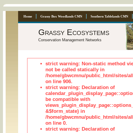
Home
Grassy Box Woodlands CMN
Southern Tablelands CMN
Grassy Ecosystems
Conservation Management Networks
strict warning: Non-static method vi
not be called statically in
/home/gbwcmnu/public_html/sites/al
on line 906.
strict warning: Declaration of
calendar_plugin_display_page::optio
be compatible with
views_plugin_display_page::options
&$form_state) in
/home/gbwcmnu/public_html/sites/all
on line 0.
strict warning: Declaration of