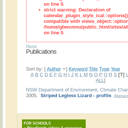
on line 0.
strict warning: Declaration of
calendar_plugin_style_ical::options(
compatible with views_object::option
/home/gbwcmnu/public_html/sites/all
on line 0.
Home
Publications
Sort by: [
Author
]
Keyword
Title
Type
Year
A
B
C
D
E
F
G
H
I
J
K
L
M
N
O
P
Q
R
S
[T]
ALL
]
NSW Department of Environment, Climate Cha
2005.
Striped Legless Lizard - profile
.
Abstract
FOR SCHOOLS
»
Woodlands videos & resources