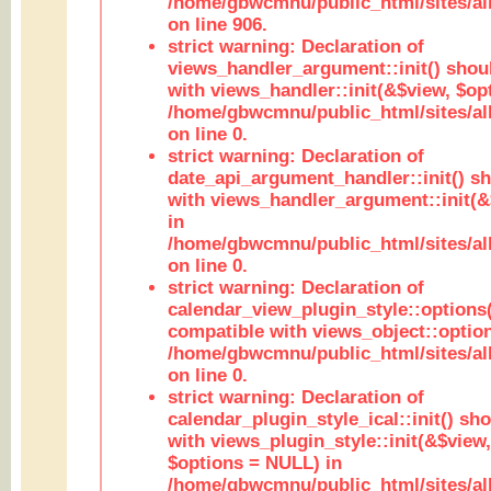
/home/gbwcmnu/public_html/sites/al
on line 906.
strict warning: Declaration of
views_handler_argument::init() shou
with views_handler::init(&$view, $opt
/home/gbwcmnu/public_html/sites/al
on line 0.
strict warning: Declaration of
date_api_argument_handler::init() s
with views_handler_argument::init(&
in
/home/gbwcmnu/public_html/sites/al
on line 0.
strict warning: Declaration of
calendar_view_plugin_style::options
compatible with views_object::option
/home/gbwcmnu/public_html/sites/all
on line 0.
strict warning: Declaration of
calendar_plugin_style_ical::init() sh
with views_plugin_style::init(&$view,
$options = NULL) in
/home/gbwcmnu/public_html/sites/all