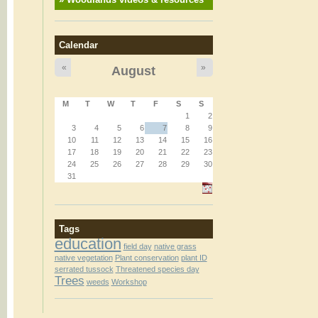
Calendar
«
»
August
M
T
W
T
F
S
S
1
2
3
4
5
6
7
8
9
10
11
12
13
14
15
16
17
18
19
20
21
22
23
24
25
26
27
28
29
30
31
Tags
education
field day
native grass
native vegetation
Plant conservation
plant ID
serrated tussock
Threatened species day
Trees
weeds
Workshop