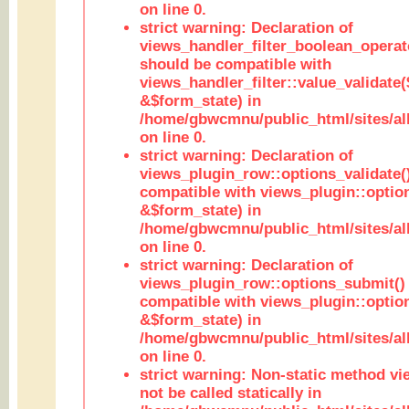
on line 0.
strict warning: Declaration of
views_handler_filter_boolean_operato
should be compatible with
views_handler_filter::value_validate
&$form_state) in
/home/gbwcmnu/public_html/sites/all
on line 0.
strict warning: Declaration of
views_plugin_row::options_validate(
compatible with views_plugin::optio
&$form_state) in
/home/gbwcmnu/public_html/sites/al
on line 0.
strict warning: Declaration of
views_plugin_row::options_submit()
compatible with views_plugin::opti
&$form_state) in
/home/gbwcmnu/public_html/sites/al
on line 0.
strict warning: Non-static method vi
not be called statically in