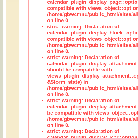
calendar_plugin_display_page::optio
compatible with views_object::option
/home/gbwcmnu/public_html/sites/all
on line 0.
strict warning: Declaration of
calendar_plugin_display_block::opti
compatible with views_object::option
/home/gbwcmnu/public_html/sites/all
on line 0.
strict warning: Declaration of
calendar_plugin_display_attachment:
should be compatible with
views_plugin_display_attachment::o
&$form_state) in
/home/gbwcmnu/public_html/sites/all
on line 0.
strict warning: Declaration of
calendar_plugin_display_attachment:
be compatible with views_object::opt
/home/gbwcmnu/public_html/sites/all
on line 0.
strict warning: Declaration of
calendar_plugin_display_ical::optio