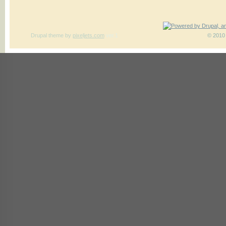
Drupal theme
by
pixeljets.com
ver.1
© 2010