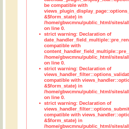
be compatible with
views_plugin_display_page::options
&$form_state) in
/home/gbwcmnu/public_html/sites/all
on line 0.
strict warning: Declaration of
date_handler_field_multiple::pre_ren
compatible with
content_handler_field_multiple::pre_
/home/gbwcmnu/public_html/sites/all
on line 0.
strict warning: Declaration of
views_handler_filter::options_validat
compatible with views_handler::opti
&$form_state) in
/home/gbwcmnu/public_html/sites/all
on line 0.
strict warning: Declaration of
views_handler_filter::options_submit
compatible with views_handler::opt
&$form_state) in
/home/gbwcmnu/public_html/sites/all