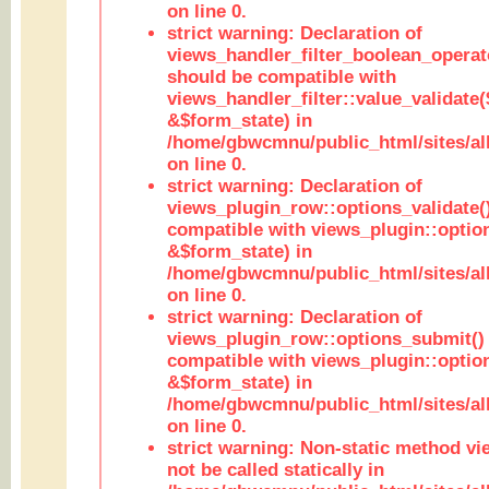
on line 0.
strict warning: Declaration of
views_handler_filter_boolean_operato
should be compatible with
views_handler_filter::value_validate
&$form_state) in
/home/gbwcmnu/public_html/sites/all
on line 0.
strict warning: Declaration of
views_plugin_row::options_validate(
compatible with views_plugin::optio
&$form_state) in
/home/gbwcmnu/public_html/sites/al
on line 0.
strict warning: Declaration of
views_plugin_row::options_submit()
compatible with views_plugin::opti
&$form_state) in
/home/gbwcmnu/public_html/sites/al
on line 0.
strict warning: Non-static method vi
not be called statically in