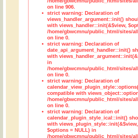
/home/gbwcmnu/public_html/sites/al
on line 906.
strict warning: Declaration of
views_handler_argument::init() shou
with views_handler::init(&$view, $opt
/home/gbwcmnu/public_html/sites/al
on line 0.
strict warning: Declaration of
date_api_argument_handler::init() s
with views_handler_argument::init(&
in
/home/gbwcmnu/public_html/sites/al
on line 0.
strict warning: Declaration of
calendar_view_plugin_style::options
compatible with views_object::option
/home/gbwcmnu/public_html/sites/all
on line 0.
strict warning: Declaration of
calendar_plugin_style_ical::init() sh
with views_plugin_style::init(&$view,
$options = NULL) in
/home/gbwcmnu/public_html/sites/all