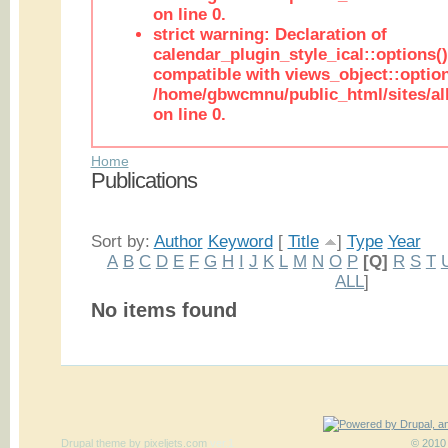
on line 0.
strict warning: Declaration of
calendar_plugin_style_ical::options(
compatible with views_object::option
/home/gbwcmnu/public_html/sites/all
on line 0.
Home
Publications
Sort by:
Author
Keyword
[
Title
]
Type
Year
A
B
C
D
E
F
G
H
I
J
K
L
M
N
O
P
[Q]
R
S
T
ALL
]
No items found
Drupal theme
by
pixeljets.com
ver.1
© 2010