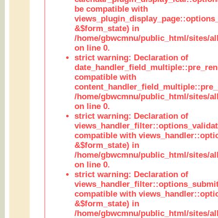
be compatible with
views_plugin_display_page::options
&$form_state) in
/home/gbwcmnu/public_html/sites/all
on line 0.
strict warning: Declaration of
date_handler_field_multiple::pre_ren
compatible with
content_handler_field_multiple::pre_
/home/gbwcmnu/public_html/sites/all
on line 0.
strict warning: Declaration of
views_handler_filter::options_validat
compatible with views_handler::opti
&$form_state) in
/home/gbwcmnu/public_html/sites/all
on line 0.
strict warning: Declaration of
views_handler_filter::options_submit
compatible with views_handler::opt
&$form_state) in
/home/gbwcmnu/public_html/sites/all