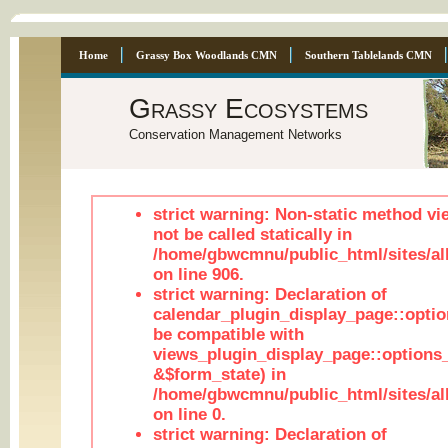
Home
Grassy Box Woodlands CMN
Southern Tablelands CMN
Grassy Ecosystems
Conservation Management Networks
strict warning: Non-static method vi
not be called statically in
/home/gbwcmnu/public_html/sites/al
on line 906.
strict warning: Declaration of
calendar_plugin_display_page::optio
be compatible with
views_plugin_display_page::options
&$form_state) in
/home/gbwcmnu/public_html/sites/all
on line 0.
strict warning: Declaration of