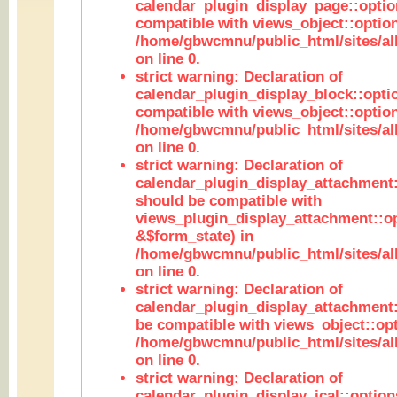
calendar_plugin_display_page::optio
compatible with views_object::option
/home/gbwcmnu/public_html/sites/all
on line 0.
strict warning: Declaration of
calendar_plugin_display_block::opti
compatible with views_object::option
/home/gbwcmnu/public_html/sites/all
on line 0.
strict warning: Declaration of
calendar_plugin_display_attachment:
should be compatible with
views_plugin_display_attachment::o
&$form_state) in
/home/gbwcmnu/public_html/sites/all
on line 0.
strict warning: Declaration of
calendar_plugin_display_attachment:
be compatible with views_object::opt
/home/gbwcmnu/public_html/sites/all
on line 0.
strict warning: Declaration of
calendar_plugin_display_ical::optio