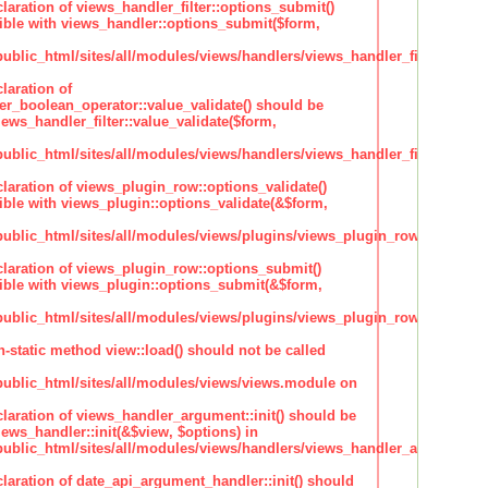
claration of views_handler_filter::options_submit()
ble with views_handler::options_submit($form,
lic_html/sites/all/modules/views/handlers/views_handler_filter.inc
laration of
ter_boolean_operator::value_validate() should be
ews_handler_filter::value_validate($form,
lic_html/sites/all/modules/views/handlers/views_handler_filter_boole
claration of views_plugin_row::options_validate()
ble with views_plugin::options_validate(&$form,
blic_html/sites/all/modules/views/plugins/views_plugin_row.inc
claration of views_plugin_row::options_submit()
ble with views_plugin::options_submit(&$form,
blic_html/sites/all/modules/views/plugins/views_plugin_row.inc
n-static method view::load() should not be called
blic_html/sites/all/modules/views/views.module on
claration of views_handler_argument::init() should be
ews_handler::init(&$view, $options) in
blic_html/sites/all/modules/views/handlers/views_handler_argument.i
claration of date_api_argument_handler::init() should