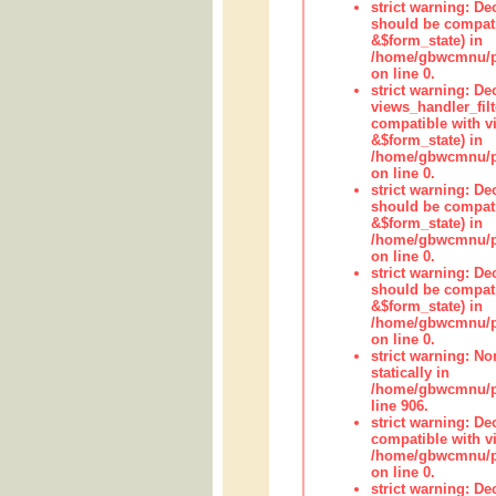
strict warning: De
should be compati
&$form_state) in
/home/gbwcmnu/pub
on line 0.
strict warning: Dec
views_handler_fil
compatible with vi
&$form_state) in
/home/gbwcmnu/pub
on line 0.
strict warning: De
should be compati
&$form_state) in
/home/gbwcmnu/pu
on line 0.
strict warning: De
should be compati
&$form_state) in
/home/gbwcmnu/pu
on line 0.
strict warning: No
statically in
/home/gbwcmnu/pu
line 906.
strict warning: De
compatible with vi
/home/gbwcmnu/pu
on line 0.
strict warning: De