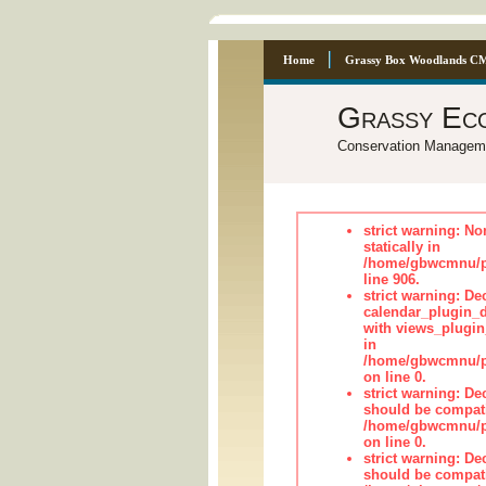
Home
Grassy Box Woodlands C
Grassy Ec
Conservation Managem
strict warning: No
statically in
/home/gbwcmnu/pu
line 906.
strict warning: Dec
calendar_plugin_d
with views_plugin
in
/home/gbwcmnu/pub
on line 0.
strict warning: De
should be compati
/home/gbwcmnu/pub
on line 0.
strict warning: De
should be compati