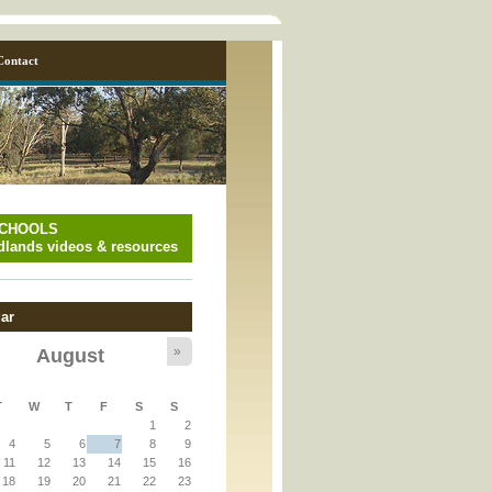
Contact
SCHOOLS
lands videos & resources
ar
»
August
y_page.inc
T
W
T
F
S
S
1
2
y_page.inc
4
5
6
7
8
9
11
12
13
14
15
16
18
19
20
21
22
23