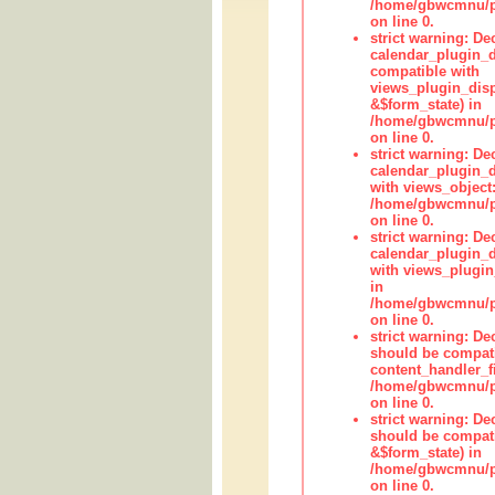
/home/gbwcmnu/pub
on line 0.
strict warning: Dec
calendar_plugin_d
compatible with
views_plugin_disp
&$form_state) in
/home/gbwcmnu/pub
on line 0.
strict warning: Dec
calendar_plugin_d
with views_object:
/home/gbwcmnu/pub
on line 0.
strict warning: Dec
calendar_plugin_d
with views_plugin
in
/home/gbwcmnu/pub
on line 0.
strict warning: De
should be compati
content_handler_fi
/home/gbwcmnu/pub
on line 0.
strict warning: De
should be compati
&$form_state) in
/home/gbwcmnu/pub
on line 0.