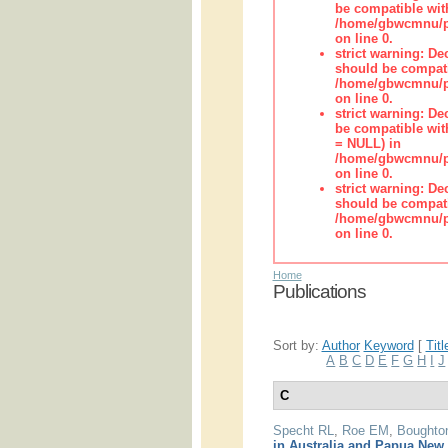
be compatible wit
/home/gbwcmnu/pub
on line 0.
strict warning: De
should be compati
/home/gbwcmnu/pub
on line 0.
strict warning: De
be compatible with
= NULL) in
/home/gbwcmnu/pub
on line 0.
strict warning: De
should be compati
/home/gbwcmnu/pub
on line 0.
Home
Publications
Sort by:
Author
Keyword
[
Titl
A
B
C
D
E
F
G
H
I
J
C
Specht RL
,
Roe EM
,
Boughto
in Australia and Papua New