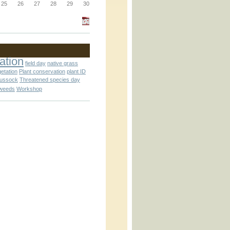
_block.inc
25
26
27
28
29
30
_attachment.inc
ation
field day
native grass
getation
Plant conservation
plant ID
tussock
Threatened species day
weeds
Workshop
_attachment.inc
play_ical.inc