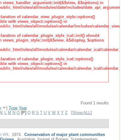
h views_handler_argument::init(&$view, &$options) in
lic_html/sites/all/modules/date/includes/date_api_argument_handler.
claration of calendar_view_plugin_style::options()
ble with views_object::options() in
lic_html/sites/all/modules/calendar/includes/calendar_view_plugin_st
claration of calendar_plugin_style_ical::init() should
 views_plugin_style::init(&$view, &$display, $options
lic_html/sites/all/modules/calendar/calendar_ical/calendar_plugin_sty
claration of calendar_plugin_style_ical::options()
ble with views_object::options() in
lic_html/sites/all/modules/calendar/calendar_ical/calendar_plugin_sty
Found 1 results
e
]
Type
Year
K
L
M
N
O
[P]
Q
R
S
T
U
V
W
X
Y
Z
[
Show ALL
]
n VH
. 1974.
Conservation of major plant communities
 Guinea.
.
Australian Journal of Botany. Supplementary