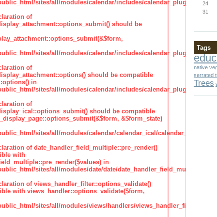
lic_html/sites/all/modules/calendar/includes/calendar_plugin_display
24
31
laration of
isplay_attachment::options_submit() should be
lay_attachment::options_submit(&$form,
Tags
lic_html/sites/all/modules/calendar/includes/calendar_plugin_display
educ
laration of
native ve
isplay_attachment::options() should be compatible
serrated 
Trees
:options() in
lic_html/sites/all/modules/calendar/includes/calendar_plugin_display
laration of
isplay_ical::options_submit() should be compatible
_display_page::options_submit(&$form, &$form_state)
lic_html/sites/all/modules/calendar/calendar_ical/calendar_plugin_dis
claration of date_handler_field_multiple::pre_render()
ble with
eld_multiple::pre_render($values) in
lic_html/sites/all/modules/date/date/date_handler_field_multiple.inc
claration of views_handler_filter::options_validate()
ble with views_handler::options_validate($form,
lic_html/sites/all/modules/views/handlers/views_handler_filter.inc