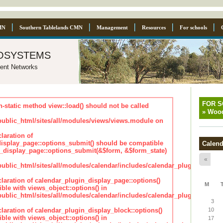
MN
Southern Tablelands CMN
Management
Resources
For schools
osystems
ent Networks
FOR 
n-static method view::load() should not be called
»
Wood
blic_html/sites/all/modules/views/views.module on
laration of
isplay_page::options_submit() should be compatible
Calend
_display_page::options_submit(&$form, &$form_state)
«
lic_html/sites/all/modules/calendar/includes/calendar_plugin_displa
claration of calendar_plugin_display_page::options()
M
ble with views_object::options() in
lic_html/sites/all/modules/calendar/includes/calendar_plugin_displa
3
claration of calendar_plugin_display_block::options()
10
ble with views_object::options() in
17