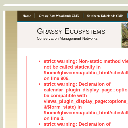
Home
Grassy Box Woodlands CMN
Southern Tablelands CMN
Grassy Ecosystems
Conservation Management Networks
strict warning: Non-static method vi
not be called statically in
/home/gbwcmnu/public_html/sites/al
on line 906.
strict warning: Declaration of
calendar_plugin_display_page::optio
be compatible with
views_plugin_display_page::options
&$form_state) in
/home/gbwcmnu/public_html/sites/all
on line 0.
strict warning: Declaration of