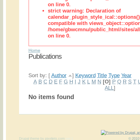
on line 0.
strict warning: Declaration of
calendar_plugin_style_ical::options(
compatible with views_object::option
/home/gbwcmnu/public_html/sites/all
on line 0.
Home
Publications
Sort by: [
Author
]
Keyword
Title
Type
Year
A
B
C
D
E
F
G
H
I
J
K
L
M
N
[O]
P
Q
R
S
T
ALL
]
No items found
Drupal theme
by
pixeljets.com
ver.1
© 2010