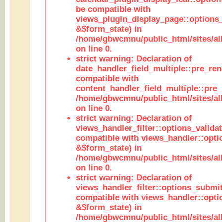
be compatible with
views_plugin_display_page::options
&$form_state) in
/home/gbwcmnu/public_html/sites/all
on line 0.
strict warning: Declaration of
date_handler_field_multiple::pre_ren
compatible with
content_handler_field_multiple::pre_
/home/gbwcmnu/public_html/sites/all
on line 0.
strict warning: Declaration of
views_handler_filter::options_validat
compatible with views_handler::opti
&$form_state) in
/home/gbwcmnu/public_html/sites/all
on line 0.
strict warning: Declaration of
views_handler_filter::options_submit
compatible with views_handler::opt
&$form_state) in
/home/gbwcmnu/public_html/sites/all