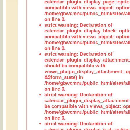
calendar_plugin_display_page::optio
compatible with views_object::option
/home/gbwcmnu/public_html/sites/all
on line 0.
strict warning: Declaration of
calendar_plugin_display_block::opti
compatible with views_object::option
/home/gbwcmnu/public_html/sites/all
on line 0.
strict warning: Declaration of
calendar_plugin_display_attachment:
should be compatible with
views_plugin_display_attachment::o
&$form_state) in
/home/gbwcmnu/public_html/sites/all
on line 0.
strict warning: Declaration of
calendar_plugin_display_attachment:
be compatible with views_object::opt
/home/gbwcmnu/public_html/sites/all
on line 0.
strict warning: Declaration of
calendar_plugin_display_ical::optio