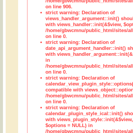
/home/gbwcmnu/public_html/sites/al
on line 906.
strict warning: Declaration of
views_handler_argument::init() shou
with views_handler::init(&$view, $opt
/home/gbwcmnu/public_html/sites/al
on line 0.
strict warning: Declaration of
date_api_argument_handler::init() s
with views_handler_argument::init(&
in
/home/gbwcmnu/public_html/sites/al
on line 0.
strict warning: Declaration of
calendar_view_plugin_style::options
compatible with views_object::option
/home/gbwcmnu/public_html/sites/all
on line 0.
strict warning: Declaration of
calendar_plugin_style_ical::init() sh
with views_plugin_style::init(&$view,
$options = NULL) in
/home/gbwcmnu/public_html/sites/all