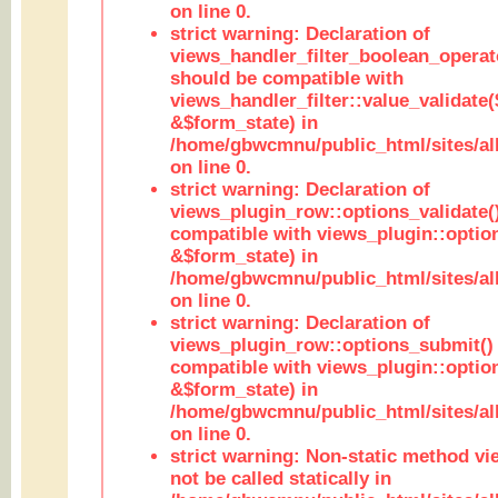
on line 0.
strict warning: Declaration of
views_handler_filter_boolean_operato
should be compatible with
views_handler_filter::value_validate
&$form_state) in
/home/gbwcmnu/public_html/sites/all
on line 0.
strict warning: Declaration of
views_plugin_row::options_validate(
compatible with views_plugin::optio
&$form_state) in
/home/gbwcmnu/public_html/sites/al
on line 0.
strict warning: Declaration of
views_plugin_row::options_submit()
compatible with views_plugin::opti
&$form_state) in
/home/gbwcmnu/public_html/sites/al
on line 0.
strict warning: Non-static method vi
not be called statically in