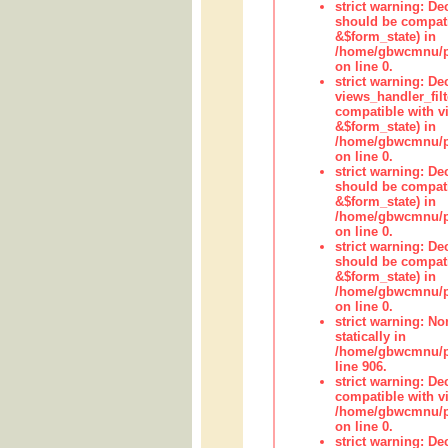
strict warning: De
should be compati
&$form_state) in
/home/gbwcmnu/pub
on line 0.
strict warning: Dec
views_handler_fil
compatible with vi
&$form_state) in
/home/gbwcmnu/pub
on line 0.
strict warning: De
should be compati
&$form_state) in
/home/gbwcmnu/pu
on line 0.
strict warning: De
should be compati
&$form_state) in
/home/gbwcmnu/pu
on line 0.
strict warning: No
statically in
/home/gbwcmnu/pu
line 906.
strict warning: De
compatible with vi
/home/gbwcmnu/pu
on line 0.
strict warning: De