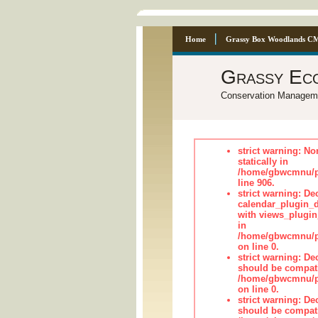
Home
Grassy Box Woodlands C
Grassy Ec
Conservation Managem
strict warning: No
statically in
/home/gbwcmnu/pu
line 906.
strict warning: Dec
calendar_plugin_d
with views_plugin
in
/home/gbwcmnu/pub
on line 0.
strict warning: De
should be compati
/home/gbwcmnu/pub
on line 0.
strict warning: De
should be compati