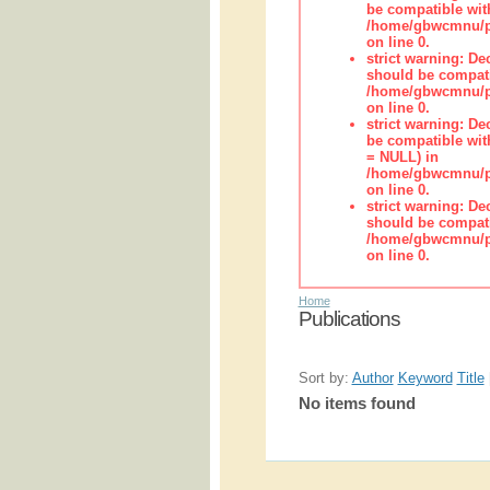
be compatible wit
/home/gbwcmnu/pub
on line 0.
strict warning: De
should be compati
/home/gbwcmnu/pub
on line 0.
strict warning: De
be compatible with
= NULL) in
/home/gbwcmnu/pub
on line 0.
strict warning: De
should be compati
/home/gbwcmnu/pub
on line 0.
Home
Publications
Sort by:
Author
Keyword
Title
No items found