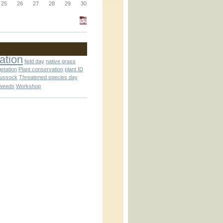
_block.inc
25
26
27
28
29
30
_attachment.inc
ation
field day
native grass
getation
Plant conservation
plant ID
tussock
Threatened species day
weeds
Workshop
_attachment.inc
play_ical.inc