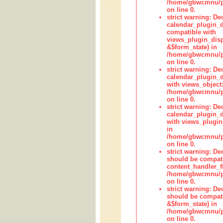
/home/gbwcmnu/pub
on line 0.
strict warning: Dec
calendar_plugin_d
compatible with
views_plugin_disp
&$form_state) in
/home/gbwcmnu/pub
on line 0.
strict warning: Dec
calendar_plugin_d
with views_object:
/home/gbwcmnu/pub
on line 0.
strict warning: Dec
calendar_plugin_d
with views_plugin
in
/home/gbwcmnu/pub
on line 0.
strict warning: De
should be compati
content_handler_fi
/home/gbwcmnu/pub
on line 0.
strict warning: De
should be compati
&$form_state) in
/home/gbwcmnu/pub
on line 0.