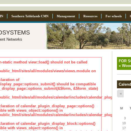
MN
Southern Tablelands CMN
Management
Resources
For schools
osystems
ent Networks
FOR 
n-static method view::load() should not be called
»
Wood
blic_html/sites/all/modules/views/views.module on
laration of
isplay_page::options_submit() should be compatible
Calend
_display_page::options_submit(&$form, &$form_state)
«
lic_html/sites/all/modules/calendar/includes/calendar_plugin_displa
claration of calendar_plugin_display_page::options()
M
ble with views_object::options() in
lic_html/sites/all/modules/calendar/includes/calendar_plugin_displa
3
claration of calendar_plugin_display_block::options()
10
ble with views_object::options() in
17