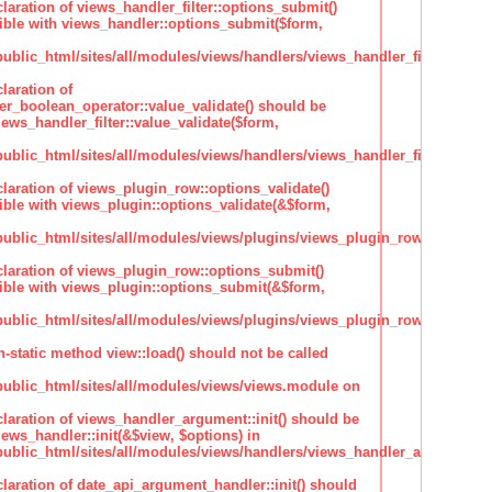
claration of views_handler_filter::options_submit()
ble with views_handler::options_submit($form,
lic_html/sites/all/modules/views/handlers/views_handler_filter.inc
laration of
ter_boolean_operator::value_validate() should be
ews_handler_filter::value_validate($form,
lic_html/sites/all/modules/views/handlers/views_handler_filter_boole
claration of views_plugin_row::options_validate()
ble with views_plugin::options_validate(&$form,
blic_html/sites/all/modules/views/plugins/views_plugin_row.inc
claration of views_plugin_row::options_submit()
ble with views_plugin::options_submit(&$form,
blic_html/sites/all/modules/views/plugins/views_plugin_row.inc
n-static method view::load() should not be called
blic_html/sites/all/modules/views/views.module on
claration of views_handler_argument::init() should be
ews_handler::init(&$view, $options) in
blic_html/sites/all/modules/views/handlers/views_handler_argument.i
claration of date_api_argument_handler::init() should