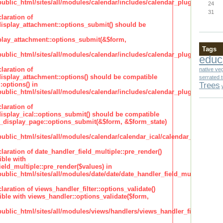
lic_html/sites/all/modules/calendar/includes/calendar_plugin_display
24
31
laration of
isplay_attachment::options_submit() should be
lay_attachment::options_submit(&$form,
Tags
lic_html/sites/all/modules/calendar/includes/calendar_plugin_display
educ
laration of
native ve
isplay_attachment::options() should be compatible
serrated 
Trees
:options() in
lic_html/sites/all/modules/calendar/includes/calendar_plugin_display
laration of
isplay_ical::options_submit() should be compatible
_display_page::options_submit(&$form, &$form_state)
lic_html/sites/all/modules/calendar/calendar_ical/calendar_plugin_dis
claration of date_handler_field_multiple::pre_render()
ble with
eld_multiple::pre_render($values) in
lic_html/sites/all/modules/date/date/date_handler_field_multiple.inc
claration of views_handler_filter::options_validate()
ble with views_handler::options_validate($form,
lic_html/sites/all/modules/views/handlers/views_handler_filter.inc