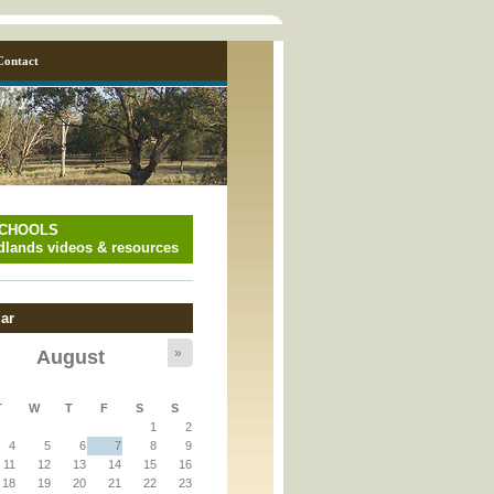
Contact
SCHOOLS
lands videos & resources
ar
»
August
y_page.inc
T
W
T
F
S
S
1
2
y_page.inc
4
5
6
7
8
9
11
12
13
14
15
16
18
19
20
21
22
23