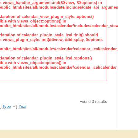
h views_handler_argument::init(&$view, &$options) in
lic_html/sites/all/modules/date/includes/date_api_argument_handler.
claration of calendar_view_plugin_style::options()
ble with views_object::options() in
lic_html/sites/all/modules/calendar/includes/calendar_view_plugin_st
claration of calendar_plugin_style_ical::init() should
 views_plugin_style::init(&$view, &$display, $options
lic_html/sites/all/modules/calendar/calendar_ical/calendar_plugin_sty
claration of calendar_plugin_style_ical::options()
ble with views_object::options() in
lic_html/sites/all/modules/calendar/calendar_ical/calendar_plugin_sty
Found 0 results
[
Type
]
Year