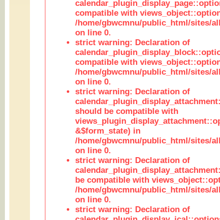
calendar_plugin_display_page::optio
compatible with views_object::option
/home/gbwcmnu/public_html/sites/all
on line 0.
strict warning: Declaration of
calendar_plugin_display_block::opti
compatible with views_object::option
/home/gbwcmnu/public_html/sites/all
on line 0.
strict warning: Declaration of
calendar_plugin_display_attachment:
should be compatible with
views_plugin_display_attachment::o
&$form_state) in
/home/gbwcmnu/public_html/sites/all
on line 0.
strict warning: Declaration of
calendar_plugin_display_attachment:
be compatible with views_object::opt
/home/gbwcmnu/public_html/sites/all
on line 0.
strict warning: Declaration of
calendar_plugin_display_ical::optio