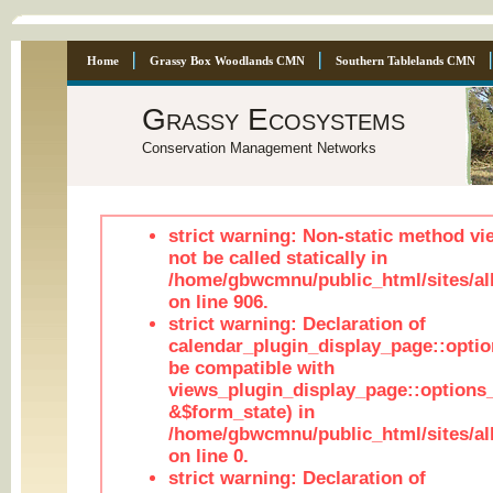
Home
Grassy Box Woodlands CMN
Southern Tablelands CMN
Grassy Ecosystems
Conservation Management Networks
strict warning: Non-static method vi
not be called statically in
/home/gbwcmnu/public_html/sites/al
on line 906.
strict warning: Declaration of
calendar_plugin_display_page::optio
be compatible with
views_plugin_display_page::options
&$form_state) in
/home/gbwcmnu/public_html/sites/all
on line 0.
strict warning: Declaration of