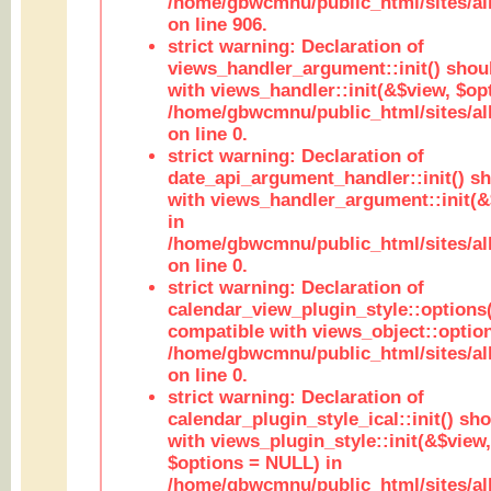
/home/gbwcmnu/public_html/sites/al
on line 906.
strict warning: Declaration of
views_handler_argument::init() shou
with views_handler::init(&$view, $opt
/home/gbwcmnu/public_html/sites/al
on line 0.
strict warning: Declaration of
date_api_argument_handler::init() s
with views_handler_argument::init(&
in
/home/gbwcmnu/public_html/sites/al
on line 0.
strict warning: Declaration of
calendar_view_plugin_style::options
compatible with views_object::option
/home/gbwcmnu/public_html/sites/all
on line 0.
strict warning: Declaration of
calendar_plugin_style_ical::init() sh
with views_plugin_style::init(&$view,
$options = NULL) in
/home/gbwcmnu/public_html/sites/all