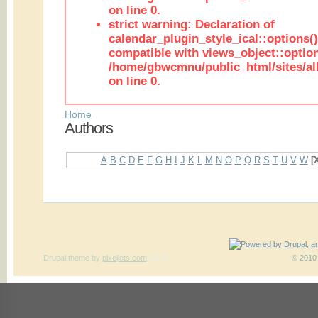
on line 0.
strict warning: Declaration of
calendar_plugin_style_ical::options(
compatible with views_object::option
/home/gbwcmnu/public_html/sites/all
on line 0.
Home
Authors
A
B
C
D
E
F
G
H
I
J
K
L
M
N
O
P
Q
R
S
T
U
V
W
[
Drupal theme
by
pixeljets.com
ver.1
© 2010