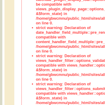
be compatible with
views_plugin_display_page::options
&$form_state) in
/home/gbwcmnu/public_html/sites/all
on line 0.
strict warning: Declaration of
date_handler_field_multiple::pre_ren
compatible with
content_handler_field_multiple::pre_
/home/gbwcmnu/public_html/sites/all
on line 0.
strict warning: Declaration of
views_handler_filter::options_validat
compatible with views_handler::opti
&$form_state) in
/home/gbwcmnu/public_html/sites/all
on line 0.
strict warning: Declaration of
views_handler_filter::options_submit
compatible with views_handler::opt
&$form_state) in
/home/gbwcmnu/public_html/sites/all