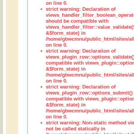
on line 0.
strict warning: Declaration of
views_handler_filter_boolean_operato
should be compatible with
views_handler_filter::value_validate
&$form_state) in
/home/gbwcmnu/public_html/sites/all
on line 0.
strict warning: Declaration of
views_plugin_row::options_validate(
compatible with views_plugin::optio
&$form_state) in
/home/gbwcmnu/public_html/sites/al
on line 0.
strict warning: Declaration of
views_plugin_row::options_submit()
compatible with views_plugin::opti
&$form_state) in
/home/gbwcmnu/public_html/sites/al
on line 0.
strict warning: Non-static method vi
not be called statically in