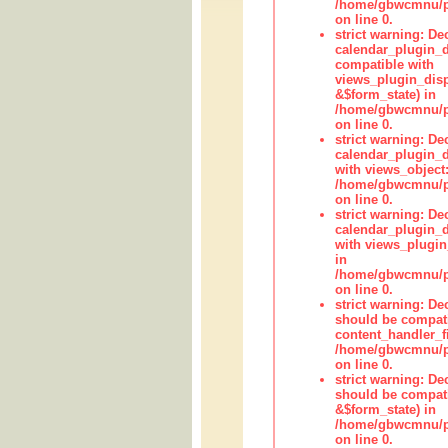
/home/gbwcmnu/pub
on line 0.
strict warning: Dec
calendar_plugin_d
compatible with
views_plugin_disp
&$form_state) in
/home/gbwcmnu/pub
on line 0.
strict warning: Dec
calendar_plugin_d
with views_object:
/home/gbwcmnu/pub
on line 0.
strict warning: Dec
calendar_plugin_d
with views_plugin
in
/home/gbwcmnu/pub
on line 0.
strict warning: De
should be compati
content_handler_fi
/home/gbwcmnu/pub
on line 0.
strict warning: De
should be compati
&$form_state) in
/home/gbwcmnu/pub
on line 0.