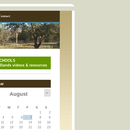
Contact
SCHOOLS
lands videos & resources
ar
»
August
y_page.inc
T
W
T
F
S
S
1
2
y_page.inc
4
5
6
7
8
9
11
12
13
14
15
16
18
19
20
21
22
23