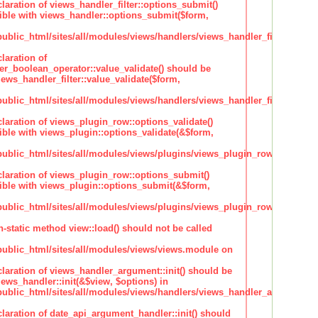
claration of views_handler_filter::options_submit()
ble with views_handler::options_submit($form,
lic_html/sites/all/modules/views/handlers/views_handler_filter.inc
laration of
ter_boolean_operator::value_validate() should be
ews_handler_filter::value_validate($form,
lic_html/sites/all/modules/views/handlers/views_handler_filter_boole
claration of views_plugin_row::options_validate()
ble with views_plugin::options_validate(&$form,
blic_html/sites/all/modules/views/plugins/views_plugin_row.inc
claration of views_plugin_row::options_submit()
ble with views_plugin::options_submit(&$form,
blic_html/sites/all/modules/views/plugins/views_plugin_row.inc
n-static method view::load() should not be called
blic_html/sites/all/modules/views/views.module on
claration of views_handler_argument::init() should be
ews_handler::init(&$view, $options) in
blic_html/sites/all/modules/views/handlers/views_handler_argument.i
claration of date_api_argument_handler::init() should