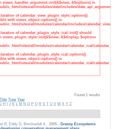
h views_handler_argument::init(&$view, &$options) in
lic_html/sites/all/modules/date/includes/date_api_argument_handler.
claration of calendar_view_plugin_style::options()
ble with views_object::options() in
lic_html/sites/all/modules/calendar/includes/calendar_view_plugin_st
claration of calendar_plugin_style_ical::init() should
 views_plugin_style::init(&$view, &$display, $options
lic_html/sites/all/modules/calendar/calendar_ical/calendar_plugin_sty
claration of calendar_plugin_style_ical::options()
ble with views_object::options() in
lic_html/sites/all/modules/calendar/calendar_ical/calendar_plugin_sty
Found 1 results
Title
Type
Year
G
H
I
J
K
L
M
N
O
P
Q
R
S
T
U
V
W
X
Y
Z
el R
,
Eddy D
,
Breckwoldt A
. 2005.
Grassy Ecosystems
 developing conservation management plans
.