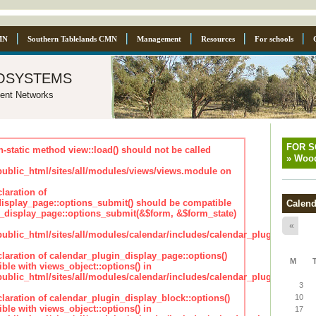
MN
Southern Tablelands CMN
Management
Resources
For schools
osystems
ent Networks
FOR 
n-static method view::load() should not be called
»
Wood
blic_html/sites/all/modules/views/views.module on
laration of
isplay_page::options_submit() should be compatible
Calend
_display_page::options_submit(&$form, &$form_state)
«
lic_html/sites/all/modules/calendar/includes/calendar_plugin_displa
claration of calendar_plugin_display_page::options()
M
ble with views_object::options() in
lic_html/sites/all/modules/calendar/includes/calendar_plugin_displa
3
claration of calendar_plugin_display_block::options()
10
ble with views_object::options() in
17