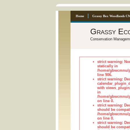
Home
Grassy Box Woodlands C
Grassy Ec
Conservation Managem
strict warning: No
statically in
/home/gbwcmnu/pu
line 906.
strict warning: Dec
calendar_plugin_d
with views_plugin
in
/home/gbwcmnu/pub
on line 0.
strict warning: De
should be compati
/home/gbwcmnu/pub
on line 0.
strict warning: De
should be compati