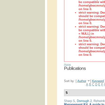
be compatible wit
/home/gbwcmnu/pub
on line 0.
strict warning: De
should be compati
/home/gbwcmnu/pub
on line 0.
strict warning: De
be compatible with
= NULL) in
/home/gbwcmnu/pub
on line 0.
strict warning: De
should be compati
/home/gbwcmnu/pub
on line 0.
Home
Publications
Sort by: [
Author
]
Keyword
A
B
C
D
E
F
S
Sharp S
,
Dorrough J
,
Rehwink
Management Kit: A guide to