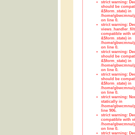
strict warning: De
should be compati
&$form_state) in
/home/gbwcmnu/pub
on line 0.
strict warning: Dec
views_handler_fil
compatible with vi
&$form_state) in
/home/gbwcmnu/pub
on line 0.
strict warning: De
should be compati
&$form_state) in
/home/gbwcmnu/pu
on line 0.
strict warning: De
should be compati
&$form_state) in
/home/gbwcmnu/pu
on line 0.
strict warning: No
statically in
/home/gbwcmnu/pu
line 906.
strict warning: De
compatible with vi
/home/gbwcmnu/pu
on line 0.
strict warning: De