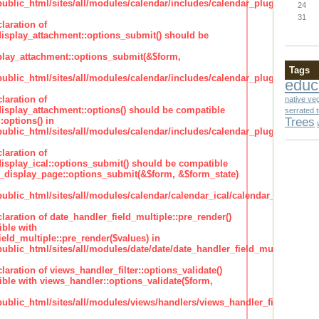
lic_html/sites/all/modules/calendar/includes/calendar_plugin_display
24
31
laration of
isplay_attachment::options_submit() should be
lay_attachment::options_submit(&$form,
Tags
lic_html/sites/all/modules/calendar/includes/calendar_plugin_display
educ
laration of
native ve
isplay_attachment::options() should be compatible
serrated 
Trees
:options() in
lic_html/sites/all/modules/calendar/includes/calendar_plugin_display
laration of
isplay_ical::options_submit() should be compatible
_display_page::options_submit(&$form, &$form_state)
lic_html/sites/all/modules/calendar/calendar_ical/calendar_plugin_dis
claration of date_handler_field_multiple::pre_render()
ble with
eld_multiple::pre_render($values) in
lic_html/sites/all/modules/date/date/date_handler_field_multiple.inc
claration of views_handler_filter::options_validate()
ble with views_handler::options_validate($form,
lic_html/sites/all/modules/views/handlers/views_handler_filter.inc