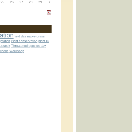
_block.inc
25
26
27
28
29
30
_attachment.inc
ation
field day
native grass
getation
Plant conservation
plant ID
tussock
Threatened species day
weeds
Workshop
_attachment.inc
play_ical.inc