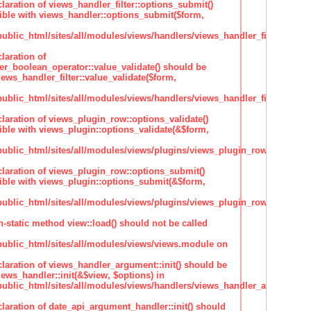
claration of views_handler_filter::options_submit()
ble with views_handler::options_submit($form,
lic_html/sites/all/modules/views/handlers/views_handler_filter.inc
laration of
ter_boolean_operator::value_validate() should be
ews_handler_filter::value_validate($form,
lic_html/sites/all/modules/views/handlers/views_handler_filter_boole
claration of views_plugin_row::options_validate()
ble with views_plugin::options_validate(&$form,
blic_html/sites/all/modules/views/plugins/views_plugin_row.inc
claration of views_plugin_row::options_submit()
ble with views_plugin::options_submit(&$form,
blic_html/sites/all/modules/views/plugins/views_plugin_row.inc
n-static method view::load() should not be called
blic_html/sites/all/modules/views/views.module on
claration of views_handler_argument::init() should be
ews_handler::init(&$view, $options) in
blic_html/sites/all/modules/views/handlers/views_handler_argument.i
claration of date_api_argument_handler::init() should