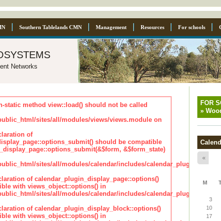
MN
Southern Tablelands CMN
Management
Resources
For schools
osystems
ent Networks
FOR 
n-static method view::load() should not be called
»
Wood
blic_html/sites/all/modules/views/views.module on
laration of
isplay_page::options_submit() should be compatible
Calend
_display_page::options_submit(&$form, &$form_state)
«
lic_html/sites/all/modules/calendar/includes/calendar_plugin_displa
claration of calendar_plugin_display_page::options()
M
ble with views_object::options() in
lic_html/sites/all/modules/calendar/includes/calendar_plugin_displa
3
claration of calendar_plugin_display_block::options()
10
ble with views_object::options() in
17