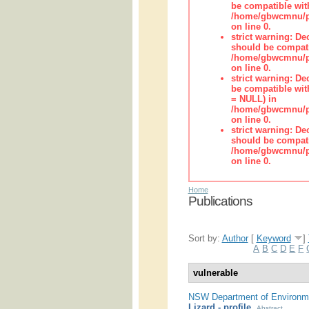
be compatible wit
/home/gbwcmnu/pub
on line 0.
strict warning: De
should be compati
/home/gbwcmnu/pub
on line 0.
strict warning: De
be compatible with
= NULL) in
/home/gbwcmnu/pub
on line 0.
strict warning: De
should be compati
/home/gbwcmnu/pub
on line 0.
Home
Publications
Sort by:
Author
[
Keyword
]
A
B
C
D
E
F
vulnerable
NSW Department of Environme
Lizard - profile
.
Abstract