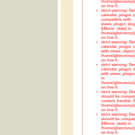
/home/gbwcmnu/pub
on line 0.
strict warning: Dec
calendar_plugin_d
compatible with
views_plugin_disp
&$form_state) in
/home/gbwcmnu/pub
on line 0.
strict warning: Dec
calendar_plugin_d
with views_object:
/home/gbwcmnu/pub
on line 0.
strict warning: Dec
calendar_plugin_d
with views_plugin
in
/home/gbwcmnu/pub
on line 0.
strict warning: De
should be compati
content_handler_fi
/home/gbwcmnu/pub
on line 0.
strict warning: De
should be compati
&$form_state) in
/home/gbwcmnu/pub
on line 0.