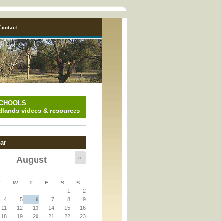
Contact
SCHOOLS
lands videos & resources
ar
»
August
y_page.inc
T
W
T
F
S
S
1
2
y_page.inc
4
5
6
7
8
9
11
12
13
14
15
16
18
19
20
21
22
23