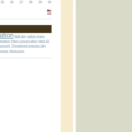
_block.inc
25
26
27
28
29
30
_attachment.inc
ation
field day
native grass
getation
Plant conservation
plant ID
tussock
Threatened species day
weeds
Workshop
_attachment.inc
play_ical.inc