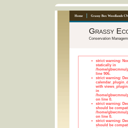
Home
Grassy Box Woodlands C
Grassy Ec
Conservation Managem
strict warning: No
statically in
/home/gbwcmnu/pu
line 906.
strict warning: Dec
calendar_plugin_d
with views_plugin
in
/home/gbwcmnu/pub
on line 0.
strict warning: De
should be compati
/home/gbwcmnu/pub
on line 0.
strict warning: De
should be compati