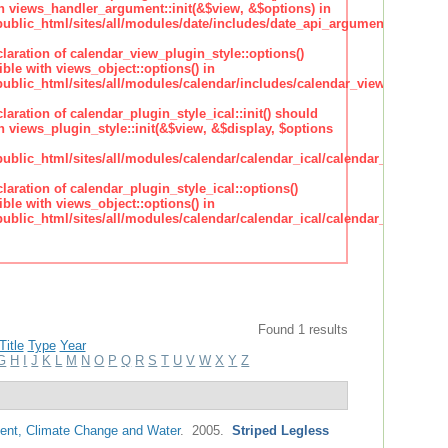
h views_handler_argument::init(&$view, &$options) in
lic_html/sites/all/modules/date/includes/date_api_argument_handler.
claration of calendar_view_plugin_style::options()
ble with views_object::options() in
lic_html/sites/all/modules/calendar/includes/calendar_view_plugin_st
claration of calendar_plugin_style_ical::init() should
 views_plugin_style::init(&$view, &$display, $options
lic_html/sites/all/modules/calendar/calendar_ical/calendar_plugin_sty
claration of calendar_plugin_style_ical::options()
ble with views_object::options() in
lic_html/sites/all/modules/calendar/calendar_ical/calendar_plugin_sty
Found 1 results
Title
Type
Year
G
H
I
J
K
L
M
N
O
P
Q
R
S
T
U
V
W
X
Y
Z
nt, Climate Change and Water
. 2005.
Striped Legless