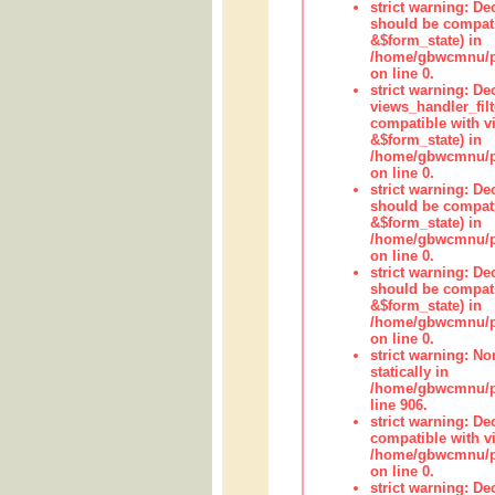
strict warning: De
should be compati
&$form_state) in
/home/gbwcmnu/pub
on line 0.
strict warning: Dec
views_handler_fil
compatible with vi
&$form_state) in
/home/gbwcmnu/pub
on line 0.
strict warning: De
should be compati
&$form_state) in
/home/gbwcmnu/pu
on line 0.
strict warning: De
should be compati
&$form_state) in
/home/gbwcmnu/pu
on line 0.
strict warning: No
statically in
/home/gbwcmnu/pu
line 906.
strict warning: De
compatible with vi
/home/gbwcmnu/pu
on line 0.
strict warning: De