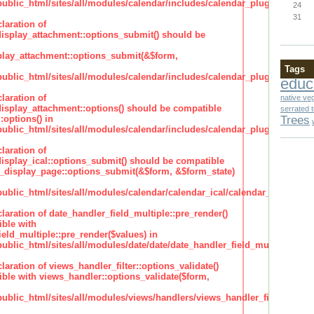
lic_html/sites/all/modules/calendar/includes/calendar_plugin_display
24
31
laration of
isplay_attachment::options_submit() should be
lay_attachment::options_submit(&$form,
Tags
lic_html/sites/all/modules/calendar/includes/calendar_plugin_display
educ
laration of
native ve
isplay_attachment::options() should be compatible
serrated 
Trees
:options() in
lic_html/sites/all/modules/calendar/includes/calendar_plugin_display
laration of
isplay_ical::options_submit() should be compatible
_display_page::options_submit(&$form, &$form_state)
lic_html/sites/all/modules/calendar/calendar_ical/calendar_plugin_dis
claration of date_handler_field_multiple::pre_render()
ble with
eld_multiple::pre_render($values) in
lic_html/sites/all/modules/date/date/date_handler_field_multiple.inc
claration of views_handler_filter::options_validate()
ble with views_handler::options_validate($form,
lic_html/sites/all/modules/views/handlers/views_handler_filter.inc