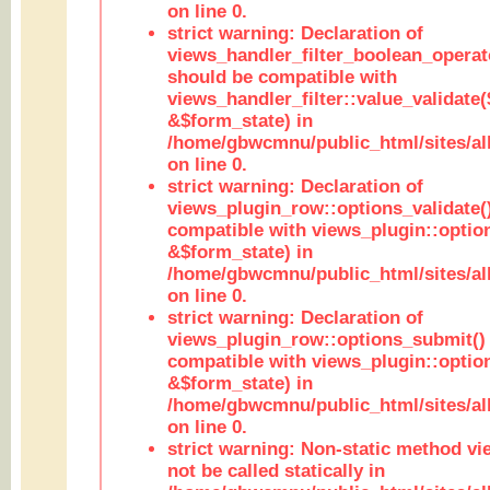
on line 0.
strict warning: Declaration of
views_handler_filter_boolean_operato
should be compatible with
views_handler_filter::value_validate
&$form_state) in
/home/gbwcmnu/public_html/sites/all
on line 0.
strict warning: Declaration of
views_plugin_row::options_validate(
compatible with views_plugin::optio
&$form_state) in
/home/gbwcmnu/public_html/sites/al
on line 0.
strict warning: Declaration of
views_plugin_row::options_submit()
compatible with views_plugin::opti
&$form_state) in
/home/gbwcmnu/public_html/sites/al
on line 0.
strict warning: Non-static method vi
not be called statically in