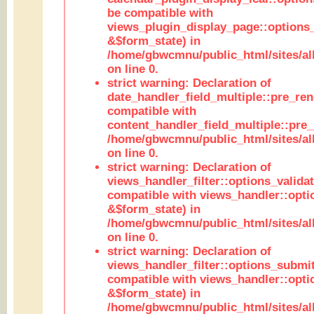
be compatible with
views_plugin_display_page::options
&$form_state) in
/home/gbwcmnu/public_html/sites/all
on line 0.
strict warning: Declaration of
date_handler_field_multiple::pre_ren
compatible with
content_handler_field_multiple::pre_
/home/gbwcmnu/public_html/sites/all
on line 0.
strict warning: Declaration of
views_handler_filter::options_validat
compatible with views_handler::opti
&$form_state) in
/home/gbwcmnu/public_html/sites/all
on line 0.
strict warning: Declaration of
views_handler_filter::options_submit
compatible with views_handler::opt
&$form_state) in
/home/gbwcmnu/public_html/sites/all