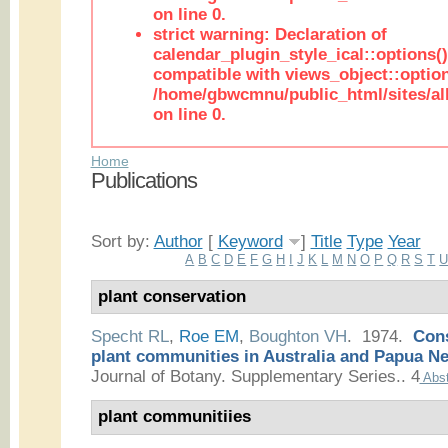
on line 0.
strict warning: Declaration of
calendar_plugin_style_ical::options(
compatible with views_object::option
/home/gbwcmnu/public_html/sites/all
on line 0.
Home
Publications
Sort by:
Author
[
Keyword
]
Title
Type
Year
A
B
C
D
E
F
G
H
I
J
K
L
M
N
O
P
Q
R
S
T
plant conservation
Specht RL
,
Roe EM
,
Boughton VH
. 1974.
Cons
plant communities in Australia and Papua N
Journal of Botany. Supplementary Series.. 4
Abst
plant communitiies