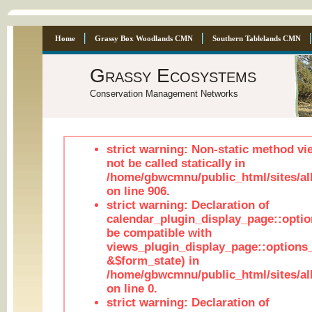
Home
Grassy Box Woodlands CMN
Southern Tablelands CMN
Grassy Ecosystems
Conservation Management Networks
strict warning: Non-static method vi
not be called statically in
/home/gbwcmnu/public_html/sites/al
on line 906.
strict warning: Declaration of
calendar_plugin_display_page::optio
be compatible with
views_plugin_display_page::options
&$form_state) in
/home/gbwcmnu/public_html/sites/all
on line 0.
strict warning: Declaration of