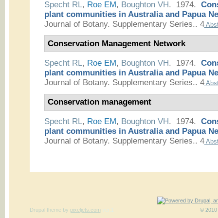
Specht RL
,
Roe EM
,
Boughton VH
. 1974.
Cons
plant communities in Australia and Papua N
Journal of Botany. Supplementary Series.. 4
Abst
Conservation Management Network
Specht RL
,
Roe EM
,
Boughton VH
. 1974.
Cons
plant communities in Australia and Papua N
Journal of Botany. Supplementary Series.. 4
Abst
Conservation management
Specht RL
,
Roe EM
,
Boughton VH
. 1974.
Cons
plant communities in Australia and Papua N
Journal of Botany. Supplementary Series.. 4
Abst
Drupal theme
by
pixeljets.com
ver.1
© 2010