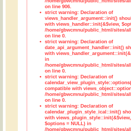
/home/gbwcmnu/public_html/sites/al
on line 906.
strict warning: Declaration of
views_handler_argument::init() shou
with views_handler::init(&$view, $opt
/home/gbwcmnu/public_html/sites/al
on line 0.
strict warning: Declaration of
date_api_argument_handler::init() s
with views_handler_argument::init(&
in
/home/gbwcmnu/public_html/sites/al
on line 0.
strict warning: Declaration of
calendar_view_plugin_style::options
compatible with views_object::option
/home/gbwcmnu/public_html/sites/all
on line 0.
strict warning: Declaration of
calendar_plugin_style_ical::init() sh
with views_plugin_style::init(&$view,
$options = NULL) in
/home/gbwcmnu/public_html/sites/all