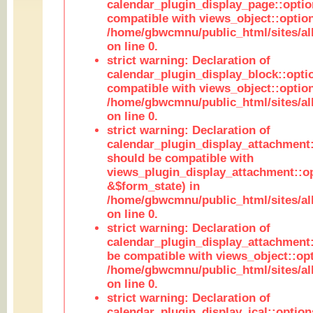
calendar_plugin_display_page::optio
compatible with views_object::option
/home/gbwcmnu/public_html/sites/all
on line 0.
strict warning: Declaration of
calendar_plugin_display_block::opti
compatible with views_object::option
/home/gbwcmnu/public_html/sites/all
on line 0.
strict warning: Declaration of
calendar_plugin_display_attachment:
should be compatible with
views_plugin_display_attachment::o
&$form_state) in
/home/gbwcmnu/public_html/sites/all
on line 0.
strict warning: Declaration of
calendar_plugin_display_attachment:
be compatible with views_object::opt
/home/gbwcmnu/public_html/sites/all
on line 0.
strict warning: Declaration of
calendar_plugin_display_ical::optio