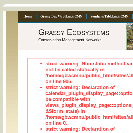
Home
Grassy Box Woodlands CMN
Southern Tablelands CMN
Grassy Ecosystems
Conservation Management Networks
strict warning: Non-static method vi
not be called statically in
/home/gbwcmnu/public_html/sites/al
on line 906.
strict warning: Declaration of
calendar_plugin_display_page::optio
be compatible with
views_plugin_display_page::options
&$form_state) in
/home/gbwcmnu/public_html/sites/all
on line 0.
strict warning: Declaration of