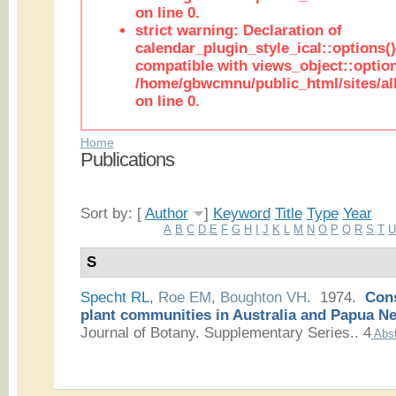
on line 0.
strict warning: Declaration of
calendar_plugin_style_ical::options(
compatible with views_object::option
/home/gbwcmnu/public_html/sites/all
on line 0.
Home
Publications
Sort by: [
Author
]
Keyword
Title
Type
Year
A
B
C
D
E
F
G
H
I
J
K
L
M
N
O
P
Q
R
S
T
S
Specht RL
,
Roe EM
,
Boughton VH
. 1974.
Cons
plant communities in Australia and Papua N
Journal of Botany. Supplementary Series.. 4
Abst