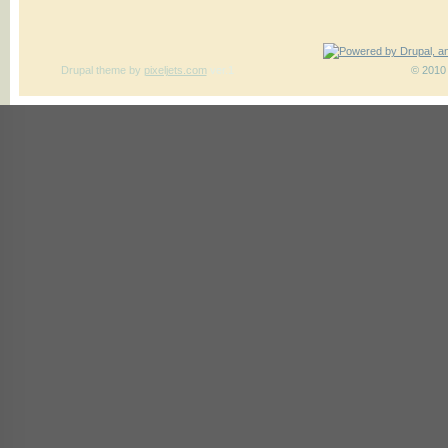
Drupal theme
by
pixeljets.com
ver.1
© 2010