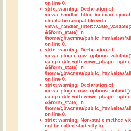
on line 0.
strict warning: Declaration of
views_handler_filter_boolean_operato
should be compatible with
views_handler_filter::value_validate
&$form_state) in
/home/gbwcmnu/public_html/sites/all
on line 0.
strict warning: Declaration of
views_plugin_row::options_validate(
compatible with views_plugin::optio
&$form_state) in
/home/gbwcmnu/public_html/sites/al
on line 0.
strict warning: Declaration of
views_plugin_row::options_submit()
compatible with views_plugin::opti
&$form_state) in
/home/gbwcmnu/public_html/sites/al
on line 0.
strict warning: Non-static method vi
not be called statically in