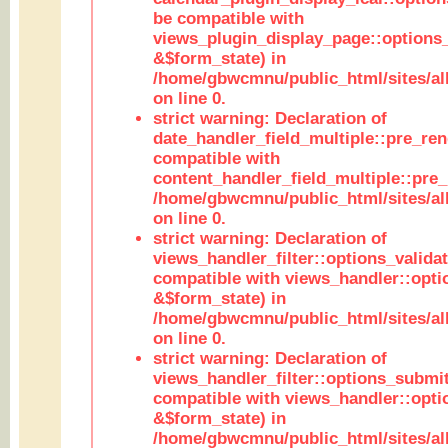
be compatible with
views_plugin_display_page::options
&$form_state) in
/home/gbwcmnu/public_html/sites/all
on line 0.
strict warning: Declaration of
date_handler_field_multiple::pre_ren
compatible with
content_handler_field_multiple::pre_
/home/gbwcmnu/public_html/sites/all
on line 0.
strict warning: Declaration of
views_handler_filter::options_validat
compatible with views_handler::opti
&$form_state) in
/home/gbwcmnu/public_html/sites/all
on line 0.
strict warning: Declaration of
views_handler_filter::options_submit
compatible with views_handler::opt
&$form_state) in
/home/gbwcmnu/public_html/sites/all