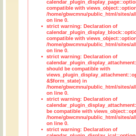
calendar_plugin_display_page::optio
compatible with views_object::option
/home/gbwcmnu/public_html/sites/all
on line 0.
strict warning: Declaration of
calendar_plugin_display_block::opti
compatible with views_object::option
/home/gbwcmnu/public_html/sites/all
on line 0.
strict warning: Declaration of
calendar_plugin_display_attachment:
should be compatible with
views_plugin_display_attachment::o
&$form_state) in
/home/gbwcmnu/public_html/sites/all
on line 0.
strict warning: Declaration of
calendar_plugin_display_attachment:
be compatible with views_object::opt
/home/gbwcmnu/public_html/sites/all
on line 0.
strict warning: Declaration of
calendar_plugin_display_ical::optio