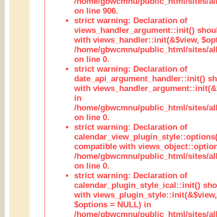
/home/gbwcmnu/public_html/sites/al
on line 906.
strict warning: Declaration of
views_handler_argument::init() shou
with views_handler::init(&$view, $opt
/home/gbwcmnu/public_html/sites/al
on line 0.
strict warning: Declaration of
date_api_argument_handler::init() s
with views_handler_argument::init(&
in
/home/gbwcmnu/public_html/sites/al
on line 0.
strict warning: Declaration of
calendar_view_plugin_style::options
compatible with views_object::option
/home/gbwcmnu/public_html/sites/all
on line 0.
strict warning: Declaration of
calendar_plugin_style_ical::init() sh
with views_plugin_style::init(&$view,
$options = NULL) in
/home/gbwcmnu/public_html/sites/all