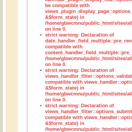
be compatible with
views_plugin_display_page::options
&$form_state) in
/home/gbwcmnu/public_html/sites/all
on line 0.
strict warning: Declaration of
date_handler_field_multiple::pre_ren
compatible with
content_handler_field_multiple::pre_
/home/gbwcmnu/public_html/sites/all
on line 0.
strict warning: Declaration of
views_handler_filter::options_validat
compatible with views_handler::opti
&$form_state) in
/home/gbwcmnu/public_html/sites/all
on line 0.
strict warning: Declaration of
views_handler_filter::options_submit
compatible with views_handler::opt
&$form_state) in
/home/gbwcmnu/public_html/sites/all