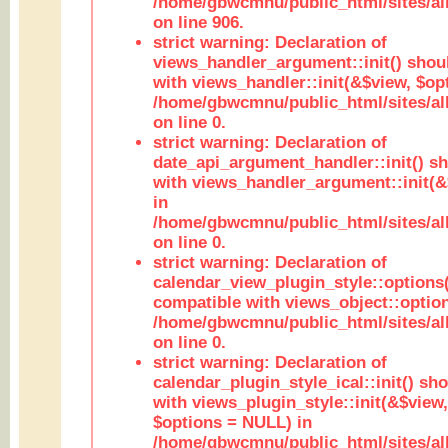
/home/gbwcmnu/public_html/sites/al
on line 906.
strict warning: Declaration of
views_handler_argument::init() shou
with views_handler::init(&$view, $opt
/home/gbwcmnu/public_html/sites/al
on line 0.
strict warning: Declaration of
date_api_argument_handler::init() s
with views_handler_argument::init(&
in
/home/gbwcmnu/public_html/sites/al
on line 0.
strict warning: Declaration of
calendar_view_plugin_style::options
compatible with views_object::option
/home/gbwcmnu/public_html/sites/all
on line 0.
strict warning: Declaration of
calendar_plugin_style_ical::init() sh
with views_plugin_style::init(&$view,
$options = NULL) in
/home/gbwcmnu/public_html/sites/all