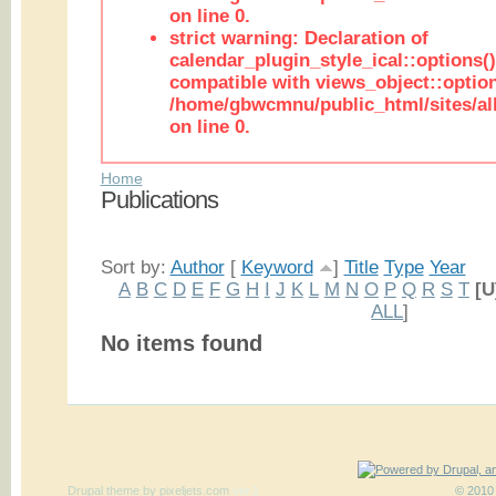
on line 0.
strict warning: Declaration of
calendar_plugin_style_ical::options(
compatible with views_object::option
/home/gbwcmnu/public_html/sites/all
on line 0.
Home
Publications
Sort by:
Author
[
Keyword
]
Title
Type
Year
A
B
C
D
E
F
G
H
I
J
K
L
M
N
O
P
Q
R
S
T
[U
ALL
]
No items found
Drupal theme
by
pixeljets.com
ver.1
© 2010