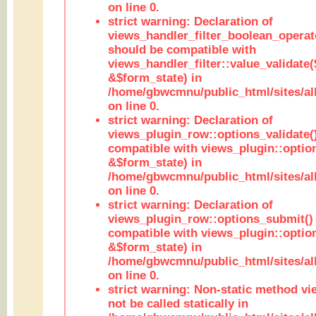
on line 0.
strict warning: Declaration of
views_handler_filter_boolean_operato
should be compatible with
views_handler_filter::value_validate
&$form_state) in
/home/gbwcmnu/public_html/sites/all
on line 0.
strict warning: Declaration of
views_plugin_row::options_validate(
compatible with views_plugin::optio
&$form_state) in
/home/gbwcmnu/public_html/sites/al
on line 0.
strict warning: Declaration of
views_plugin_row::options_submit()
compatible with views_plugin::opti
&$form_state) in
/home/gbwcmnu/public_html/sites/al
on line 0.
strict warning: Non-static method vi
not be called statically in