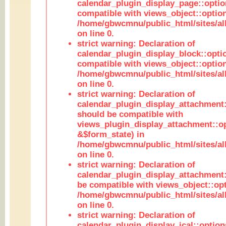
calendar_plugin_display_page::optio
compatible with views_object::option
/home/gbwcmnu/public_html/sites/all
on line 0.
strict warning: Declaration of
calendar_plugin_display_block::opti
compatible with views_object::option
/home/gbwcmnu/public_html/sites/all
on line 0.
strict warning: Declaration of
calendar_plugin_display_attachment:
should be compatible with
views_plugin_display_attachment::o
&$form_state) in
/home/gbwcmnu/public_html/sites/all
on line 0.
strict warning: Declaration of
calendar_plugin_display_attachment:
be compatible with views_object::opt
/home/gbwcmnu/public_html/sites/all
on line 0.
strict warning: Declaration of
calendar_plugin_display_ical::optio