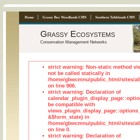
Home
Grassy Box Woodlands CMN
Southern Tablelands CMN
Grassy Ecosystems
Conservation Management Networks
strict warning: Non-static method vi
not be called statically in
/home/gbwcmnu/public_html/sites/al
on line 906.
strict warning: Declaration of
calendar_plugin_display_page::optio
be compatible with
views_plugin_display_page::options
&$form_state) in
/home/gbwcmnu/public_html/sites/all
on line 0.
strict warning: Declaration of