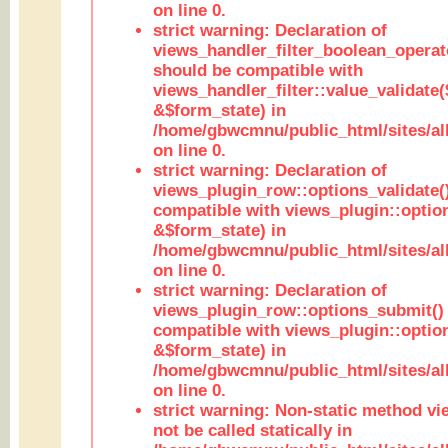
on line 0.
strict warning: Declaration of
views_handler_filter_boolean_operato
should be compatible with
views_handler_filter::value_validate
&$form_state) in
/home/gbwcmnu/public_html/sites/all
on line 0.
strict warning: Declaration of
views_plugin_row::options_validate(
compatible with views_plugin::optio
&$form_state) in
/home/gbwcmnu/public_html/sites/al
on line 0.
strict warning: Declaration of
views_plugin_row::options_submit()
compatible with views_plugin::opti
&$form_state) in
/home/gbwcmnu/public_html/sites/al
on line 0.
strict warning: Non-static method vi
not be called statically in