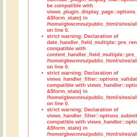
be compatible with
views_plugin_display_page::options
&$form_state) in
/home/gbwcmnu/public_html/sites/all
on line 0.
strict warning: Declaration of
date_handler_field_multiple::pre_ren
compatible with
content_handler_field_multiple::pre_
/home/gbwcmnu/public_html/sites/all
on line 0.
strict warning: Declaration of
views_handler_filter::options_validat
compatible with views_handler::opti
&$form_state) in
/home/gbwcmnu/public_html/sites/all
on line 0.
strict warning: Declaration of
views_handler_filter::options_submit
compatible with views_handler::opt
&$form_state) in
/home/gbwcmnu/public_html/sites/all