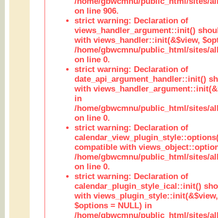
/home/gbwcmnu/public_html/sites/al
on line 906.
strict warning: Declaration of
views_handler_argument::init() shou
with views_handler::init(&$view, $opt
/home/gbwcmnu/public_html/sites/al
on line 0.
strict warning: Declaration of
date_api_argument_handler::init() s
with views_handler_argument::init(&
in
/home/gbwcmnu/public_html/sites/al
on line 0.
strict warning: Declaration of
calendar_view_plugin_style::options
compatible with views_object::option
/home/gbwcmnu/public_html/sites/all
on line 0.
strict warning: Declaration of
calendar_plugin_style_ical::init() sh
with views_plugin_style::init(&$view,
$options = NULL) in
/home/gbwcmnu/public_html/sites/all