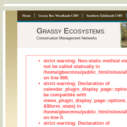
Home
Grassy Box Woodlands CMN
Southern Tablelands CMN
Grassy Ecosystems
Conservation Management Networks
strict warning: Non-static method vi
not be called statically in
/home/gbwcmnu/public_html/sites/al
on line 906.
strict warning: Declaration of
calendar_plugin_display_page::optio
be compatible with
views_plugin_display_page::options
&$form_state) in
/home/gbwcmnu/public_html/sites/all
on line 0.
strict warning: Declaration of