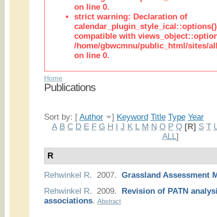
on line 0.
strict warning: Declaration of
calendar_plugin_style_ical::options(
compatible with views_object::option
/home/gbwcmnu/public_html/sites/all
on line 0.
Home
Publications
Sort by: [
Author
]
Keyword
Title
Type
Year
A
B
C
D
E
F
G
H
I
J
K
L
M
N
O
P
Q
[R]
S
T
ALL
]
R
Rehwinkel R
. 2007.
Grassland Assessment 
Rehwinkel R
. 2009.
Revision of PATN analysi
associations
.
Abstract