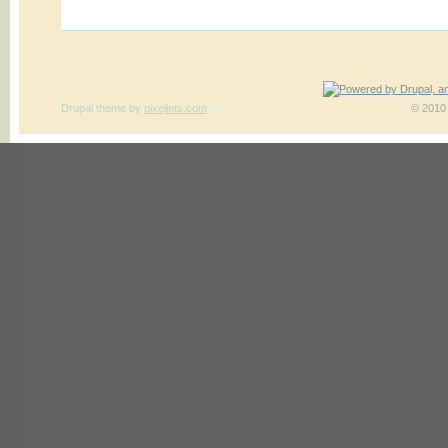
Drupal theme
by
pixeljets.com
ver.1
© 2010