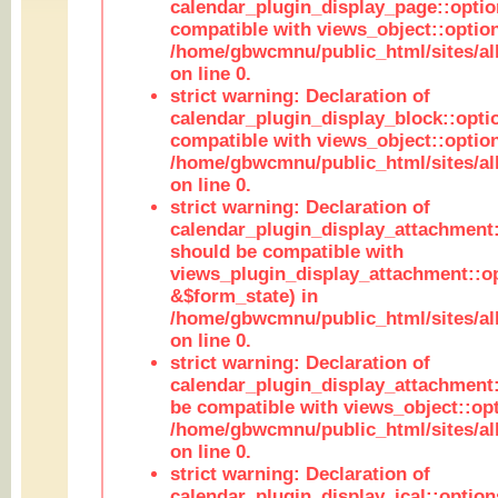
calendar_plugin_display_page::optio
compatible with views_object::option
/home/gbwcmnu/public_html/sites/all
on line 0.
strict warning: Declaration of
calendar_plugin_display_block::opti
compatible with views_object::option
/home/gbwcmnu/public_html/sites/all
on line 0.
strict warning: Declaration of
calendar_plugin_display_attachment:
should be compatible with
views_plugin_display_attachment::o
&$form_state) in
/home/gbwcmnu/public_html/sites/all
on line 0.
strict warning: Declaration of
calendar_plugin_display_attachment:
be compatible with views_object::opt
/home/gbwcmnu/public_html/sites/all
on line 0.
strict warning: Declaration of
calendar_plugin_display_ical::optio