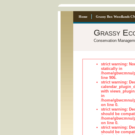
Home
Grassy Box Woodlands C
Grassy Ec
Conservation Managem
strict warning: No
statically in
/home/gbwcmnu/pu
line 906.
strict warning: Dec
calendar_plugin_d
with views_plugin
in
/home/gbwcmnu/pub
on line 0.
strict warning: De
should be compati
/home/gbwcmnu/pub
on line 0.
strict warning: De
should be compati