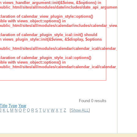
h views_handler_argument::init(&$view, &$options) in
lic_html/sites/all/modules/date/includes/date_api_argument_handler.
claration of calendar_view_plugin_style::options()
ble with views_object::options() in
lic_html/sites/all/modules/calendar/includes/calendar_view_plugin_st
claration of calendar_plugin_style_ical::init() should
 views_plugin_style::init(&$view, &$display, $options
lic_html/sites/all/modules/calendar/calendar_ical/calendar_plugin_sty
claration of calendar_plugin_style_ical::options()
ble with views_object::options() in
lic_html/sites/all/modules/calendar/calendar_ical/calendar_plugin_sty
Found 0 results
Title
Type
Year
J
K
L
M
N
O
P
Q
R
S
T
U
V
W
X
Y
Z
[
Show ALL
]