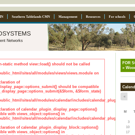
MN
Southern Tablelands CMN
Management
Resources
For schools
osystems
ent Networks
FOR 
n-static method view::load() should not be called
»
Wood
blic_html/sites/all/modules/views/views.module on
laration of
isplay_page::options_submit() should be compatible
Calend
_display_page::options_submit(&$form, &$form_state)
«
lic_html/sites/all/modules/calendar/includes/calendar_plugin_displa
claration of calendar_plugin_display_page::options()
M
ble with views_object::options() in
lic_html/sites/all/modules/calendar/includes/calendar_plugin_displa
3
claration of calendar_plugin_display_block::options()
10
ble with views_object::options() in
17