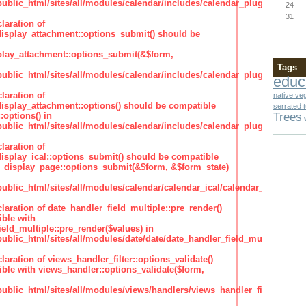
lic_html/sites/all/modules/calendar/includes/calendar_plugin_display
24
31
laration of
isplay_attachment::options_submit() should be
lay_attachment::options_submit(&$form,
Tags
lic_html/sites/all/modules/calendar/includes/calendar_plugin_display
educ
laration of
native ve
isplay_attachment::options() should be compatible
serrated 
Trees
:options() in
lic_html/sites/all/modules/calendar/includes/calendar_plugin_display
laration of
isplay_ical::options_submit() should be compatible
_display_page::options_submit(&$form, &$form_state)
lic_html/sites/all/modules/calendar/calendar_ical/calendar_plugin_dis
claration of date_handler_field_multiple::pre_render()
ble with
eld_multiple::pre_render($values) in
lic_html/sites/all/modules/date/date/date_handler_field_multiple.inc
claration of views_handler_filter::options_validate()
ble with views_handler::options_validate($form,
lic_html/sites/all/modules/views/handlers/views_handler_filter.inc