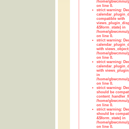
/home/gbwcmnu/pub
on line 0.
strict warning: Dec
calendar_plugin_d
compatible with
views_plugin_disp
&$form_state) in
/home/gbwcmnu/pub
on line 0.
strict warning: Dec
calendar_plugin_d
with views_object:
/home/gbwcmnu/pub
on line 0.
strict warning: Dec
calendar_plugin_d
with views_plugin
in
/home/gbwcmnu/pub
on line 0.
strict warning: De
should be compati
content_handler_fi
/home/gbwcmnu/pub
on line 0.
strict warning: De
should be compati
&$form_state) in
/home/gbwcmnu/pub
on line 0.