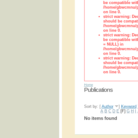
be compatible wit
/home/gbwcmnu/pub
on line 0.
strict warning: De
should be compati
/home/gbwcmnu/pub
on line 0.
strict warning: De
be compatible with
= NULL) in
/home/gbwcmnu/pub
on line 0.
strict warning: De
should be compati
/home/gbwcmnu/pub
on line 0.
Home
Publications
Sort by: [
Author
]
Keyword
A
B
C
D
E
[F]
G
H
I
No items found