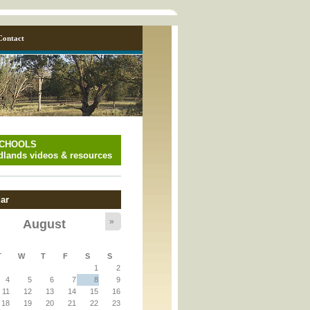
Contact
SCHOOLS
lands videos & resources
ar
»
August
y_page.inc
T
W
T
F
S
S
1
2
y_page.inc
4
5
6
7
8
9
11
12
13
14
15
16
18
19
20
21
22
23