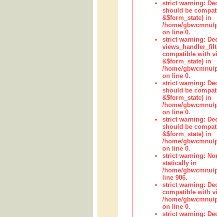
strict warning: De
should be compati
&$form_state) in
/home/gbwcmnu/pub
on line 0.
strict warning: Dec
views_handler_fil
compatible with vi
&$form_state) in
/home/gbwcmnu/pub
on line 0.
strict warning: De
should be compati
&$form_state) in
/home/gbwcmnu/pu
on line 0.
strict warning: De
should be compati
&$form_state) in
/home/gbwcmnu/pu
on line 0.
strict warning: No
statically in
/home/gbwcmnu/pu
line 906.
strict warning: De
compatible with vi
/home/gbwcmnu/pu
on line 0.
strict warning: De