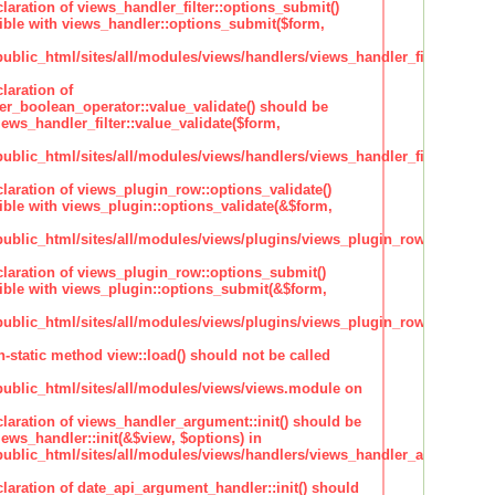
claration of views_handler_filter::options_submit()
ble with views_handler::options_submit($form,
lic_html/sites/all/modules/views/handlers/views_handler_filter.inc
laration of
ter_boolean_operator::value_validate() should be
ews_handler_filter::value_validate($form,
lic_html/sites/all/modules/views/handlers/views_handler_filter_boole
claration of views_plugin_row::options_validate()
ble with views_plugin::options_validate(&$form,
blic_html/sites/all/modules/views/plugins/views_plugin_row.inc
claration of views_plugin_row::options_submit()
ble with views_plugin::options_submit(&$form,
blic_html/sites/all/modules/views/plugins/views_plugin_row.inc
n-static method view::load() should not be called
blic_html/sites/all/modules/views/views.module on
claration of views_handler_argument::init() should be
ews_handler::init(&$view, $options) in
blic_html/sites/all/modules/views/handlers/views_handler_argument.i
claration of date_api_argument_handler::init() should