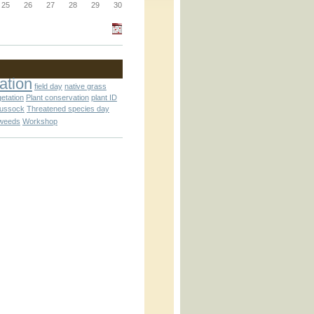
_block.inc
25
26
27
28
29
30
_attachment.inc
ation
field day
native grass
getation
Plant conservation
plant ID
tussock
Threatened species day
weeds
Workshop
_attachment.inc
play_ical.inc