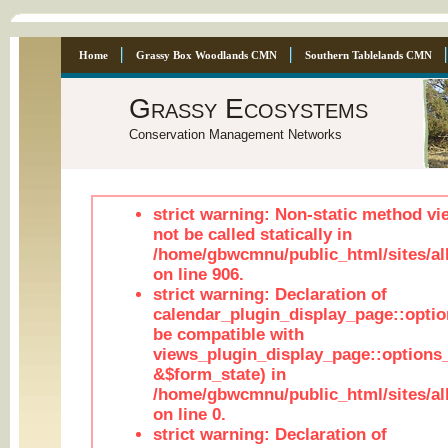
Home
Grassy Box Woodlands CMN
Southern Tablelands CMN
Grassy Ecosystems
Conservation Management Networks
strict warning: Non-static method vi
not be called statically in
/home/gbwcmnu/public_html/sites/al
on line 906.
strict warning: Declaration of
calendar_plugin_display_page::optio
be compatible with
views_plugin_display_page::options
&$form_state) in
/home/gbwcmnu/public_html/sites/all
on line 0.
strict warning: Declaration of