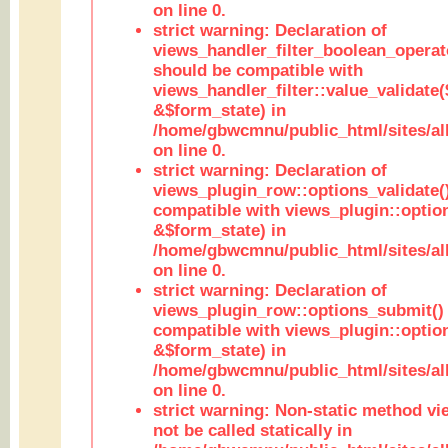
on line 0.
strict warning: Declaration of
views_handler_filter_boolean_operato
should be compatible with
views_handler_filter::value_validate
&$form_state) in
/home/gbwcmnu/public_html/sites/all
on line 0.
strict warning: Declaration of
views_plugin_row::options_validate(
compatible with views_plugin::optio
&$form_state) in
/home/gbwcmnu/public_html/sites/al
on line 0.
strict warning: Declaration of
views_plugin_row::options_submit()
compatible with views_plugin::opti
&$form_state) in
/home/gbwcmnu/public_html/sites/al
on line 0.
strict warning: Non-static method vi
not be called statically in