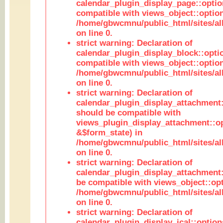
calendar_plugin_display_page::optio
compatible with views_object::option
/home/gbwcmnu/public_html/sites/all
on line 0.
strict warning: Declaration of
calendar_plugin_display_block::opti
compatible with views_object::option
/home/gbwcmnu/public_html/sites/all
on line 0.
strict warning: Declaration of
calendar_plugin_display_attachment:
should be compatible with
views_plugin_display_attachment::o
&$form_state) in
/home/gbwcmnu/public_html/sites/all
on line 0.
strict warning: Declaration of
calendar_plugin_display_attachment:
be compatible with views_object::opt
/home/gbwcmnu/public_html/sites/all
on line 0.
strict warning: Declaration of
calendar_plugin_display_ical::optio