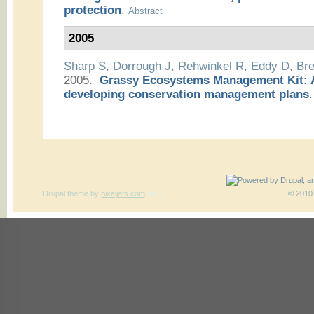
protection
.
Abstract
2005
Sharp S
,
Dorrough J
,
Rehwinkel R
,
Eddy D
,
Bre
2005.
Grassy Ecosystems Management Kit: A
developing conservation management plans
.
Drupal theme
by
pixeljets.com
ver.1
© 2010