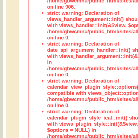
/home/gbwcmnu/public_html/sites/al
on line 906.
strict warning: Declaration of
views_handler_argument::init() shou
with views_handler::init(&$view, $opt
/home/gbwcmnu/public_html/sites/al
on line 0.
strict warning: Declaration of
date_api_argument_handler::init() s
with views_handler_argument::init(&
in
/home/gbwcmnu/public_html/sites/al
on line 0.
strict warning: Declaration of
calendar_view_plugin_style::options
compatible with views_object::option
/home/gbwcmnu/public_html/sites/all
on line 0.
strict warning: Declaration of
calendar_plugin_style_ical::init() sh
with views_plugin_style::init(&$view,
$options = NULL) in
/home/gbwcmnu/public_html/sites/all