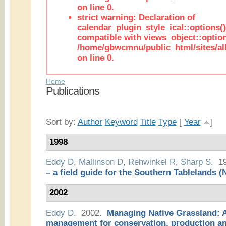
on line 0.
strict warning: Declaration of
calendar_plugin_style_ical::options(
compatible with views_object::option
/home/gbwcmnu/public_html/sites/all
on line 0.
Home
Publications
Sort by:
Author
Keyword
Title
Type
[
Year
]
1998
Eddy D
,
Mallinson D
,
Rehwinkel R
,
Sharp S
. 1
– a field guide for the Southern Tablelands
2002
Eddy D
. 2002.
Managing Native Grassland: A
management for conservation, production a