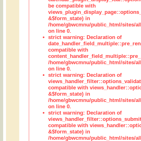
be compatible with
views_plugin_display_page::options
&$form_state) in
/home/gbwcmnu/public_html/sites/all
on line 0.
strict warning: Declaration of
date_handler_field_multiple::pre_ren
compatible with
content_handler_field_multiple::pre_
/home/gbwcmnu/public_html/sites/all
on line 0.
strict warning: Declaration of
views_handler_filter::options_validat
compatible with views_handler::opti
&$form_state) in
/home/gbwcmnu/public_html/sites/all
on line 0.
strict warning: Declaration of
views_handler_filter::options_submit
compatible with views_handler::opt
&$form_state) in
/home/gbwcmnu/public_html/sites/all