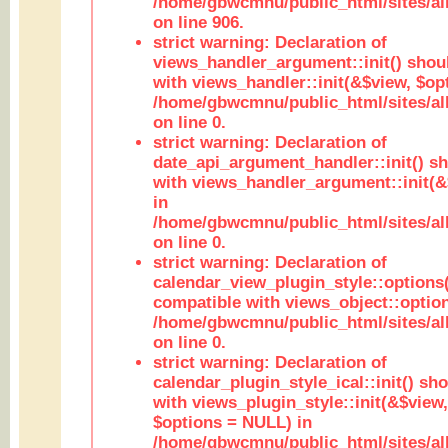
/home/gbwcmnu/public_html/sites/al
on line 906.
strict warning: Declaration of
views_handler_argument::init() shou
with views_handler::init(&$view, $opt
/home/gbwcmnu/public_html/sites/al
on line 0.
strict warning: Declaration of
date_api_argument_handler::init() s
with views_handler_argument::init(&
in
/home/gbwcmnu/public_html/sites/al
on line 0.
strict warning: Declaration of
calendar_view_plugin_style::options
compatible with views_object::option
/home/gbwcmnu/public_html/sites/all
on line 0.
strict warning: Declaration of
calendar_plugin_style_ical::init() sh
with views_plugin_style::init(&$view,
$options = NULL) in
/home/gbwcmnu/public_html/sites/all