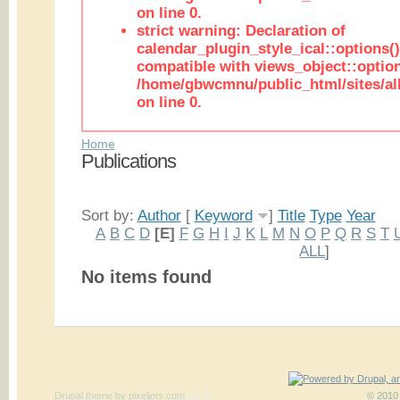
on line 0.
strict warning: Declaration of
calendar_plugin_style_ical::options(
compatible with views_object::option
/home/gbwcmnu/public_html/sites/all
on line 0.
Home
Publications
Sort by:
Author
[
Keyword
]
Title
Type
Year
A
B
C
D
[E]
F
G
H
I
J
K
L
M
N
O
P
Q
R
S
T
ALL
]
No items found
Drupal theme
by
pixeljets.com
ver.1
© 2010