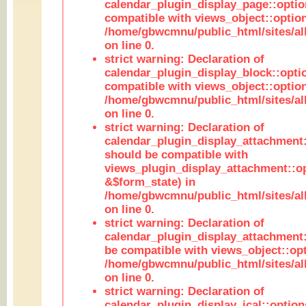
calendar_plugin_display_page::optio
compatible with views_object::option
/home/gbwcmnu/public_html/sites/all
on line 0.
strict warning: Declaration of
calendar_plugin_display_block::opti
compatible with views_object::option
/home/gbwcmnu/public_html/sites/all
on line 0.
strict warning: Declaration of
calendar_plugin_display_attachment:
should be compatible with
views_plugin_display_attachment::o
&$form_state) in
/home/gbwcmnu/public_html/sites/all
on line 0.
strict warning: Declaration of
calendar_plugin_display_attachment:
be compatible with views_object::opt
/home/gbwcmnu/public_html/sites/all
on line 0.
strict warning: Declaration of
calendar_plugin_display_ical::optio