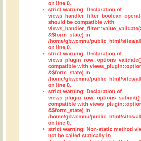
on line 0.
strict warning: Declaration of
views_handler_filter_boolean_operato
should be compatible with
views_handler_filter::value_validate
&$form_state) in
/home/gbwcmnu/public_html/sites/all
on line 0.
strict warning: Declaration of
views_plugin_row::options_validate(
compatible with views_plugin::optio
&$form_state) in
/home/gbwcmnu/public_html/sites/al
on line 0.
strict warning: Declaration of
views_plugin_row::options_submit()
compatible with views_plugin::opti
&$form_state) in
/home/gbwcmnu/public_html/sites/al
on line 0.
strict warning: Non-static method vi
not be called statically in