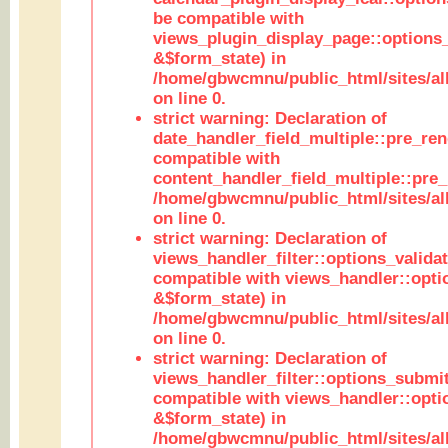
be compatible with
views_plugin_display_page::options
&$form_state) in
/home/gbwcmnu/public_html/sites/all
on line 0.
strict warning: Declaration of
date_handler_field_multiple::pre_ren
compatible with
content_handler_field_multiple::pre_
/home/gbwcmnu/public_html/sites/all
on line 0.
strict warning: Declaration of
views_handler_filter::options_validat
compatible with views_handler::opti
&$form_state) in
/home/gbwcmnu/public_html/sites/all
on line 0.
strict warning: Declaration of
views_handler_filter::options_submit
compatible with views_handler::opt
&$form_state) in
/home/gbwcmnu/public_html/sites/all