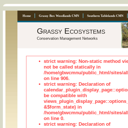
Home
Grassy Box Woodlands CMN
Southern Tablelands CMN
Grassy Ecosystems
Conservation Management Networks
strict warning: Non-static method vi
not be called statically in
/home/gbwcmnu/public_html/sites/al
on line 906.
strict warning: Declaration of
calendar_plugin_display_page::optio
be compatible with
views_plugin_display_page::options
&$form_state) in
/home/gbwcmnu/public_html/sites/all
on line 0.
strict warning: Declaration of