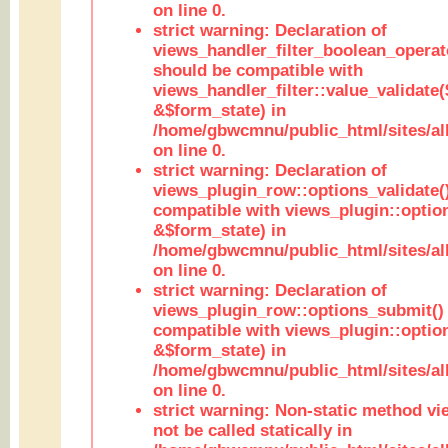
on line 0.
strict warning: Declaration of
views_handler_filter_boolean_operato
should be compatible with
views_handler_filter::value_validate
&$form_state) in
/home/gbwcmnu/public_html/sites/all
on line 0.
strict warning: Declaration of
views_plugin_row::options_validate(
compatible with views_plugin::optio
&$form_state) in
/home/gbwcmnu/public_html/sites/al
on line 0.
strict warning: Declaration of
views_plugin_row::options_submit()
compatible with views_plugin::opti
&$form_state) in
/home/gbwcmnu/public_html/sites/al
on line 0.
strict warning: Non-static method vi
not be called statically in