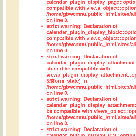
calendar_plugin_display_page::optio
compatible with views_object::option
/home/gbwcmnu/public_html/sites/all
on line 0.
strict warning: Declaration of
calendar_plugin_display_block::opti
compatible with views_object::option
/home/gbwcmnu/public_html/sites/all
on line 0.
strict warning: Declaration of
calendar_plugin_display_attachment:
should be compatible with
views_plugin_display_attachment::o
&$form_state) in
/home/gbwcmnu/public_html/sites/all
on line 0.
strict warning: Declaration of
calendar_plugin_display_attachment:
be compatible with views_object::opt
/home/gbwcmnu/public_html/sites/all
on line 0.
strict warning: Declaration of
calendar_plugin_display_ical::optio