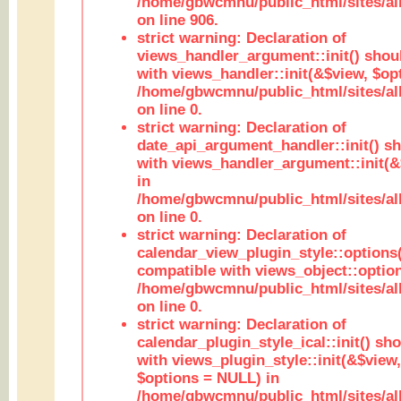
/home/gbwcmnu/public_html/sites/al
on line 906.
strict warning: Declaration of
views_handler_argument::init() shou
with views_handler::init(&$view, $opt
/home/gbwcmnu/public_html/sites/al
on line 0.
strict warning: Declaration of
date_api_argument_handler::init() s
with views_handler_argument::init(&
in
/home/gbwcmnu/public_html/sites/al
on line 0.
strict warning: Declaration of
calendar_view_plugin_style::options
compatible with views_object::option
/home/gbwcmnu/public_html/sites/all
on line 0.
strict warning: Declaration of
calendar_plugin_style_ical::init() sh
with views_plugin_style::init(&$view,
$options = NULL) in
/home/gbwcmnu/public_html/sites/all