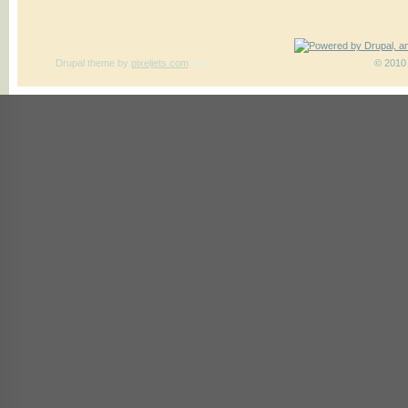
Drupal theme
by
pixeljets.com
ver.1
© 2010