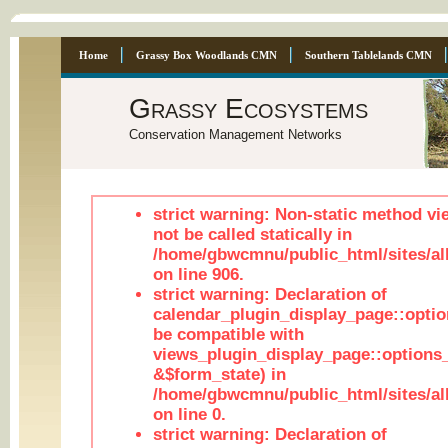
Home
Grassy Box Woodlands CMN
Southern Tablelands CMN
Grassy Ecosystems
Conservation Management Networks
strict warning: Non-static method vi
not be called statically in
/home/gbwcmnu/public_html/sites/al
on line 906.
strict warning: Declaration of
calendar_plugin_display_page::optio
be compatible with
views_plugin_display_page::options
&$form_state) in
/home/gbwcmnu/public_html/sites/all
on line 0.
strict warning: Declaration of