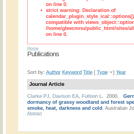
on line 0.
strict warning: Declaration of
calendar_plugin_style_ical::options(
compatible with views_object::option
/home/gbwcmnu/public_html/sites/all
on line 0.
Home
Publications
Sort by:
Author
Keyword
Title
[
Type
]
Year
Journal Article
Clarke PJ
,
Davison EA
,
Fulloon L
. 2000.
Germ
dormancy of grassy woodland and forest spec
smoke, heat, darkness and cold
.
Australian Jo
Abstract