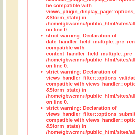
be compatible with
views_plugin_display_page::options
&$form_state) in
/home/gbwcmnu/public_html/sites/all
on line 0.
strict warning: Declaration of
date_handler_field_multiple::pre_ren
compatible with
content_handler_field_multiple::pre_
/home/gbwcmnu/public_html/sites/all
on line 0.
strict warning: Declaration of
views_handler_filter::options_validat
compatible with views_handler::opti
&$form_state) in
/home/gbwcmnu/public_html/sites/all
on line 0.
strict warning: Declaration of
views_handler_filter::options_submit
compatible with views_handler::opt
&$form_state) in
/home/gbwcmnu/public_html/sites/all