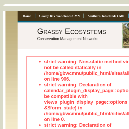
Home
Grassy Box Woodlands CMN
Southern Tablelands CMN
Grassy Ecosystems
Conservation Management Networks
strict warning: Non-static method vi
not be called statically in
/home/gbwcmnu/public_html/sites/al
on line 906.
strict warning: Declaration of
calendar_plugin_display_page::optio
be compatible with
views_plugin_display_page::options
&$form_state) in
/home/gbwcmnu/public_html/sites/all
on line 0.
strict warning: Declaration of