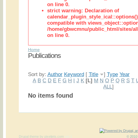
on line 0.
strict warning: Declaration of
calendar_plugin_style_ical::options(
compatible with views_object::option
/home/gbwcmnu/public_html/sites/all
on line 0.
Home
Publications
Sort by:
Author
Keyword
[
Title
]
Type
Year
A
B
C
D
E
F
G
H
I
J
K
[L]
M
N
O
P
Q
R
S
T
ALL
]
No items found
Drupal theme
by
pixeljets.com
ver.1
© 2010