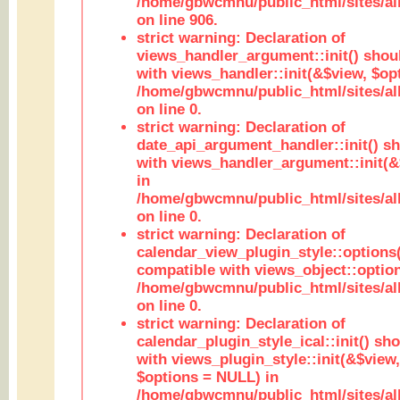
/home/gbwcmnu/public_html/sites/al
on line 906.
strict warning: Declaration of
views_handler_argument::init() shou
with views_handler::init(&$view, $opt
/home/gbwcmnu/public_html/sites/al
on line 0.
strict warning: Declaration of
date_api_argument_handler::init() s
with views_handler_argument::init(&
in
/home/gbwcmnu/public_html/sites/al
on line 0.
strict warning: Declaration of
calendar_view_plugin_style::options
compatible with views_object::option
/home/gbwcmnu/public_html/sites/all
on line 0.
strict warning: Declaration of
calendar_plugin_style_ical::init() sh
with views_plugin_style::init(&$view,
$options = NULL) in
/home/gbwcmnu/public_html/sites/all