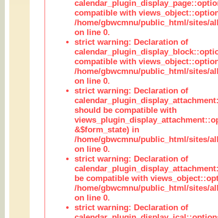
calendar_plugin_display_page::optio
compatible with views_object::option
/home/gbwcmnu/public_html/sites/all
on line 0.
strict warning: Declaration of
calendar_plugin_display_block::opti
compatible with views_object::option
/home/gbwcmnu/public_html/sites/all
on line 0.
strict warning: Declaration of
calendar_plugin_display_attachment:
should be compatible with
views_plugin_display_attachment::o
&$form_state) in
/home/gbwcmnu/public_html/sites/all
on line 0.
strict warning: Declaration of
calendar_plugin_display_attachment:
be compatible with views_object::opt
/home/gbwcmnu/public_html/sites/all
on line 0.
strict warning: Declaration of
calendar_plugin_display_ical::optio