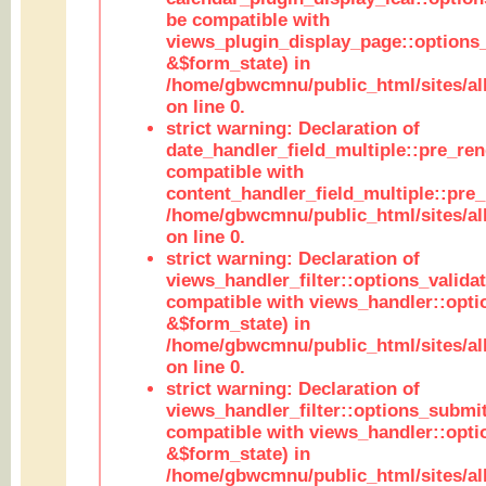
be compatible with
views_plugin_display_page::options
&$form_state) in
/home/gbwcmnu/public_html/sites/all
on line 0.
strict warning: Declaration of
date_handler_field_multiple::pre_ren
compatible with
content_handler_field_multiple::pre_
/home/gbwcmnu/public_html/sites/all
on line 0.
strict warning: Declaration of
views_handler_filter::options_validat
compatible with views_handler::opti
&$form_state) in
/home/gbwcmnu/public_html/sites/all
on line 0.
strict warning: Declaration of
views_handler_filter::options_submit
compatible with views_handler::opt
&$form_state) in
/home/gbwcmnu/public_html/sites/all