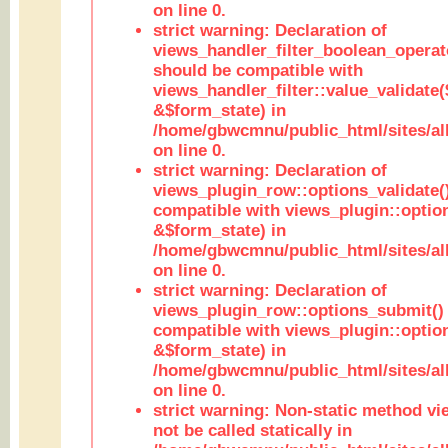
on line 0.
strict warning: Declaration of
views_handler_filter_boolean_operato
should be compatible with
views_handler_filter::value_validate
&$form_state) in
/home/gbwcmnu/public_html/sites/all
on line 0.
strict warning: Declaration of
views_plugin_row::options_validate(
compatible with views_plugin::optio
&$form_state) in
/home/gbwcmnu/public_html/sites/al
on line 0.
strict warning: Declaration of
views_plugin_row::options_submit()
compatible with views_plugin::opti
&$form_state) in
/home/gbwcmnu/public_html/sites/al
on line 0.
strict warning: Non-static method vi
not be called statically in