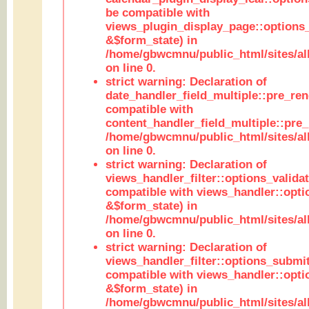
be compatible with
views_plugin_display_page::options
&$form_state) in
/home/gbwcmnu/public_html/sites/all
on line 0.
strict warning: Declaration of
date_handler_field_multiple::pre_ren
compatible with
content_handler_field_multiple::pre_
/home/gbwcmnu/public_html/sites/all
on line 0.
strict warning: Declaration of
views_handler_filter::options_validat
compatible with views_handler::opti
&$form_state) in
/home/gbwcmnu/public_html/sites/all
on line 0.
strict warning: Declaration of
views_handler_filter::options_submit
compatible with views_handler::opt
&$form_state) in
/home/gbwcmnu/public_html/sites/all