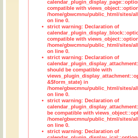
calendar_plugin_display_page::optio
compatible with views_object::option
/home/gbwcmnu/public_html/sites/all
on line 0.
strict warning: Declaration of
calendar_plugin_display_block::opti
compatible with views_object::option
/home/gbwcmnu/public_html/sites/all
on line 0.
strict warning: Declaration of
calendar_plugin_display_attachment:
should be compatible with
views_plugin_display_attachment::o
&$form_state) in
/home/gbwcmnu/public_html/sites/all
on line 0.
strict warning: Declaration of
calendar_plugin_display_attachment:
be compatible with views_object::opt
/home/gbwcmnu/public_html/sites/all
on line 0.
strict warning: Declaration of
calendar_plugin_display_ical::optio