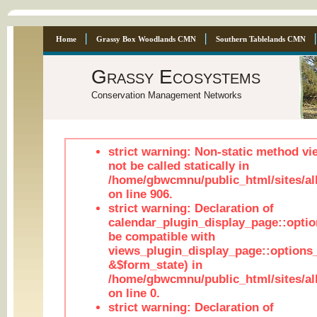
Home
Grassy Box Woodlands CMN
Southern Tablelands CMN
Grassy Ecosystems
Conservation Management Networks
strict warning: Non-static method vi
not be called statically in
/home/gbwcmnu/public_html/sites/al
on line 906.
strict warning: Declaration of
calendar_plugin_display_page::optio
be compatible with
views_plugin_display_page::options
&$form_state) in
/home/gbwcmnu/public_html/sites/all
on line 0.
strict warning: Declaration of