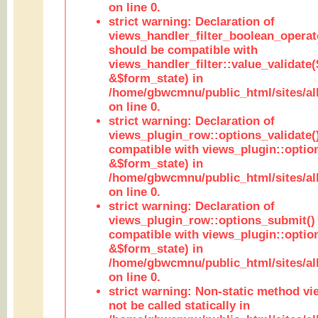
on line 0.
strict warning: Declaration of
views_handler_filter_boolean_operato
should be compatible with
views_handler_filter::value_validate
&$form_state) in
/home/gbwcmnu/public_html/sites/all
on line 0.
strict warning: Declaration of
views_plugin_row::options_validate(
compatible with views_plugin::optio
&$form_state) in
/home/gbwcmnu/public_html/sites/al
on line 0.
strict warning: Declaration of
views_plugin_row::options_submit()
compatible with views_plugin::opti
&$form_state) in
/home/gbwcmnu/public_html/sites/al
on line 0.
strict warning: Non-static method vi
not be called statically in