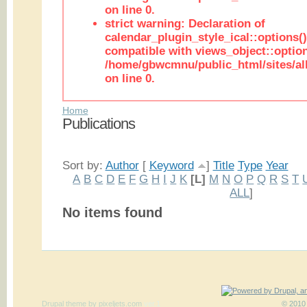
on line 0.
strict warning: Declaration of
calendar_plugin_style_ical::options(
compatible with views_object::option
/home/gbwcmnu/public_html/sites/all
on line 0.
Home
Publications
Sort by:
Author
[
Keyword
]
Title
Type
Year
A
B
C
D
E
F
G
H
I
J
K
[L]
M
N
O
P
Q
R
S
T
ALL
]
No items found
Drupal theme
by
pixeljets.com
ver.1
© 2010