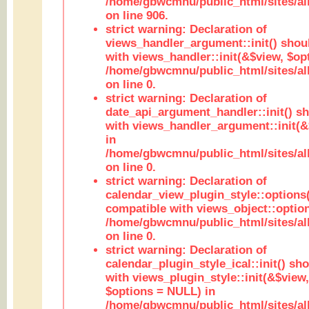
/home/gbwcmnu/public_html/sites/al
on line 906.
strict warning: Declaration of
views_handler_argument::init() shou
with views_handler::init(&$view, $opt
/home/gbwcmnu/public_html/sites/al
on line 0.
strict warning: Declaration of
date_api_argument_handler::init() s
with views_handler_argument::init(&
in
/home/gbwcmnu/public_html/sites/al
on line 0.
strict warning: Declaration of
calendar_view_plugin_style::options
compatible with views_object::option
/home/gbwcmnu/public_html/sites/all
on line 0.
strict warning: Declaration of
calendar_plugin_style_ical::init() sh
with views_plugin_style::init(&$view,
$options = NULL) in
/home/gbwcmnu/public_html/sites/all