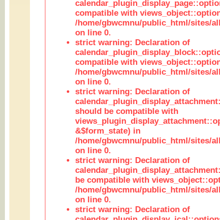
calendar_plugin_display_page::optio
compatible with views_object::option
/home/gbwcmnu/public_html/sites/all
on line 0.
strict warning: Declaration of
calendar_plugin_display_block::opti
compatible with views_object::option
/home/gbwcmnu/public_html/sites/all
on line 0.
strict warning: Declaration of
calendar_plugin_display_attachment:
should be compatible with
views_plugin_display_attachment::o
&$form_state) in
/home/gbwcmnu/public_html/sites/all
on line 0.
strict warning: Declaration of
calendar_plugin_display_attachment:
be compatible with views_object::opt
/home/gbwcmnu/public_html/sites/all
on line 0.
strict warning: Declaration of
calendar_plugin_display_ical::optio