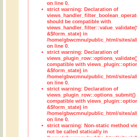
on line 0.
strict warning: Declaration of
views_handler_filter_boolean_operato
should be compatible with
views_handler_filter::value_validate
&$form_state) in
/home/gbwcmnu/public_html/sites/all
on line 0.
strict warning: Declaration of
views_plugin_row::options_validate(
compatible with views_plugin::optio
&$form_state) in
/home/gbwcmnu/public_html/sites/al
on line 0.
strict warning: Declaration of
views_plugin_row::options_submit()
compatible with views_plugin::opti
&$form_state) in
/home/gbwcmnu/public_html/sites/al
on line 0.
strict warning: Non-static method vi
not be called statically in