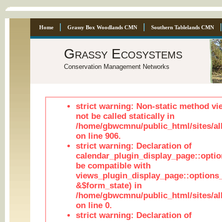
Home
Grassy Box Woodlands CMN
Southern Tablelands CMN
Grassy Ecosystems
Conservation Management Networks
strict warning: Non-static method vi
not be called statically in
/home/gbwcmnu/public_html/sites/al
on line 906.
strict warning: Declaration of
calendar_plugin_display_page::optio
be compatible with
views_plugin_display_page::options
&$form_state) in
/home/gbwcmnu/public_html/sites/all
on line 0.
strict warning: Declaration of