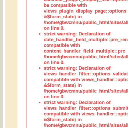
be compatible with
views_plugin_display_page::options
&$form_state) in
/home/gbwcmnu/public_html/sites/all
on line 0.
strict warning: Declaration of
date_handler_field_multiple::pre_ren
compatible with
content_handler_field_multiple::pre_
/home/gbwcmnu/public_html/sites/all
on line 0.
strict warning: Declaration of
views_handler_filter::options_validat
compatible with views_handler::opti
&$form_state) in
/home/gbwcmnu/public_html/sites/all
on line 0.
strict warning: Declaration of
views_handler_filter::options_submit
compatible with views_handler::opt
&$form_state) in
/home/gbwcmnu/public_html/sites/all