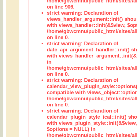
/home/gbwcmnu/public_html/sites/al
on line 906.
strict warning: Declaration of
views_handler_argument::init() shou
with views_handler::init(&$view, $opt
/home/gbwcmnu/public_html/sites/al
on line 0.
strict warning: Declaration of
date_api_argument_handler::init() s
with views_handler_argument::init(&
in
/home/gbwcmnu/public_html/sites/al
on line 0.
strict warning: Declaration of
calendar_view_plugin_style::options
compatible with views_object::option
/home/gbwcmnu/public_html/sites/all
on line 0.
strict warning: Declaration of
calendar_plugin_style_ical::init() sh
with views_plugin_style::init(&$view,
$options = NULL) in
/home/gbwcmnu/public_html/sites/all