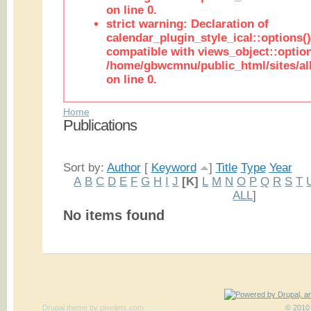
on line 0.
strict warning: Declaration of
calendar_plugin_style_ical::options(
compatible with views_object::option
/home/gbwcmnu/public_html/sites/all
on line 0.
Home
Publications
Sort by:
Author
[
Keyword
]
Title
Type
Year
A
B
C
D
E
F
G
H
I
J
[K]
L
M
N
O
P
Q
R
S
T
ALL
]
No items found
Drupal theme
by
pixeljets.com
ver.1
© 2010