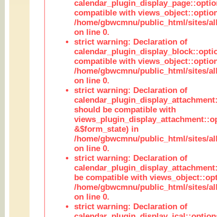
calendar_plugin_display_page::optio
compatible with views_object::option
/home/gbwcmnu/public_html/sites/all
on line 0.
strict warning: Declaration of
calendar_plugin_display_block::opti
compatible with views_object::option
/home/gbwcmnu/public_html/sites/all
on line 0.
strict warning: Declaration of
calendar_plugin_display_attachment:
should be compatible with
views_plugin_display_attachment::o
&$form_state) in
/home/gbwcmnu/public_html/sites/all
on line 0.
strict warning: Declaration of
calendar_plugin_display_attachment:
be compatible with views_object::opt
/home/gbwcmnu/public_html/sites/all
on line 0.
strict warning: Declaration of
calendar_plugin_display_ical::optio