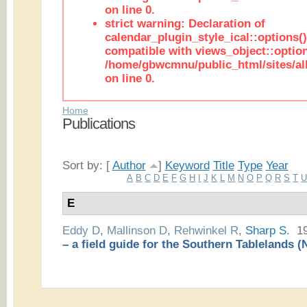
on line 0.
strict warning: Declaration of
calendar_plugin_style_ical::options(
compatible with views_object::option
/home/gbwcmnu/public_html/sites/all
on line 0.
Home
Publications
Sort by: [
Author
]
Keyword
Title
Type
Year
A
B
C
D
E
F
G
H
I
J
K
L
M
N
O
P
Q
R
S
T
E
Eddy D
,
Mallinson D
,
Rehwinkel R
,
Sharp S
. 1
– a field guide for the Southern Tablelands