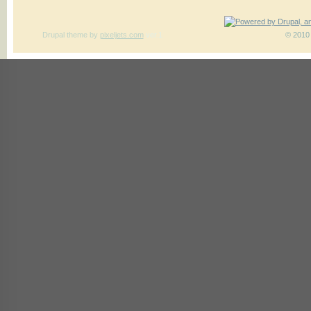
Drupal theme
by
pixeljets.com
ver.1
© 2010