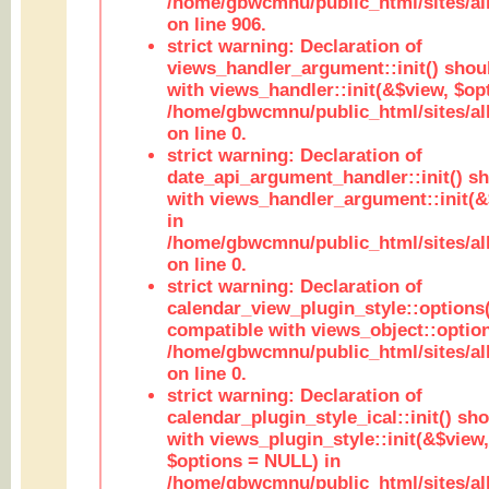
/home/gbwcmnu/public_html/sites/al
on line 906.
strict warning: Declaration of
views_handler_argument::init() shou
with views_handler::init(&$view, $opt
/home/gbwcmnu/public_html/sites/al
on line 0.
strict warning: Declaration of
date_api_argument_handler::init() s
with views_handler_argument::init(&
in
/home/gbwcmnu/public_html/sites/al
on line 0.
strict warning: Declaration of
calendar_view_plugin_style::options
compatible with views_object::option
/home/gbwcmnu/public_html/sites/all
on line 0.
strict warning: Declaration of
calendar_plugin_style_ical::init() sh
with views_plugin_style::init(&$view,
$options = NULL) in
/home/gbwcmnu/public_html/sites/all