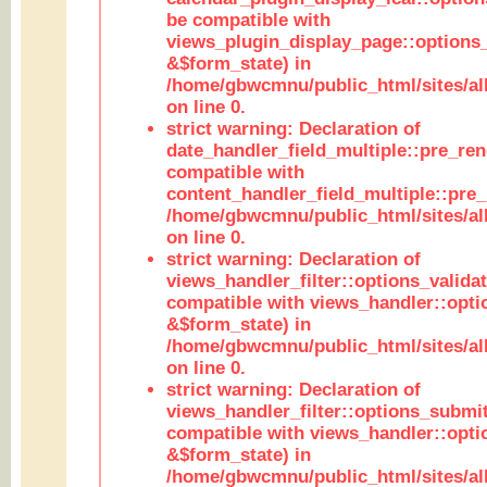
be compatible with
views_plugin_display_page::options
&$form_state) in
/home/gbwcmnu/public_html/sites/all
on line 0.
strict warning: Declaration of
date_handler_field_multiple::pre_ren
compatible with
content_handler_field_multiple::pre_
/home/gbwcmnu/public_html/sites/all
on line 0.
strict warning: Declaration of
views_handler_filter::options_validat
compatible with views_handler::opti
&$form_state) in
/home/gbwcmnu/public_html/sites/all
on line 0.
strict warning: Declaration of
views_handler_filter::options_submit
compatible with views_handler::opt
&$form_state) in
/home/gbwcmnu/public_html/sites/all