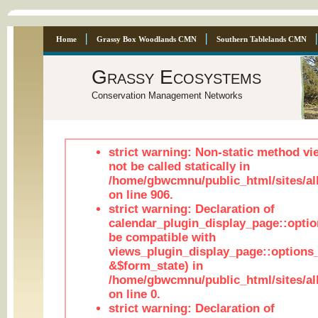
Home
Grassy Box Woodlands CMN
Southern Tablelands CMN
Grassy Ecosystems
Conservation Management Networks
strict warning: Non-static method vi
not be called statically in
/home/gbwcmnu/public_html/sites/al
on line 906.
strict warning: Declaration of
calendar_plugin_display_page::optio
be compatible with
views_plugin_display_page::options
&$form_state) in
/home/gbwcmnu/public_html/sites/all
on line 0.
strict warning: Declaration of