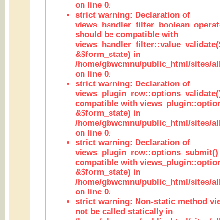
on line 0.
strict warning: Declaration of
views_handler_filter_boolean_operato
should be compatible with
views_handler_filter::value_validate
&$form_state) in
/home/gbwcmnu/public_html/sites/all
on line 0.
strict warning: Declaration of
views_plugin_row::options_validate(
compatible with views_plugin::optio
&$form_state) in
/home/gbwcmnu/public_html/sites/al
on line 0.
strict warning: Declaration of
views_plugin_row::options_submit()
compatible with views_plugin::opti
&$form_state) in
/home/gbwcmnu/public_html/sites/al
on line 0.
strict warning: Non-static method vi
not be called statically in