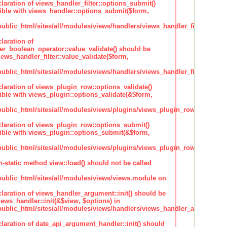
claration of views_handler_filter::options_submit()
ble with views_handler::options_submit($form,
lic_html/sites/all/modules/views/handlers/views_handler_filter.inc
laration of
ter_boolean_operator::value_validate() should be
ews_handler_filter::value_validate($form,
lic_html/sites/all/modules/views/handlers/views_handler_filter_boole
claration of views_plugin_row::options_validate()
ble with views_plugin::options_validate(&$form,
blic_html/sites/all/modules/views/plugins/views_plugin_row.inc
claration of views_plugin_row::options_submit()
ble with views_plugin::options_submit(&$form,
blic_html/sites/all/modules/views/plugins/views_plugin_row.inc
n-static method view::load() should not be called
blic_html/sites/all/modules/views/views.module on
claration of views_handler_argument::init() should be
ews_handler::init(&$view, $options) in
blic_html/sites/all/modules/views/handlers/views_handler_argument.i
claration of date_api_argument_handler::init() should