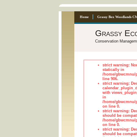
Home
Grassy Box Woodlands C
Grassy Ec
Conservation Managem
strict warning: No
statically in
/home/gbwcmnu/pu
line 906.
strict warning: Dec
calendar_plugin_d
with views_plugin
in
/home/gbwcmnu/pub
on line 0.
strict warning: De
should be compati
/home/gbwcmnu/pub
on line 0.
strict warning: De
should be compati