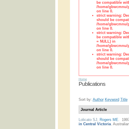
be compatible wit
/home/gbwcmnu/pub
on line 0.
strict warning: De
should be compati
/home/gbwcmnu/pub
on line 0.
strict warning: De
be compatible with
= NULL) in
/home/gbwcmnu/pub
on line 0.
strict warning: De
should be compati
/home/gbwcmnu/pub
on line 0.
Home
Publications
Sort by:
Author
Keyword
Title
Journal Article
Lolicato SJ
,
Rogers ME
. 199
in Central Victoria
.
Australia