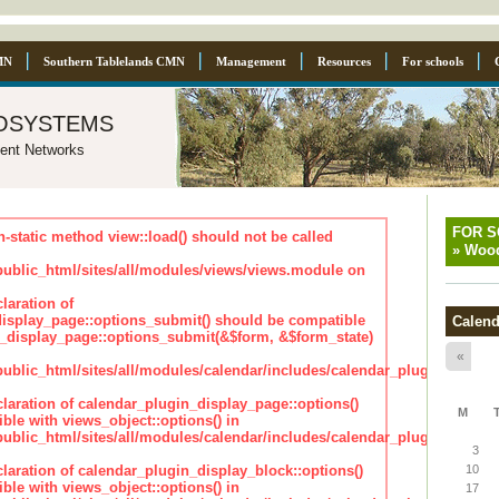
MN
Southern Tablelands CMN
Management
Resources
For schools
osystems
ent Networks
FOR 
n-static method view::load() should not be called
»
Wood
blic_html/sites/all/modules/views/views.module on
laration of
isplay_page::options_submit() should be compatible
Calend
_display_page::options_submit(&$form, &$form_state)
«
lic_html/sites/all/modules/calendar/includes/calendar_plugin_displa
claration of calendar_plugin_display_page::options()
M
ble with views_object::options() in
lic_html/sites/all/modules/calendar/includes/calendar_plugin_displa
3
claration of calendar_plugin_display_block::options()
10
ble with views_object::options() in
17