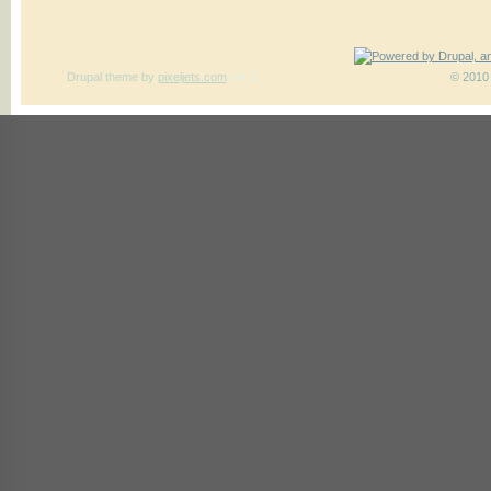
Drupal theme
by
pixeljets.com
ver.1
© 2010