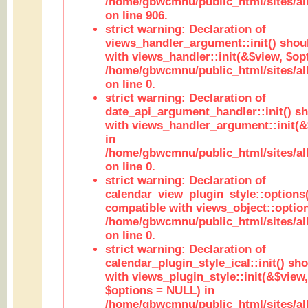
/home/gbwcmnu/public_html/sites/al
on line 906.
strict warning: Declaration of
views_handler_argument::init() shou
with views_handler::init(&$view, $opt
/home/gbwcmnu/public_html/sites/al
on line 0.
strict warning: Declaration of
date_api_argument_handler::init() s
with views_handler_argument::init(&
in
/home/gbwcmnu/public_html/sites/al
on line 0.
strict warning: Declaration of
calendar_view_plugin_style::options
compatible with views_object::option
/home/gbwcmnu/public_html/sites/all
on line 0.
strict warning: Declaration of
calendar_plugin_style_ical::init() sh
with views_plugin_style::init(&$view,
$options = NULL) in
/home/gbwcmnu/public_html/sites/all