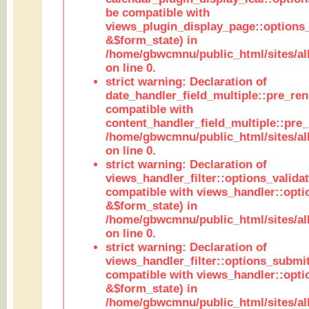
be compatible with
views_plugin_display_page::options
&$form_state) in
/home/gbwcmnu/public_html/sites/all
on line 0.
strict warning: Declaration of
date_handler_field_multiple::pre_ren
compatible with
content_handler_field_multiple::pre_
/home/gbwcmnu/public_html/sites/all
on line 0.
strict warning: Declaration of
views_handler_filter::options_validat
compatible with views_handler::opti
&$form_state) in
/home/gbwcmnu/public_html/sites/all
on line 0.
strict warning: Declaration of
views_handler_filter::options_submit
compatible with views_handler::opt
&$form_state) in
/home/gbwcmnu/public_html/sites/all