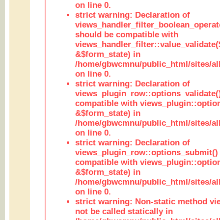
on line 0.
strict warning: Declaration of
views_handler_filter_boolean_operato
should be compatible with
views_handler_filter::value_validate
&$form_state) in
/home/gbwcmnu/public_html/sites/all
on line 0.
strict warning: Declaration of
views_plugin_row::options_validate(
compatible with views_plugin::optio
&$form_state) in
/home/gbwcmnu/public_html/sites/al
on line 0.
strict warning: Declaration of
views_plugin_row::options_submit()
compatible with views_plugin::opti
&$form_state) in
/home/gbwcmnu/public_html/sites/al
on line 0.
strict warning: Non-static method vi
not be called statically in