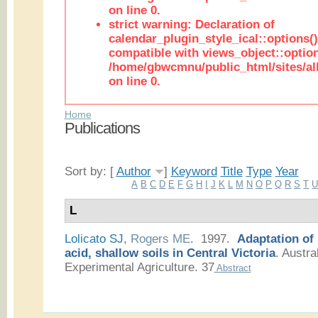
on line 0.
strict warning: Declaration of
calendar_plugin_style_ical::options(
compatible with views_object::option
/home/gbwcmnu/public_html/sites/all
on line 0.
Home
Publications
Sort by: [
Author
]
Keyword
Title
Type
Year
A
B
C
D
E
F
G
H
I
J
K
L
M
N
O
P
Q
R
S
T
L
Lolicato SJ
,
Rogers ME
. 1997.
Adaptation of
acid, shallow soils in Central Victoria
.
Austral
Experimental Agriculture. 37
Abstract