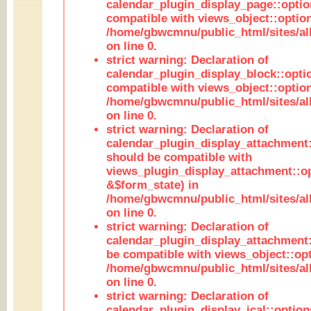
calendar_plugin_display_page::optio
compatible with views_object::option
/home/gbwcmnu/public_html/sites/all
on line 0.
strict warning: Declaration of
calendar_plugin_display_block::opti
compatible with views_object::option
/home/gbwcmnu/public_html/sites/all
on line 0.
strict warning: Declaration of
calendar_plugin_display_attachment:
should be compatible with
views_plugin_display_attachment::o
&$form_state) in
/home/gbwcmnu/public_html/sites/all
on line 0.
strict warning: Declaration of
calendar_plugin_display_attachment:
be compatible with views_object::opt
/home/gbwcmnu/public_html/sites/all
on line 0.
strict warning: Declaration of
calendar_plugin_display_ical::optio