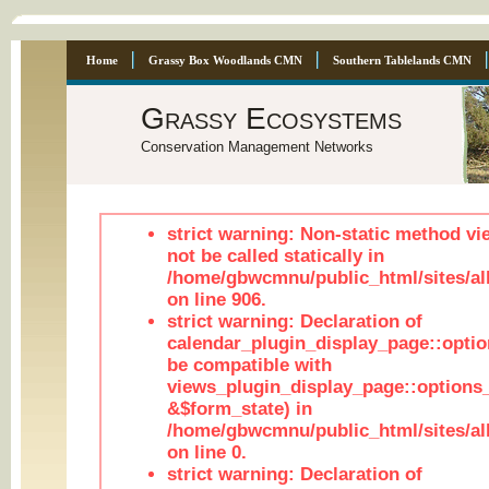
Home
Grassy Box Woodlands CMN
Southern Tablelands CMN
Grassy Ecosystems
Conservation Management Networks
strict warning: Non-static method vi
not be called statically in
/home/gbwcmnu/public_html/sites/al
on line 906.
strict warning: Declaration of
calendar_plugin_display_page::optio
be compatible with
views_plugin_display_page::options
&$form_state) in
/home/gbwcmnu/public_html/sites/all
on line 0.
strict warning: Declaration of