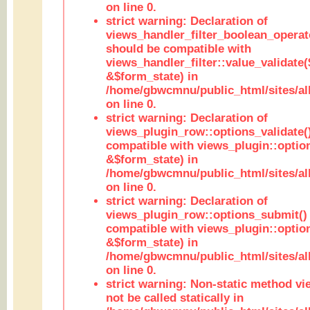
on line 0.
strict warning: Declaration of
views_handler_filter_boolean_operato
should be compatible with
views_handler_filter::value_validate
&$form_state) in
/home/gbwcmnu/public_html/sites/all
on line 0.
strict warning: Declaration of
views_plugin_row::options_validate(
compatible with views_plugin::optio
&$form_state) in
/home/gbwcmnu/public_html/sites/al
on line 0.
strict warning: Declaration of
views_plugin_row::options_submit()
compatible with views_plugin::opti
&$form_state) in
/home/gbwcmnu/public_html/sites/al
on line 0.
strict warning: Non-static method vi
not be called statically in