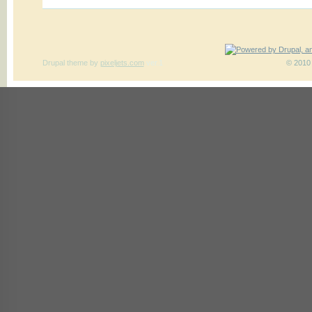
Drupal theme
by
pixeljets.com
ver.1
© 2010