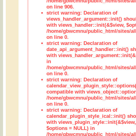
/home/gbwcmnu/public_html/sites/al
on line 906.
strict warning: Declaration of
views_handler_argument::init() shou
with views_handler::init(&$view, $opt
/home/gbwcmnu/public_html/sites/al
on line 0.
strict warning: Declaration of
date_api_argument_handler::init() s
with views_handler_argument::init(&
in
/home/gbwcmnu/public_html/sites/al
on line 0.
strict warning: Declaration of
calendar_view_plugin_style::options
compatible with views_object::option
/home/gbwcmnu/public_html/sites/all
on line 0.
strict warning: Declaration of
calendar_plugin_style_ical::init() sh
with views_plugin_style::init(&$view,
$options = NULL) in
/home/gbwcmnu/public_html/sites/all