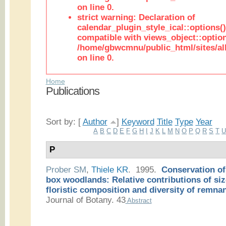
on line 0.
strict warning: Declaration of
calendar_plugin_style_ical::options(
compatible with views_object::option
/home/gbwcmnu/public_html/sites/all
on line 0.
Home
Publications
Sort by: [
Author
]
Keyword
Title
Type
Year
A
B
C
D
E
F
G
H
I
J
K
L
M
N
O
P
Q
R
S
T
P
Prober SM
,
Thiele KR
. 1995.
Conservation of
box woodlands: Relative contributions of siz
floristic composition and diversity of remnan
Journal of Botany. 43
Abstract