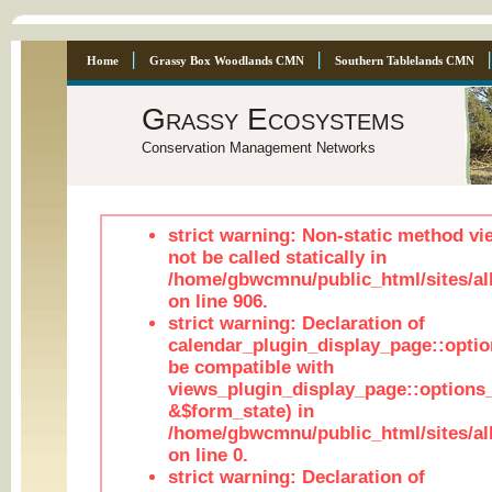
Home
Grassy Box Woodlands CMN
Southern Tablelands CMN
Grassy Ecosystems
Conservation Management Networks
strict warning: Non-static method vi
not be called statically in
/home/gbwcmnu/public_html/sites/al
on line 906.
strict warning: Declaration of
calendar_plugin_display_page::optio
be compatible with
views_plugin_display_page::options
&$form_state) in
/home/gbwcmnu/public_html/sites/all
on line 0.
strict warning: Declaration of