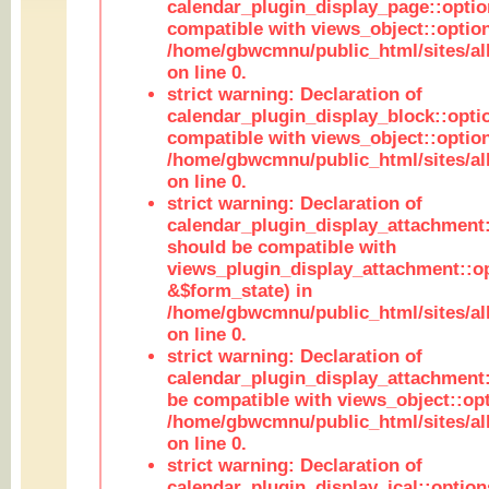
calendar_plugin_display_page::optio
compatible with views_object::option
/home/gbwcmnu/public_html/sites/all
on line 0.
strict warning: Declaration of
calendar_plugin_display_block::opti
compatible with views_object::option
/home/gbwcmnu/public_html/sites/all
on line 0.
strict warning: Declaration of
calendar_plugin_display_attachment:
should be compatible with
views_plugin_display_attachment::o
&$form_state) in
/home/gbwcmnu/public_html/sites/all
on line 0.
strict warning: Declaration of
calendar_plugin_display_attachment:
be compatible with views_object::opt
/home/gbwcmnu/public_html/sites/all
on line 0.
strict warning: Declaration of
calendar_plugin_display_ical::optio