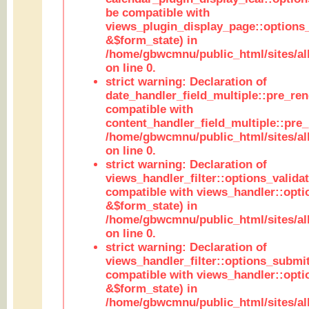
be compatible with
views_plugin_display_page::options
&$form_state) in
/home/gbwcmnu/public_html/sites/all
on line 0.
strict warning: Declaration of
date_handler_field_multiple::pre_ren
compatible with
content_handler_field_multiple::pre_
/home/gbwcmnu/public_html/sites/all
on line 0.
strict warning: Declaration of
views_handler_filter::options_validat
compatible with views_handler::opti
&$form_state) in
/home/gbwcmnu/public_html/sites/all
on line 0.
strict warning: Declaration of
views_handler_filter::options_submit
compatible with views_handler::opt
&$form_state) in
/home/gbwcmnu/public_html/sites/all