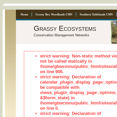
Home
Grassy Box Woodlands CMN
Southern Tablelands CMN
Grassy Ecosystems
Conservation Management Networks
strict warning: Non-static method vi
not be called statically in
/home/gbwcmnu/public_html/sites/al
on line 906.
strict warning: Declaration of
calendar_plugin_display_page::optio
be compatible with
views_plugin_display_page::options
&$form_state) in
/home/gbwcmnu/public_html/sites/all
on line 0.
strict warning: Declaration of