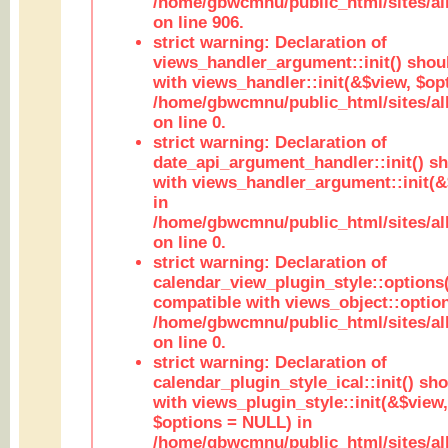
/home/gbwcmnu/public_html/sites/al
on line 906.
strict warning: Declaration of
views_handler_argument::init() shou
with views_handler::init(&$view, $opt
/home/gbwcmnu/public_html/sites/al
on line 0.
strict warning: Declaration of
date_api_argument_handler::init() s
with views_handler_argument::init(&
in
/home/gbwcmnu/public_html/sites/al
on line 0.
strict warning: Declaration of
calendar_view_plugin_style::options
compatible with views_object::option
/home/gbwcmnu/public_html/sites/all
on line 0.
strict warning: Declaration of
calendar_plugin_style_ical::init() sh
with views_plugin_style::init(&$view,
$options = NULL) in
/home/gbwcmnu/public_html/sites/all