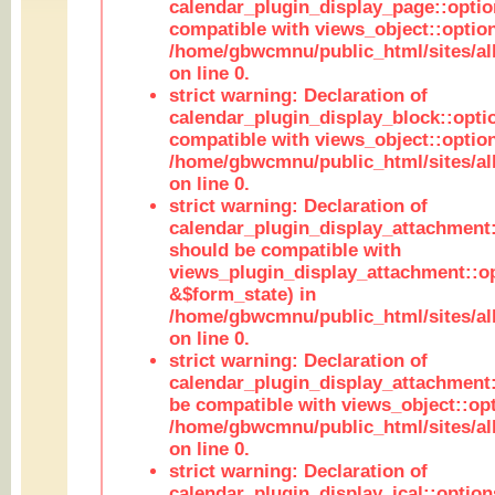
calendar_plugin_display_page::optio
compatible with views_object::option
/home/gbwcmnu/public_html/sites/all
on line 0.
strict warning: Declaration of
calendar_plugin_display_block::opti
compatible with views_object::option
/home/gbwcmnu/public_html/sites/all
on line 0.
strict warning: Declaration of
calendar_plugin_display_attachment:
should be compatible with
views_plugin_display_attachment::o
&$form_state) in
/home/gbwcmnu/public_html/sites/all
on line 0.
strict warning: Declaration of
calendar_plugin_display_attachment:
be compatible with views_object::opt
/home/gbwcmnu/public_html/sites/all
on line 0.
strict warning: Declaration of
calendar_plugin_display_ical::optio