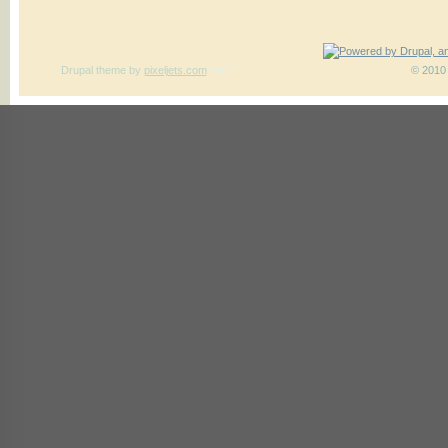
Drupal theme
by
pixeljets.com
ver.1
© 2010