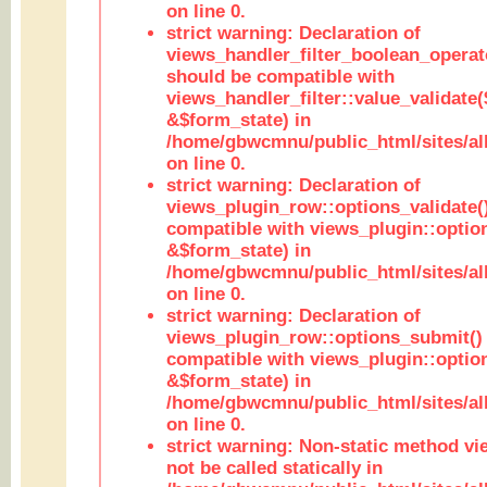
on line 0.
strict warning: Declaration of
views_handler_filter_boolean_operato
should be compatible with
views_handler_filter::value_validate
&$form_state) in
/home/gbwcmnu/public_html/sites/all
on line 0.
strict warning: Declaration of
views_plugin_row::options_validate(
compatible with views_plugin::optio
&$form_state) in
/home/gbwcmnu/public_html/sites/al
on line 0.
strict warning: Declaration of
views_plugin_row::options_submit()
compatible with views_plugin::opti
&$form_state) in
/home/gbwcmnu/public_html/sites/al
on line 0.
strict warning: Non-static method vi
not be called statically in