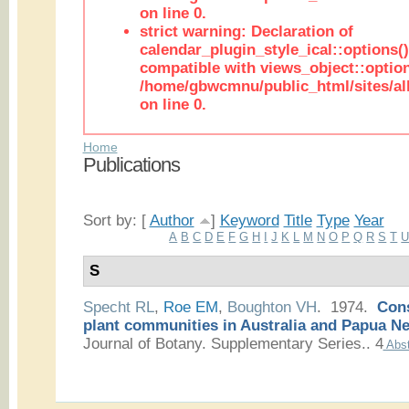
on line 0.
strict warning: Declaration of
calendar_plugin_style_ical::options(
compatible with views_object::option
/home/gbwcmnu/public_html/sites/all
on line 0.
Home
Publications
Sort by: [
Author
]
Keyword
Title
Type
Year
A
B
C
D
E
F
G
H
I
J
K
L
M
N
O
P
Q
R
S
T
S
Specht RL
,
Roe EM
,
Boughton VH
. 1974.
Cons
plant communities in Australia and Papua N
Journal of Botany. Supplementary Series.. 4
Abst