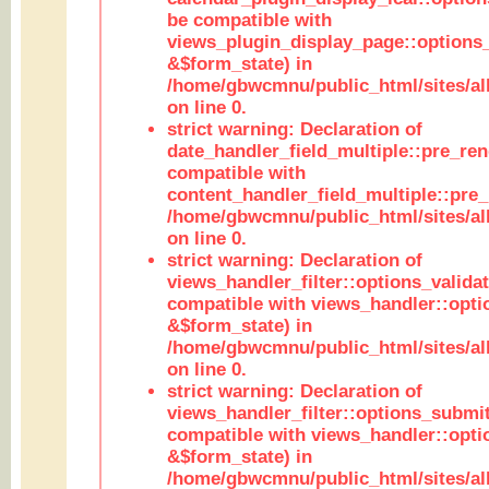
be compatible with
views_plugin_display_page::options
&$form_state) in
/home/gbwcmnu/public_html/sites/all
on line 0.
strict warning: Declaration of
date_handler_field_multiple::pre_ren
compatible with
content_handler_field_multiple::pre_
/home/gbwcmnu/public_html/sites/all
on line 0.
strict warning: Declaration of
views_handler_filter::options_validat
compatible with views_handler::opti
&$form_state) in
/home/gbwcmnu/public_html/sites/all
on line 0.
strict warning: Declaration of
views_handler_filter::options_submit
compatible with views_handler::opt
&$form_state) in
/home/gbwcmnu/public_html/sites/all