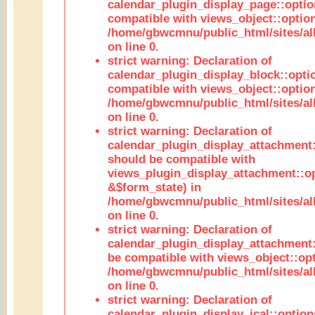
calendar_plugin_display_page::optio
compatible with views_object::option
/home/gbwcmnu/public_html/sites/all
on line 0.
strict warning: Declaration of
calendar_plugin_display_block::opti
compatible with views_object::option
/home/gbwcmnu/public_html/sites/all
on line 0.
strict warning: Declaration of
calendar_plugin_display_attachment:
should be compatible with
views_plugin_display_attachment::o
&$form_state) in
/home/gbwcmnu/public_html/sites/all
on line 0.
strict warning: Declaration of
calendar_plugin_display_attachment:
be compatible with views_object::opt
/home/gbwcmnu/public_html/sites/all
on line 0.
strict warning: Declaration of
calendar_plugin_display_ical::optio