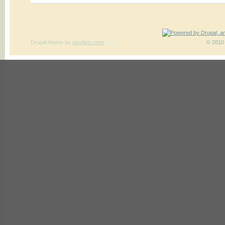
Drupal theme
by
pixeljets.com
ver.1
© 2010