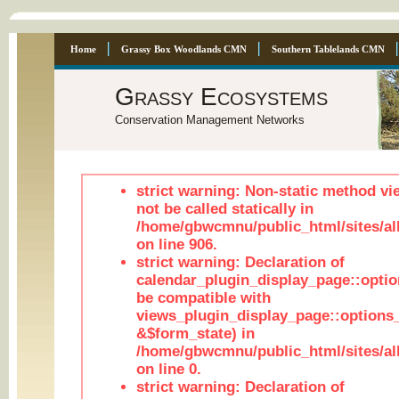
Home
Grassy Box Woodlands CMN
Southern Tablelands CMN
Grassy Ecosystems
Conservation Management Networks
strict warning: Non-static method vi
not be called statically in
/home/gbwcmnu/public_html/sites/al
on line 906.
strict warning: Declaration of
calendar_plugin_display_page::optio
be compatible with
views_plugin_display_page::options
&$form_state) in
/home/gbwcmnu/public_html/sites/all
on line 0.
strict warning: Declaration of