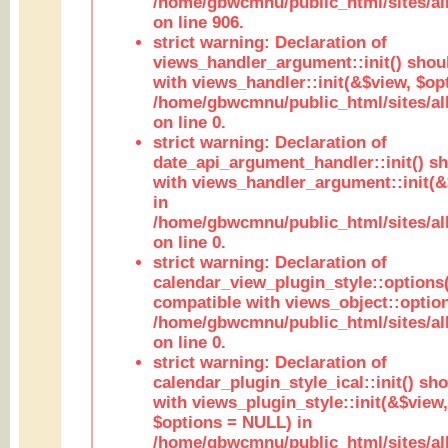
/home/gbwcmnu/public_html/sites/al
on line 906.
strict warning: Declaration of
views_handler_argument::init() shou
with views_handler::init(&$view, $opt
/home/gbwcmnu/public_html/sites/al
on line 0.
strict warning: Declaration of
date_api_argument_handler::init() s
with views_handler_argument::init(&
in
/home/gbwcmnu/public_html/sites/al
on line 0.
strict warning: Declaration of
calendar_view_plugin_style::options
compatible with views_object::option
/home/gbwcmnu/public_html/sites/all
on line 0.
strict warning: Declaration of
calendar_plugin_style_ical::init() sh
with views_plugin_style::init(&$view,
$options = NULL) in
/home/gbwcmnu/public_html/sites/all