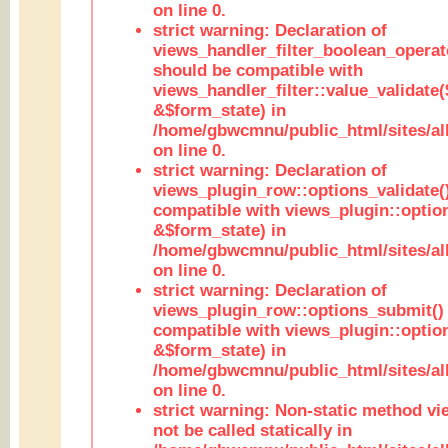
on line 0.
strict warning: Declaration of
views_handler_filter_boolean_operato
should be compatible with
views_handler_filter::value_validate
&$form_state) in
/home/gbwcmnu/public_html/sites/all
on line 0.
strict warning: Declaration of
views_plugin_row::options_validate(
compatible with views_plugin::optio
&$form_state) in
/home/gbwcmnu/public_html/sites/al
on line 0.
strict warning: Declaration of
views_plugin_row::options_submit()
compatible with views_plugin::opti
&$form_state) in
/home/gbwcmnu/public_html/sites/al
on line 0.
strict warning: Non-static method vi
not be called statically in