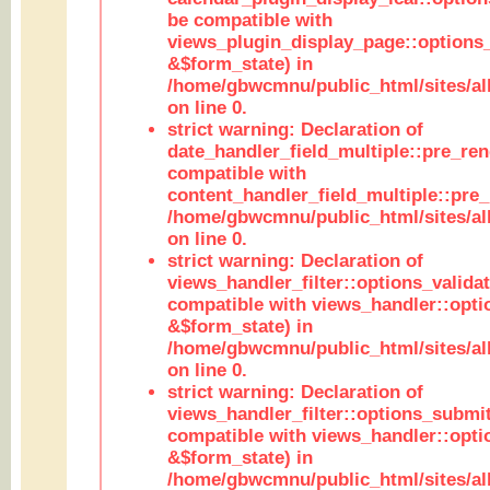
be compatible with
views_plugin_display_page::options
&$form_state) in
/home/gbwcmnu/public_html/sites/all
on line 0.
strict warning: Declaration of
date_handler_field_multiple::pre_ren
compatible with
content_handler_field_multiple::pre_
/home/gbwcmnu/public_html/sites/all
on line 0.
strict warning: Declaration of
views_handler_filter::options_validat
compatible with views_handler::opti
&$form_state) in
/home/gbwcmnu/public_html/sites/all
on line 0.
strict warning: Declaration of
views_handler_filter::options_submit
compatible with views_handler::opt
&$form_state) in
/home/gbwcmnu/public_html/sites/all