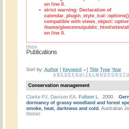
on line 0.
strict warning: Declaration of
calendar_plugin_style_ical::options(
compatible with views_object::option
/home/gbwcmnu/public_html/sites/all
on line 0.
Home
Publications
Sort by:
Author
[
Keyword
]
Title
Type
Year
A
B
C
D
E
F
G
H
I
J
K
L
M
N
O
P
Q
R
S
T
Conservation management
Clarke PJ
,
Davison EA
,
Fulloon L
. 2000.
Germ
dormancy of grassy woodland and forest spec
smoke, heat, darkness and cold
.
Australian Jo
Abstract