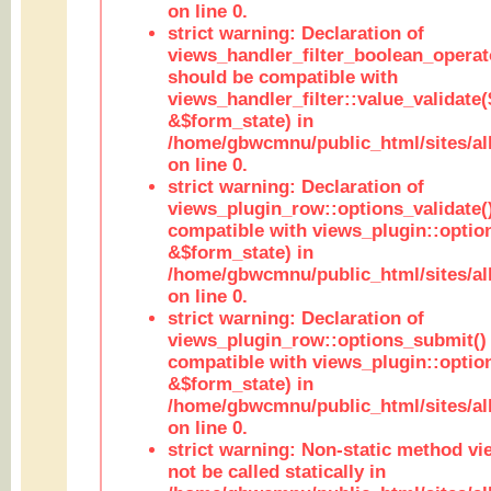
on line 0.
strict warning: Declaration of
views_handler_filter_boolean_operato
should be compatible with
views_handler_filter::value_validate
&$form_state) in
/home/gbwcmnu/public_html/sites/all
on line 0.
strict warning: Declaration of
views_plugin_row::options_validate(
compatible with views_plugin::optio
&$form_state) in
/home/gbwcmnu/public_html/sites/al
on line 0.
strict warning: Declaration of
views_plugin_row::options_submit()
compatible with views_plugin::opti
&$form_state) in
/home/gbwcmnu/public_html/sites/al
on line 0.
strict warning: Non-static method vi
not be called statically in