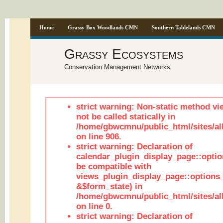
Home
Grassy Box Woodlands CMN
Southern Tablelands CMN
Grassy Ecosystems
Conservation Management Networks
strict warning: Non-static method vi
not be called statically in
/home/gbwcmnu/public_html/sites/al
on line 906.
strict warning: Declaration of
calendar_plugin_display_page::optio
be compatible with
views_plugin_display_page::options
&$form_state) in
/home/gbwcmnu/public_html/sites/all
on line 0.
strict warning: Declaration of