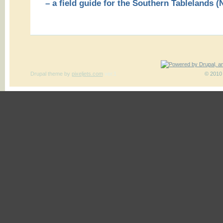
– a field guide for the Southern Tablelands
Drupal theme
by
pixeljets.com
ver.1
© 2010