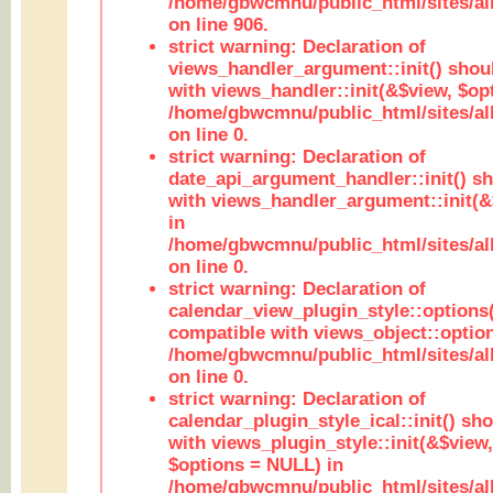
/home/gbwcmnu/public_html/sites/al
on line 906.
strict warning: Declaration of
views_handler_argument::init() shou
with views_handler::init(&$view, $opt
/home/gbwcmnu/public_html/sites/al
on line 0.
strict warning: Declaration of
date_api_argument_handler::init() s
with views_handler_argument::init(&
in
/home/gbwcmnu/public_html/sites/al
on line 0.
strict warning: Declaration of
calendar_view_plugin_style::options
compatible with views_object::option
/home/gbwcmnu/public_html/sites/all
on line 0.
strict warning: Declaration of
calendar_plugin_style_ical::init() sh
with views_plugin_style::init(&$view,
$options = NULL) in
/home/gbwcmnu/public_html/sites/all