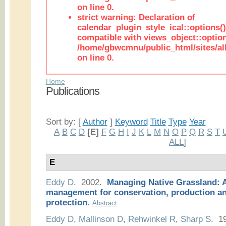
on line 0.
strict warning: Declaration of
calendar_plugin_style_ical::options(
compatible with views_object::option
/home/gbwcmnu/public_html/sites/all
on line 0.
Home
Publications
Sort by: [
Author
]
Keyword
Title
Type
Year
A
B
C
D
[E]
F
G
H
I
J
K
L
M
N
O
P
Q
R
S
T
ALL
]
E
Eddy D
. 2002.
Managing Native Grassland: A
management for conservation, production a
protection
.
Abstract
Eddy D
,
Mallinson D
,
Rehwinkel R
,
Sharp S
. 1