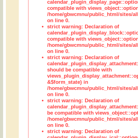
calendar_plugin_display_page::optio
compatible with views_object::option
/home/gbwcmnu/public_html/sites/all
on line 0.
strict warning: Declaration of
calendar_plugin_display_block::opti
compatible with views_object::option
/home/gbwcmnu/public_html/sites/all
on line 0.
strict warning: Declaration of
calendar_plugin_display_attachment:
should be compatible with
views_plugin_display_attachment::o
&$form_state) in
/home/gbwcmnu/public_html/sites/all
on line 0.
strict warning: Declaration of
calendar_plugin_display_attachment:
be compatible with views_object::opt
/home/gbwcmnu/public_html/sites/all
on line 0.
strict warning: Declaration of
calendar_plugin_display_ical::optio