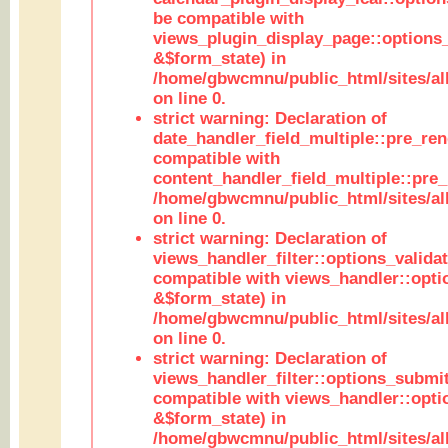
be compatible with
views_plugin_display_page::options
&$form_state) in
/home/gbwcmnu/public_html/sites/all
on line 0.
strict warning: Declaration of
date_handler_field_multiple::pre_ren
compatible with
content_handler_field_multiple::pre_
/home/gbwcmnu/public_html/sites/all
on line 0.
strict warning: Declaration of
views_handler_filter::options_validat
compatible with views_handler::opti
&$form_state) in
/home/gbwcmnu/public_html/sites/all
on line 0.
strict warning: Declaration of
views_handler_filter::options_submit
compatible with views_handler::opt
&$form_state) in
/home/gbwcmnu/public_html/sites/all