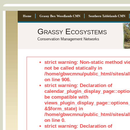
Home
Grassy Box Woodlands CMN
Southern Tablelands CMN
Grassy Ecosystems
Conservation Management Networks
strict warning: Non-static method vi
not be called statically in
/home/gbwcmnu/public_html/sites/al
on line 906.
strict warning: Declaration of
calendar_plugin_display_page::optio
be compatible with
views_plugin_display_page::options
&$form_state) in
/home/gbwcmnu/public_html/sites/all
on line 0.
strict warning: Declaration of