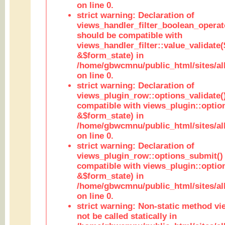
on line 0.
strict warning: Declaration of
views_handler_filter_boolean_operato
should be compatible with
views_handler_filter::value_validate
&$form_state) in
/home/gbwcmnu/public_html/sites/all
on line 0.
strict warning: Declaration of
views_plugin_row::options_validate(
compatible with views_plugin::optio
&$form_state) in
/home/gbwcmnu/public_html/sites/al
on line 0.
strict warning: Declaration of
views_plugin_row::options_submit()
compatible with views_plugin::opti
&$form_state) in
/home/gbwcmnu/public_html/sites/al
on line 0.
strict warning: Non-static method vi
not be called statically in