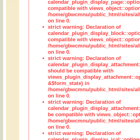
calendar_plugin_display_page::optio
compatible with views_object::option
/home/gbwcmnu/public_html/sites/all
on line 0.
strict warning: Declaration of
calendar_plugin_display_block::opti
compatible with views_object::option
/home/gbwcmnu/public_html/sites/all
on line 0.
strict warning: Declaration of
calendar_plugin_display_attachment:
should be compatible with
views_plugin_display_attachment::o
&$form_state) in
/home/gbwcmnu/public_html/sites/all
on line 0.
strict warning: Declaration of
calendar_plugin_display_attachment:
be compatible with views_object::opt
/home/gbwcmnu/public_html/sites/all
on line 0.
strict warning: Declaration of
calendar_plugin_display_ical::optio