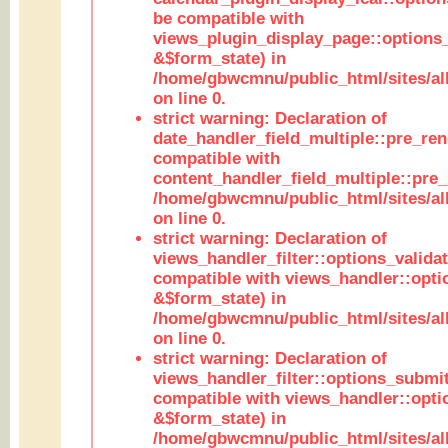
be compatible with
views_plugin_display_page::options
&$form_state) in
/home/gbwcmnu/public_html/sites/all
on line 0.
strict warning: Declaration of
date_handler_field_multiple::pre_ren
compatible with
content_handler_field_multiple::pre_
/home/gbwcmnu/public_html/sites/all
on line 0.
strict warning: Declaration of
views_handler_filter::options_validat
compatible with views_handler::opti
&$form_state) in
/home/gbwcmnu/public_html/sites/all
on line 0.
strict warning: Declaration of
views_handler_filter::options_submit
compatible with views_handler::opt
&$form_state) in
/home/gbwcmnu/public_html/sites/all