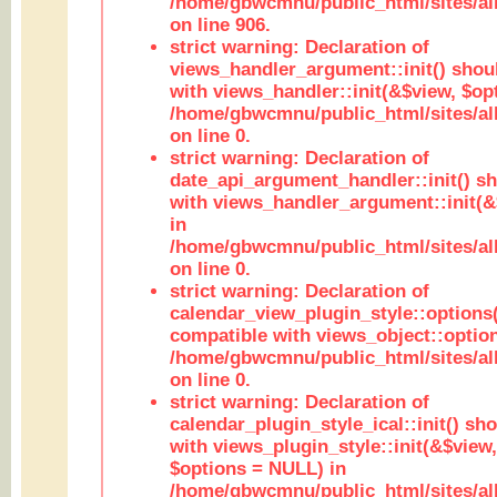
/home/gbwcmnu/public_html/sites/al
on line 906.
strict warning: Declaration of
views_handler_argument::init() shou
with views_handler::init(&$view, $opt
/home/gbwcmnu/public_html/sites/al
on line 0.
strict warning: Declaration of
date_api_argument_handler::init() s
with views_handler_argument::init(&
in
/home/gbwcmnu/public_html/sites/al
on line 0.
strict warning: Declaration of
calendar_view_plugin_style::options
compatible with views_object::option
/home/gbwcmnu/public_html/sites/all
on line 0.
strict warning: Declaration of
calendar_plugin_style_ical::init() sh
with views_plugin_style::init(&$view,
$options = NULL) in
/home/gbwcmnu/public_html/sites/all