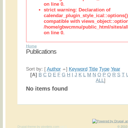
on line 0.
strict warning: Declaration of
calendar_plugin_style_ical::options(
compatible with views_object::option
/home/gbwcmnu/public_html/sites/all
on line 0.
Home
Publications
Sort by: [
Author
]
Keyword
Title
Type
Year
[A]
B
C
D
E
F
G
H
I
J
K
L
M
N
O
P
Q
R
S
T
ALL
]
No items found
Drupal theme
by
pixeljets.com
ver.1
© 2010