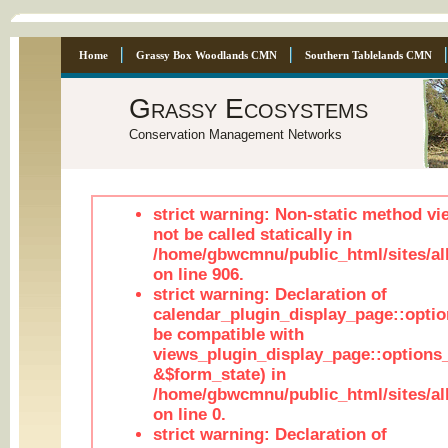
Home
Grassy Box Woodlands CMN
Southern Tablelands CMN
Grassy Ecosystems
Conservation Management Networks
strict warning: Non-static method vi
not be called statically in
/home/gbwcmnu/public_html/sites/al
on line 906.
strict warning: Declaration of
calendar_plugin_display_page::optio
be compatible with
views_plugin_display_page::options
&$form_state) in
/home/gbwcmnu/public_html/sites/all
on line 0.
strict warning: Declaration of