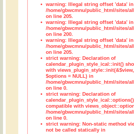
warning: Illegal string offset 'data' in
/home/gbwcmnu/public_html/sites/al
on line 205.
warning: Illegal string offset 'data' in
/home/gbwcmnu/public_html/sites/al
on line 200.
warning: Illegal string offset 'data' in
/home/gbwcmnu/public_html/sites/al
on line 205.
strict warning: Declaration of
calendar_plugin_style_ical::init() sh
with views_plugin_style::init(&$view,
$options = NULL) in
/home/gbwcmnu/public_html/sites/all
on line 0.
strict warning: Declaration of
calendar_plugin_style_ical::options(
compatible with views_object::option
/home/gbwcmnu/public_html/sites/all
on line 0.
strict warning: Non-static method vi
not be called statically in