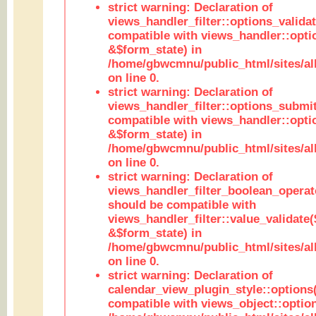
strict warning: Declaration of
views_handler_filter::options_validat
compatible with views_handler::opti
&$form_state) in
/home/gbwcmnu/public_html/sites/all
on line 0.
strict warning: Declaration of
views_handler_filter::options_submit
compatible with views_handler::opt
&$form_state) in
/home/gbwcmnu/public_html/sites/all
on line 0.
strict warning: Declaration of
views_handler_filter_boolean_operato
should be compatible with
views_handler_filter::value_validate
&$form_state) in
/home/gbwcmnu/public_html/sites/all
on line 0.
strict warning: Declaration of
calendar_view_plugin_style::options
compatible with views_object::option