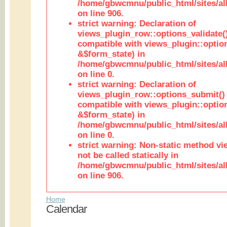
/home/gbwcmnu/public_html/sites/al
on line 906.
strict warning: Declaration of
views_plugin_row::options_validate(
compatible with views_plugin::optio
&$form_state) in
/home/gbwcmnu/public_html/sites/al
on line 0.
strict warning: Declaration of
views_plugin_row::options_submit()
compatible with views_plugin::opti
&$form_state) in
/home/gbwcmnu/public_html/sites/al
on line 0.
strict warning: Non-static method vi
not be called statically in
/home/gbwcmnu/public_html/sites/al
on line 906.
Home
Calendar