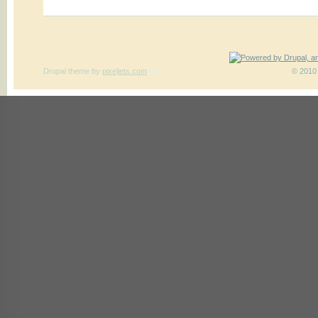
Drupal theme
by
pixeljets.com
ver.1
© 2010