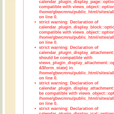
calendar_plugin_display_page::optio
compatible with views_object::option
/home/gbwcmnu/public_html/sites/all
on line 0.
strict warning: Declaration of
calendar_plugin_display_block::opti
compatible with views_object::option
/home/gbwcmnu/public_html/sites/all
on line 0.
strict warning: Declaration of
calendar_plugin_display_attachment:
should be compatible with
views_plugin_display_attachment::o
&$form_state) in
/home/gbwcmnu/public_html/sites/all
on line 0.
strict warning: Declaration of
calendar_plugin_display_attachment:
be compatible with views_object::opt
/home/gbwcmnu/public_html/sites/all
on line 0.
strict warning: Declaration of
calendar_plugin_display_ical::optio