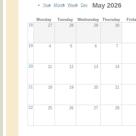
May 2026
Year
Month
Week
Day
Monday
Tuesday
Wednesday
Thursday
Frid
18
27
28
29
30
19
4
5
6
7
20
11
12
13
14
21
18
19
20
21
22
25
26
27
28