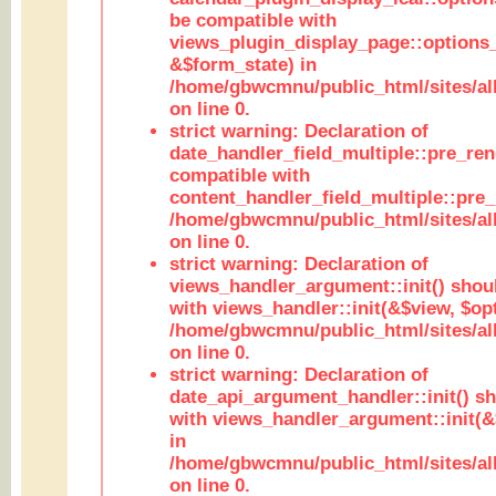
be compatible with
views_plugin_display_page::options
&$form_state) in
/home/gbwcmnu/public_html/sites/all
on line 0.
strict warning: Declaration of
date_handler_field_multiple::pre_ren
compatible with
content_handler_field_multiple::pre_
/home/gbwcmnu/public_html/sites/all
on line 0.
strict warning: Declaration of
views_handler_argument::init() shou
with views_handler::init(&$view, $opt
/home/gbwcmnu/public_html/sites/al
on line 0.
strict warning: Declaration of
date_api_argument_handler::init() s
with views_handler_argument::init(&
in
/home/gbwcmnu/public_html/sites/al
on line 0.