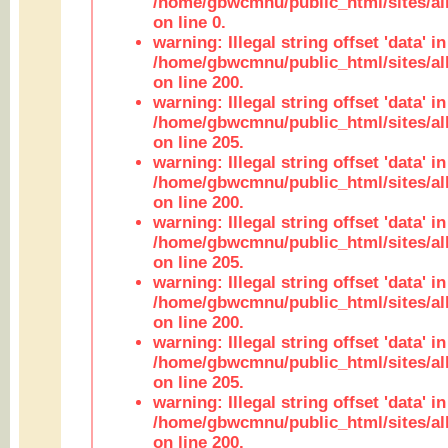
/home/gbwcmnu/public_html/sites/all
on line 0.
warning: Illegal string offset 'data' in
/home/gbwcmnu/public_html/sites/al
on line 200.
warning: Illegal string offset 'data' in
/home/gbwcmnu/public_html/sites/al
on line 205.
warning: Illegal string offset 'data' in
/home/gbwcmnu/public_html/sites/al
on line 200.
warning: Illegal string offset 'data' in
/home/gbwcmnu/public_html/sites/al
on line 205.
warning: Illegal string offset 'data' in
/home/gbwcmnu/public_html/sites/al
on line 200.
warning: Illegal string offset 'data' in
/home/gbwcmnu/public_html/sites/al
on line 205.
warning: Illegal string offset 'data' in
/home/gbwcmnu/public_html/sites/al
on line 200.