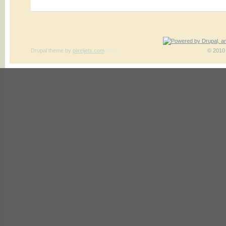
Drupal theme
by
pixeljets.com
ver.1
© 2010