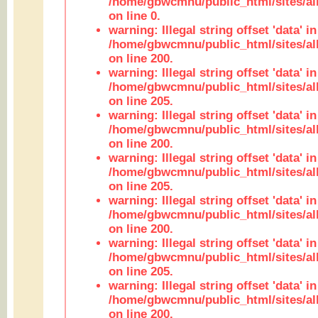
/home/gbwcmnu/public_html/sites/all
on line 0.
warning: Illegal string offset 'data' in
/home/gbwcmnu/public_html/sites/al
on line 200.
warning: Illegal string offset 'data' in
/home/gbwcmnu/public_html/sites/al
on line 205.
warning: Illegal string offset 'data' in
/home/gbwcmnu/public_html/sites/al
on line 200.
warning: Illegal string offset 'data' in
/home/gbwcmnu/public_html/sites/al
on line 205.
warning: Illegal string offset 'data' in
/home/gbwcmnu/public_html/sites/al
on line 200.
warning: Illegal string offset 'data' in
/home/gbwcmnu/public_html/sites/al
on line 205.
warning: Illegal string offset 'data' in
/home/gbwcmnu/public_html/sites/al
on line 200.