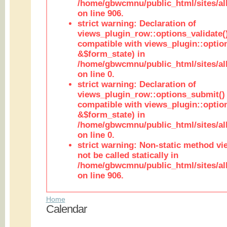
/home/gbwcmnu/public_html/sites/al
on line 906.
strict warning: Declaration of
views_plugin_row::options_validate(
compatible with views_plugin::optio
&$form_state) in
/home/gbwcmnu/public_html/sites/al
on line 0.
strict warning: Declaration of
views_plugin_row::options_submit()
compatible with views_plugin::opti
&$form_state) in
/home/gbwcmnu/public_html/sites/al
on line 0.
strict warning: Non-static method vi
not be called statically in
/home/gbwcmnu/public_html/sites/al
on line 906.
Home
Calendar