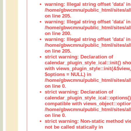
warning: Illegal string offset 'data' in
/home/gbwcmnu/public_html/sites/al
on line 205.
warning: Illegal string offset 'data' in
/home/gbwcmnu/public_html/sites/al
on line 200.
warning: Illegal string offset 'data' in
/home/gbwcmnu/public_html/sites/al
on line 205.
strict warning: Declaration of
calendar_plugin_style_ical::init() sh
with views_plugin_style::init(&$view,
$options = NULL) in
/home/gbwcmnu/public_html/sites/all
on line 0.
strict warning: Declaration of
calendar_plugin_style_ical::options(
compatible with views_object::option
/home/gbwcmnu/public_html/sites/all
on line 0.
strict warning: Non-static method vi
not be called statically in