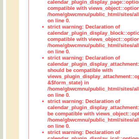
calendar_plugin_display_page::optio
compatible with views_object::option
/home/gbwcmnu/public_html/sites/all
on line 0.
strict warning: Declaration of
calendar_plugin_display_block::opti
compatible with views_object::option
/home/gbwcmnu/public_html/sites/all
on line 0.
strict warning: Declaration of
calendar_plugin_display_attachment:
should be compatible with
views_plugin_display_attachment::o
&$form_state) in
/home/gbwcmnu/public_html/sites/all
on line 0.
strict warning: Declaration of
calendar_plugin_display_attachment:
be compatible with views_object::opt
/home/gbwcmnu/public_html/sites/all
on line 0.
strict warning: Declaration of
calendar_plugin_display_ical::optio