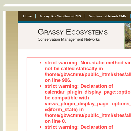
Home
Grassy Box Woodlands CMN
Southern Tablelands CMN
Grassy Ecosystems
Conservation Management Networks
strict warning: Non-static method vi
not be called statically in
/home/gbwcmnu/public_html/sites/al
on line 906.
strict warning: Declaration of
calendar_plugin_display_page::optio
be compatible with
views_plugin_display_page::options
&$form_state) in
/home/gbwcmnu/public_html/sites/all
on line 0.
strict warning: Declaration of