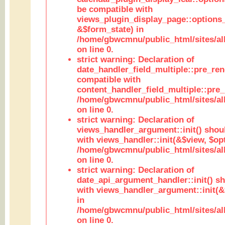
be compatible with
views_plugin_display_page::options
&$form_state) in
/home/gbwcmnu/public_html/sites/all
on line 0.
strict warning: Declaration of
date_handler_field_multiple::pre_ren
compatible with
content_handler_field_multiple::pre_
/home/gbwcmnu/public_html/sites/all
on line 0.
strict warning: Declaration of
views_handler_argument::init() shou
with views_handler::init(&$view, $opt
/home/gbwcmnu/public_html/sites/al
on line 0.
strict warning: Declaration of
date_api_argument_handler::init() s
with views_handler_argument::init(&
in
/home/gbwcmnu/public_html/sites/al
on line 0.