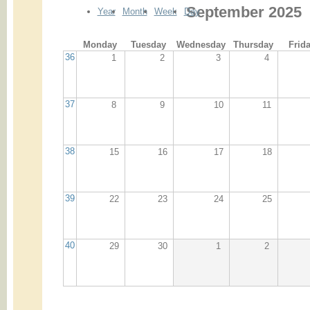
September 2025
Year
Month
Week
Day
Monday
Tuesday
Wednesday
Thursday
Frid
36
1
2
3
4
37
8
9
10
11
38
15
16
17
18
39
22
23
24
25
40
29
30
1
2