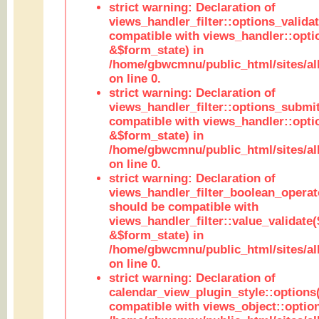
strict warning: Declaration of
views_handler_filter::options_validat
compatible with views_handler::opti
&$form_state) in
/home/gbwcmnu/public_html/sites/all
on line 0.
strict warning: Declaration of
views_handler_filter::options_submit
compatible with views_handler::opt
&$form_state) in
/home/gbwcmnu/public_html/sites/all
on line 0.
strict warning: Declaration of
views_handler_filter_boolean_operato
should be compatible with
views_handler_filter::value_validate
&$form_state) in
/home/gbwcmnu/public_html/sites/all
on line 0.
strict warning: Declaration of
calendar_view_plugin_style::options
compatible with views_object::option