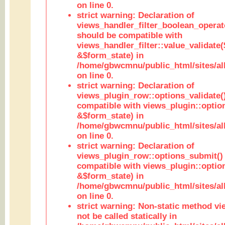
on line 0.
strict warning: Declaration of
views_handler_filter_boolean_operato
should be compatible with
views_handler_filter::value_validate
&$form_state) in
/home/gbwcmnu/public_html/sites/all
on line 0.
strict warning: Declaration of
views_plugin_row::options_validate(
compatible with views_plugin::optio
&$form_state) in
/home/gbwcmnu/public_html/sites/al
on line 0.
strict warning: Declaration of
views_plugin_row::options_submit()
compatible with views_plugin::opti
&$form_state) in
/home/gbwcmnu/public_html/sites/al
on line 0.
strict warning: Non-static method vi
not be called statically in