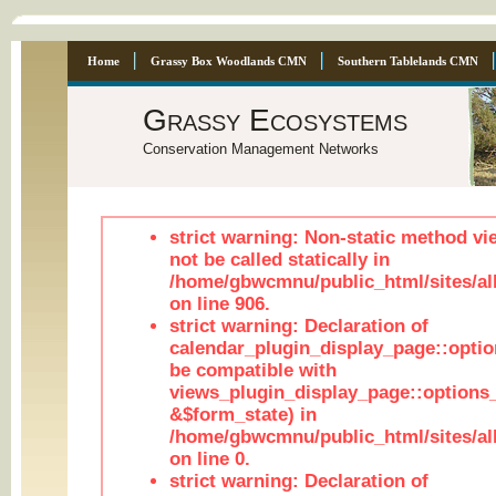
Home
Grassy Box Woodlands CMN
Southern Tablelands CMN
Grassy Ecosystems
Conservation Management Networks
strict warning: Non-static method vi
not be called statically in
/home/gbwcmnu/public_html/sites/al
on line 906.
strict warning: Declaration of
calendar_plugin_display_page::optio
be compatible with
views_plugin_display_page::options
&$form_state) in
/home/gbwcmnu/public_html/sites/all
on line 0.
strict warning: Declaration of