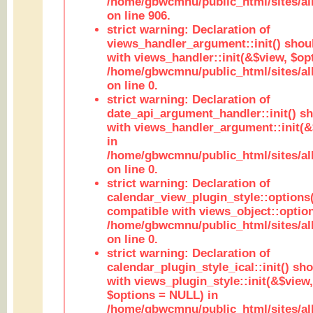
/home/gbwcmnu/public_html/sites/al
on line 906.
strict warning: Declaration of
views_handler_argument::init() shou
with views_handler::init(&$view, $opt
/home/gbwcmnu/public_html/sites/al
on line 0.
strict warning: Declaration of
date_api_argument_handler::init() s
with views_handler_argument::init(&
in
/home/gbwcmnu/public_html/sites/al
on line 0.
strict warning: Declaration of
calendar_view_plugin_style::options
compatible with views_object::option
/home/gbwcmnu/public_html/sites/all
on line 0.
strict warning: Declaration of
calendar_plugin_style_ical::init() sh
with views_plugin_style::init(&$view,
$options = NULL) in
/home/gbwcmnu/public_html/sites/all