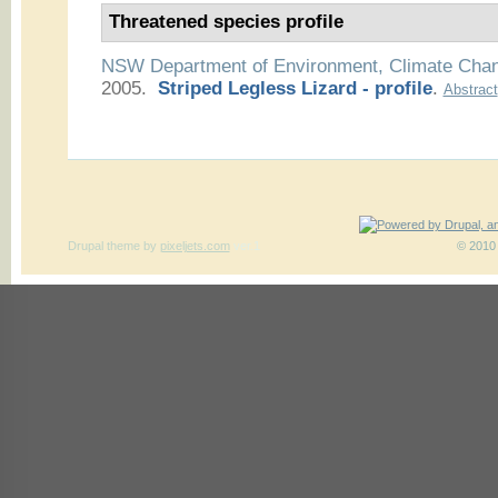
Threatened species profile
NSW Department of Environment, Climate Cha
2005.
Striped Legless Lizard - profile
.
Abstract
Drupal theme
by
pixeljets.com
ver.1
© 2010