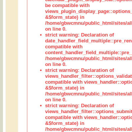
be compatible with
views_plugin_display_page::options
&$form_state) in
/home/gbwcmnu/public_html/sites/all
on line 0.
strict warning: Declaration of
date_handler_field_multiple::pre_ren
compatible with
content_handler_field_multiple::pre_
/home/gbwcmnu/public_html/sites/all
on line 0.
strict warning: Declaration of
views_handler_filter::options_validat
compatible with views_handler::opti
&$form_state) in
/home/gbwcmnu/public_html/sites/all
on line 0.
strict warning: Declaration of
views_handler_filter::options_submit
compatible with views_handler::opt
&$form_state) in
/home/gbwcmnu/public_html/sites/all