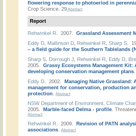
flowering response to photoeriod in perennia
Crop Science. 29
Abstract
Report
Rehwinkel R
. 2007.
Grassland Assessment 
Eddy D
,
Mallinson D
,
Rehwinkel R
,
Sharp S
. 1
– a field guide for the Southern Tablelands
Sharp S
,
Dorrough J
,
Rehwinkel R
,
Eddy D
,
Bre
2005.
Grassy Ecosystems Management Kit: A
developing conservation management plans
.
Eddy D
. 2002.
Managing Native Grassland: A
management for conservation, production a
protection
.
Abstract
NSW Department of Environment, Climate Cha
2005.
Marble-faced Delma - profile
.
Threaten
Abstract
Rehwinkel R
. 2009.
Revision of PATN analysi
associations
.
Abstract