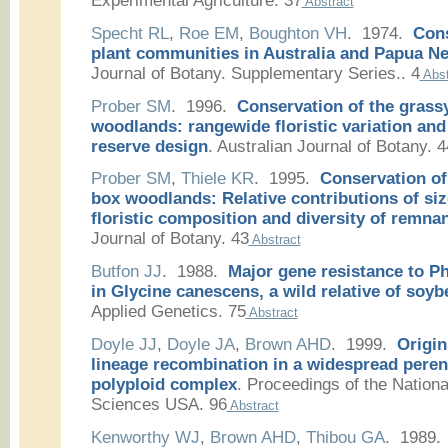
Experimental Agriculture. 37
Abstract
Specht RL
,
Roe EM
,
Boughton VH
. 1974.
Cons
plant communities in Australia and Papua N
Journal of Botany. Supplementary Series.. 4
Abst
Prober SM
. 1996.
Conservation of the grass
woodlands: rangewide floristic variation and
reserve design
.
Australian Journal of Botany. 4
Prober SM
,
Thiele KR
. 1995.
Conservation of
box woodlands: Relative contributions of siz
floristic composition and diversity of remnan
Journal of Botany. 43
Abstract
Butfon JJ
. 1988.
Major gene resistance to P
in Glycine canescens, a wild relative of soyb
Applied Genetics. 75
Abstract
Doyle JJ
,
Doyle JA
,
Brown AHD
. 1999.
Origin
lineage recombination in a widespread peren
polyploid complex
.
Proceedings of the Nation
Sciences USA. 96
Abstract
Kenworthy WJ
,
Brown AHD
,
Thibou GA
. 1989