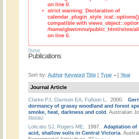
on line 0.
strict warning: Declaration of
calendar_plugin_style_ical::options(
compatible with views_object::option
/home/gbwcmnu/public_html/sites/all
on line 0.
Home
Publications
Sort by:
Author
Keyword
Title
[
Type
]
Year
Journal Article
Clarke PJ
,
Davison EA
,
Fulloon L
. 2000.
Germ
dormancy of grassy woodland and forest spec
smoke, heat, darkness and cold
.
Australian Jo
Abstract
Lolicato SJ
,
Rogers ME
. 1997.
Adaptation of
acid, shallow soils in Central Victoria
.
Austral