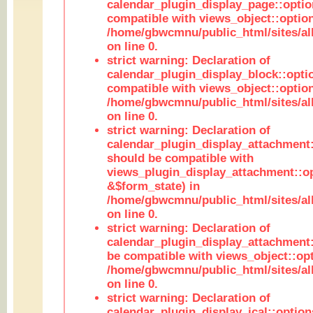
calendar_plugin_display_page::optio
compatible with views_object::option
/home/gbwcmnu/public_html/sites/all
on line 0.
strict warning: Declaration of
calendar_plugin_display_block::opti
compatible with views_object::option
/home/gbwcmnu/public_html/sites/all
on line 0.
strict warning: Declaration of
calendar_plugin_display_attachment:
should be compatible with
views_plugin_display_attachment::o
&$form_state) in
/home/gbwcmnu/public_html/sites/all
on line 0.
strict warning: Declaration of
calendar_plugin_display_attachment:
be compatible with views_object::opt
/home/gbwcmnu/public_html/sites/all
on line 0.
strict warning: Declaration of
calendar_plugin_display_ical::optio