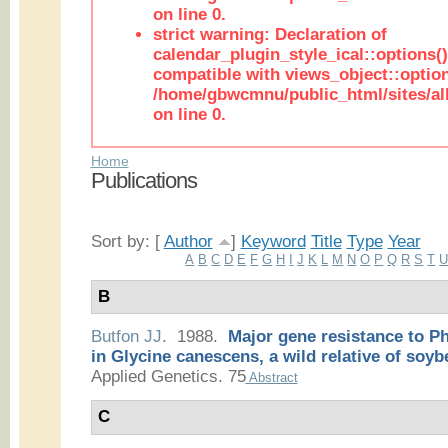
on line 0.
strict warning: Declaration of
calendar_plugin_style_ical::options(
compatible with views_object::option
/home/gbwcmnu/public_html/sites/all
on line 0.
Home
Publications
Sort by: [
Author
]
Keyword
Title
Type
Year
A
B
C
D
E
F
G
H
I
J
K
L
M
N
O
P
Q
R
S
T
B
Butfon JJ
. 1988.
Major gene resistance to P
in Glycine canescens, a wild relative of soyb
Applied Genetics. 75
Abstract
C