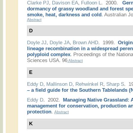
Clarke PJ
,
Davison EA
,
Fulloon L
. 2000.
Germ
dormancy of grassy woodland and forest spec
smoke, heat, darkness and cold
.
Australian Jo
Abstract
D
Doyle JJ
,
Doyle JA
,
Brown AHD
. 1999.
Origin
lineage recombination in a widespread peren
polyploid complex
.
Proceedings of the Nation
Sciences USA. 96
Abstract
E
Eddy D
,
Mallinson D
,
Rehwinkel R
,
Sharp S
. 1
– a field guide for the Southern Tablelands
Eddy D
. 2002.
Managing Native Grassland: A
management for conservation, production a
protection
.
Abstract
K