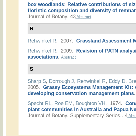
box woodlands: Relative contributions of siz
floristic composition and diversity of remnan
Journal of Botany. 43
Abstract
R
Rehwinkel R
. 2007.
Grassland Assessment 
Rehwinkel R
. 2009.
Revision of PATN analysi
associations
.
Abstract
S
Sharp S
,
Dorrough J
,
Rehwinkel R
,
Eddy D
,
Bre
2005.
Grassy Ecosystems Management Kit: A
developing conservation management plans
.
Specht RL
,
Roe EM
,
Boughton VH
. 1974.
Cons
plant communities in Australia and Papua N
Journal of Botany. Supplementary Series.. 4
Abst