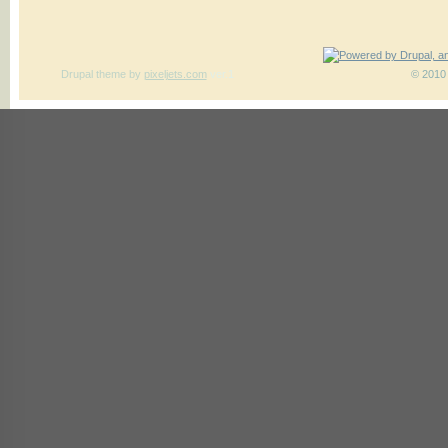
Drupal theme
by
pixeljets.com
ver.1
© 2010