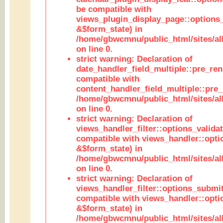
be compatible with
views_plugin_display_page::options
&$form_state) in
/home/gbwcmnu/public_html/sites/all
on line 0.
strict warning: Declaration of
date_handler_field_multiple::pre_ren
compatible with
content_handler_field_multiple::pre_
/home/gbwcmnu/public_html/sites/all
on line 0.
strict warning: Declaration of
views_handler_filter::options_validat
compatible with views_handler::opti
&$form_state) in
/home/gbwcmnu/public_html/sites/all
on line 0.
strict warning: Declaration of
views_handler_filter::options_submit
compatible with views_handler::opt
&$form_state) in
/home/gbwcmnu/public_html/sites/all