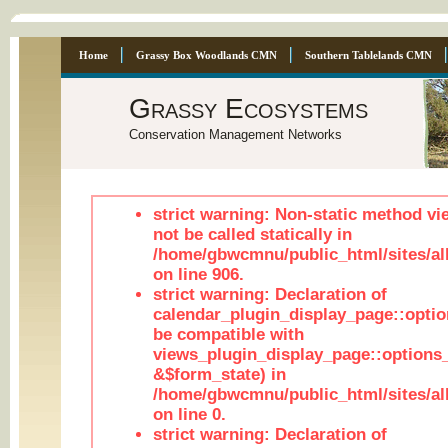
Home
Grassy Box Woodlands CMN
Southern Tablelands CMN
Grassy Ecosystems
Conservation Management Networks
strict warning: Non-static method vi
not be called statically in
/home/gbwcmnu/public_html/sites/al
on line 906.
strict warning: Declaration of
calendar_plugin_display_page::optio
be compatible with
views_plugin_display_page::options
&$form_state) in
/home/gbwcmnu/public_html/sites/all
on line 0.
strict warning: Declaration of