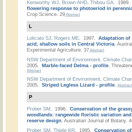
Kenworthy WJ
,
Brown AHD
,
Thibou GA
. 1989
flowering response to photoeriod in perennia
Crop Science. 29
Abstract
L
Lolicato SJ
,
Rogers ME
. 1997.
Adaptation of
acid, shallow soils in Central Victoria
.
Austral
Experimental Agriculture. 37
Abstract
NSW Department of Environment, Climate Cha
2005.
Marble-faced Delma - profile
.
Threaten
Abstract
NSW Department of Environment, Climate Cha
2005.
Striped Legless Lizard - profile
.
Abstract
P
Prober SM
. 1996.
Conservation of the grass
woodlands: rangewide floristic variation and
reserve design
.
Australian Journal of Botany. 4
Prober SM
,
Thiele KR
. 1995.
Conservation of