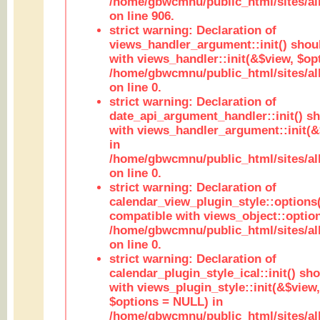
/home/gbwcmnu/public_html/sites/al
on line 906.
strict warning: Declaration of
views_handler_argument::init() shou
with views_handler::init(&$view, $opt
/home/gbwcmnu/public_html/sites/al
on line 0.
strict warning: Declaration of
date_api_argument_handler::init() s
with views_handler_argument::init(&
in
/home/gbwcmnu/public_html/sites/al
on line 0.
strict warning: Declaration of
calendar_view_plugin_style::options
compatible with views_object::option
/home/gbwcmnu/public_html/sites/all
on line 0.
strict warning: Declaration of
calendar_plugin_style_ical::init() sh
with views_plugin_style::init(&$view,
$options = NULL) in
/home/gbwcmnu/public_html/sites/all