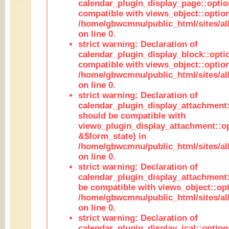
calendar_plugin_display_page::optio
compatible with views_object::option
/home/gbwcmnu/public_html/sites/all
on line 0.
strict warning: Declaration of
calendar_plugin_display_block::opti
compatible with views_object::option
/home/gbwcmnu/public_html/sites/all
on line 0.
strict warning: Declaration of
calendar_plugin_display_attachment:
should be compatible with
views_plugin_display_attachment::o
&$form_state) in
/home/gbwcmnu/public_html/sites/all
on line 0.
strict warning: Declaration of
calendar_plugin_display_attachment:
be compatible with views_object::opt
/home/gbwcmnu/public_html/sites/all
on line 0.
strict warning: Declaration of
calendar_plugin_display_ical::optio