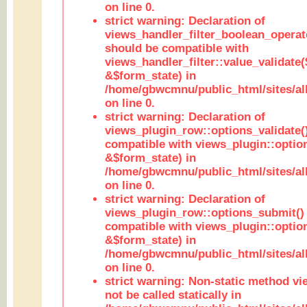
on line 0.
strict warning: Declaration of
views_handler_filter_boolean_operato
should be compatible with
views_handler_filter::value_validate
&$form_state) in
/home/gbwcmnu/public_html/sites/all
on line 0.
strict warning: Declaration of
views_plugin_row::options_validate(
compatible with views_plugin::optio
&$form_state) in
/home/gbwcmnu/public_html/sites/al
on line 0.
strict warning: Declaration of
views_plugin_row::options_submit()
compatible with views_plugin::opti
&$form_state) in
/home/gbwcmnu/public_html/sites/al
on line 0.
strict warning: Non-static method vi
not be called statically in