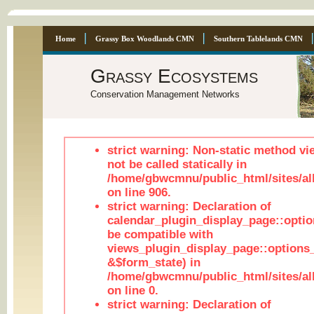
Home
Grassy Box Woodlands CMN
Southern Tablelands CMN
Grassy Ecosystems
Conservation Management Networks
strict warning: Non-static method vi
not be called statically in
/home/gbwcmnu/public_html/sites/al
on line 906.
strict warning: Declaration of
calendar_plugin_display_page::optio
be compatible with
views_plugin_display_page::options
&$form_state) in
/home/gbwcmnu/public_html/sites/all
on line 0.
strict warning: Declaration of