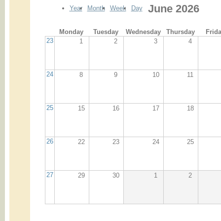
June 2026
Year
Month
Week
Day
Monday
Tuesday
Wednesday
Thursday
Frid
23
1
2
3
4
24
8
9
10
11
25
15
16
17
18
26
22
23
24
25
27
29
30
1
2