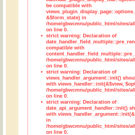
be compatible with
views_plugin_display_page::options
&$form_state) in
/home/gbwcmnu/public_html/sites/all
on line 0.
strict warning: Declaration of
date_handler_field_multiple::pre_ren
compatible with
content_handler_field_multiple::pre_
/home/gbwcmnu/public_html/sites/all
on line 0.
strict warning: Declaration of
views_handler_argument::init() shou
with views_handler::init(&$view, $opt
/home/gbwcmnu/public_html/sites/al
on line 0.
strict warning: Declaration of
date_api_argument_handler::init() s
with views_handler_argument::init(&
in
/home/gbwcmnu/public_html/sites/al
on line 0.