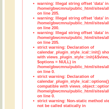
warning: Illegal string offset 'data' in
/home/gbwcmnu/public_html/sites/al
on line 205.
warning: Illegal string offset 'data' in
/home/gbwcmnu/public_html/sites/al
on line 200.
warning: Illegal string offset 'data' in
/home/gbwcmnu/public_html/sites/al
on line 205.
strict warning: Declaration of
calendar_plugin_style_ical::init() sh
with views_plugin_style::init(&$view,
$options = NULL) in
/home/gbwcmnu/public_html/sites/all
on line 0.
strict warning: Declaration of
calendar_plugin_style_ical::options(
compatible with views_object::option
/home/gbwcmnu/public_html/sites/all
on line 0.
strict warning: Non-static method vi
not be called statically in