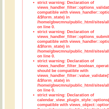
strict warning: Declaration of
views_handler_filter::options_validat
compatible with views_handler::opti
&$form_state) in
/home/gbwcmnu/public_html/sites/all
on line 0.
strict warning: Declaration of
views_handler_filter::options_submit
compatible with views_handler::opt
&$form_state) in
/home/gbwcmnu/public_html/sites/all
on line 0.
strict warning: Declaration of
views_handler_filter_boolean_operato
should be compatible with
views_handler_filter::value_validate
&$form_state) in
/home/gbwcmnu/public_html/sites/all
on line 0.
strict warning: Declaration of
calendar_view_plugin_style::options
compatible with views_object::option