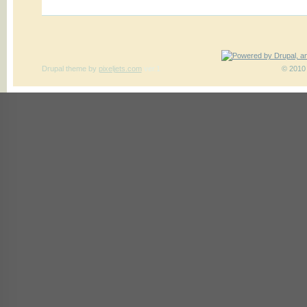
Drupal theme
by
pixeljets.com
ver.1
© 2010