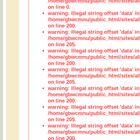
/home/gbwcmnu/public_html/sites/all
on line 0.
warning: Illegal string offset 'data' in
/home/gbwcmnu/public_html/sites/al
on line 200.
warning: Illegal string offset 'data' in
/home/gbwcmnu/public_html/sites/al
on line 205.
warning: Illegal string offset 'data' in
/home/gbwcmnu/public_html/sites/al
on line 200.
warning: Illegal string offset 'data' in
/home/gbwcmnu/public_html/sites/al
on line 205.
warning: Illegal string offset 'data' in
/home/gbwcmnu/public_html/sites/al
on line 200.
warning: Illegal string offset 'data' in
/home/gbwcmnu/public_html/sites/al
on line 205.
warning: Illegal string offset 'data' in
/home/gbwcmnu/public_html/sites/al
on line 200.