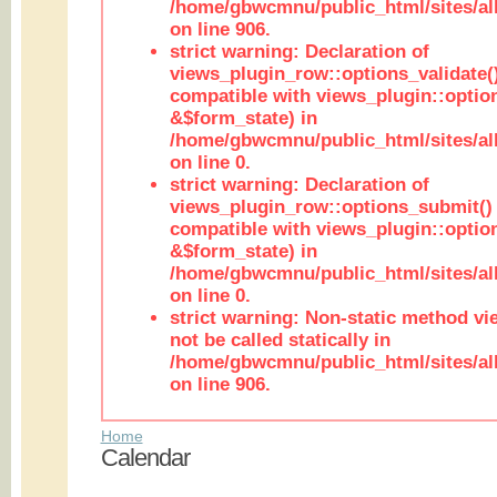
/home/gbwcmnu/public_html/sites/al
on line 906.
strict warning: Declaration of
views_plugin_row::options_validate(
compatible with views_plugin::optio
&$form_state) in
/home/gbwcmnu/public_html/sites/al
on line 0.
strict warning: Declaration of
views_plugin_row::options_submit()
compatible with views_plugin::opti
&$form_state) in
/home/gbwcmnu/public_html/sites/al
on line 0.
strict warning: Non-static method vi
not be called statically in
/home/gbwcmnu/public_html/sites/al
on line 906.
Home
Calendar