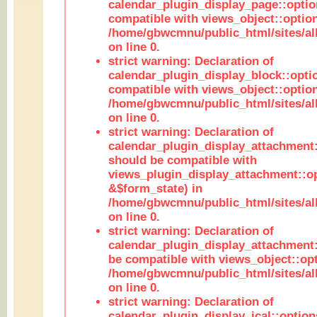
calendar_plugin_display_page::optio
compatible with views_object::option
/home/gbwcmnu/public_html/sites/all
on line 0.
strict warning: Declaration of
calendar_plugin_display_block::opti
compatible with views_object::option
/home/gbwcmnu/public_html/sites/all
on line 0.
strict warning: Declaration of
calendar_plugin_display_attachment:
should be compatible with
views_plugin_display_attachment::o
&$form_state) in
/home/gbwcmnu/public_html/sites/all
on line 0.
strict warning: Declaration of
calendar_plugin_display_attachment:
be compatible with views_object::opt
/home/gbwcmnu/public_html/sites/all
on line 0.
strict warning: Declaration of
calendar_plugin_display_ical::optio