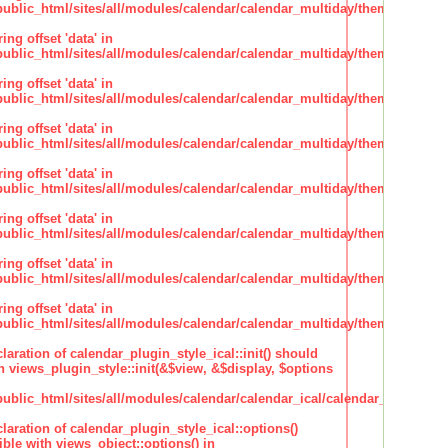
lic_html/sites/all/modules/calendar/calendar_multiday/theme/theme.i
ing offset 'data' in
lic_html/sites/all/modules/calendar/calendar_multiday/theme/theme.i
ing offset 'data' in
lic_html/sites/all/modules/calendar/calendar_multiday/theme/theme.i
ing offset 'data' in
lic_html/sites/all/modules/calendar/calendar_multiday/theme/theme.i
ing offset 'data' in
lic_html/sites/all/modules/calendar/calendar_multiday/theme/theme.i
ing offset 'data' in
lic_html/sites/all/modules/calendar/calendar_multiday/theme/theme.i
ing offset 'data' in
lic_html/sites/all/modules/calendar/calendar_multiday/theme/theme.i
ing offset 'data' in
lic_html/sites/all/modules/calendar/calendar_multiday/theme/theme.i
claration of calendar_plugin_style_ical::init() should
 views_plugin_style::init(&$view, &$display, $options
lic_html/sites/all/modules/calendar/calendar_ical/calendar_plugin_sty
claration of calendar_plugin_style_ical::options()
ble with views_object::options() in