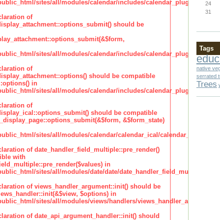
lic_html/sites/all/modules/calendar/includes/calendar_plugin_display
24
31
laration of
isplay_attachment::options_submit() should be
lay_attachment::options_submit(&$form,
Tags
lic_html/sites/all/modules/calendar/includes/calendar_plugin_display
educ
laration of
native ve
isplay_attachment::options() should be compatible
serrated 
Trees
:options() in
lic_html/sites/all/modules/calendar/includes/calendar_plugin_display
laration of
isplay_ical::options_submit() should be compatible
_display_page::options_submit(&$form, &$form_state)
lic_html/sites/all/modules/calendar/calendar_ical/calendar_plugin_dis
claration of date_handler_field_multiple::pre_render()
ble with
eld_multiple::pre_render($values) in
lic_html/sites/all/modules/date/date/date_handler_field_multiple.inc
claration of views_handler_argument::init() should be
ews_handler::init(&$view, $options) in
blic_html/sites/all/modules/views/handlers/views_handler_argument.i
claration of date_api_argument_handler::init() should