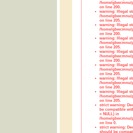
/home/gbwcmnu/pub
on line 200.
warning: Illegal str
/home/gbwcmnu/pub
on line 205.
warning: Illegal str
/home/gbwcmnu/pub
on line 200.
warning: Illegal str
/home/gbwcmnu/pub
on line 205.
warning: Illegal str
/home/gbwcmnu/pub
on line 200.
warning: Illegal str
/home/gbwcmnu/pub
on line 205.
warning: Illegal str
/home/gbwcmnu/pub
on line 200.
warning: Illegal str
/home/gbwcmnu/pub
on line 205.
strict warning: De
be compatible with
= NULL) in
/home/gbwcmnu/pub
on line 0.
strict warning: De
should be compati