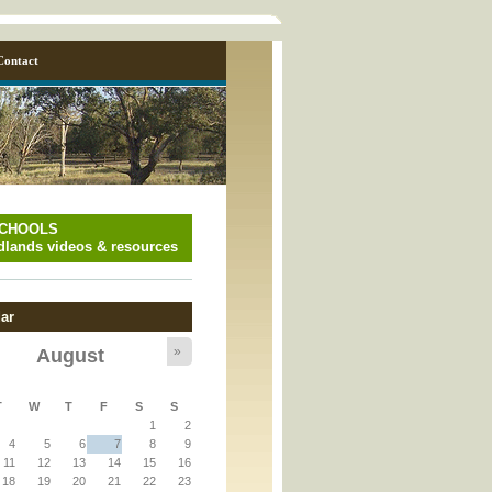
Contact
SCHOOLS
lands videos & resources
ar
»
August
y_page.inc
T
W
T
F
S
S
1
2
y_page.inc
4
5
6
7
8
9
11
12
13
14
15
16
18
19
20
21
22
23