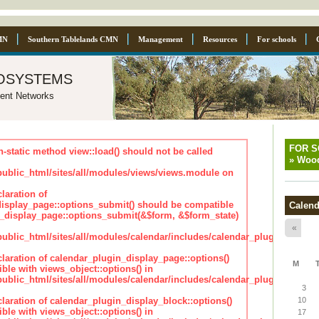
MN
Southern Tablelands CMN
Management
Resources
For schools
osystems
ent Networks
FOR 
n-static method view::load() should not be called
»
Wood
blic_html/sites/all/modules/views/views.module on
laration of
isplay_page::options_submit() should be compatible
Calend
_display_page::options_submit(&$form, &$form_state)
«
lic_html/sites/all/modules/calendar/includes/calendar_plugin_displa
claration of calendar_plugin_display_page::options()
M
ble with views_object::options() in
lic_html/sites/all/modules/calendar/includes/calendar_plugin_displa
3
claration of calendar_plugin_display_block::options()
10
ble with views_object::options() in
17