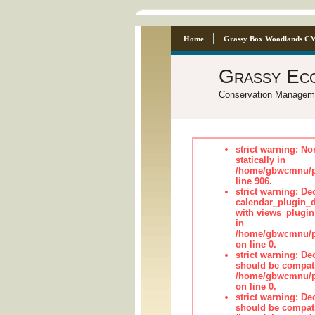
Home
Grassy Box Woodlands C
Grassy Ec
Conservation Managem
strict warning: No
statically in
/home/gbwcmnu/pu
line 906.
strict warning: Dec
calendar_plugin_d
with views_plugin
in
/home/gbwcmnu/pub
on line 0.
strict warning: De
should be compati
/home/gbwcmnu/pub
on line 0.
strict warning: De
should be compati