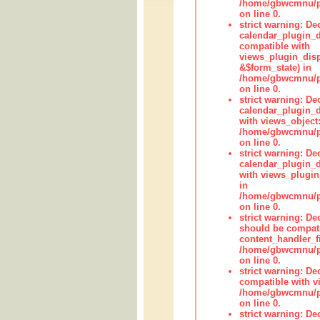
/home/gbwcmnu/pub
on line 0.
strict warning: Dec
calendar_plugin_d
compatible with
views_plugin_disp
&$form_state) in
/home/gbwcmnu/pub
on line 0.
strict warning: Dec
calendar_plugin_d
with views_object:
/home/gbwcmnu/pub
on line 0.
strict warning: Dec
calendar_plugin_d
with views_plugin
in
/home/gbwcmnu/pub
on line 0.
strict warning: De
should be compati
content_handler_fi
/home/gbwcmnu/pub
on line 0.
strict warning: De
compatible with vi
/home/gbwcmnu/pu
on line 0.
strict warning: De