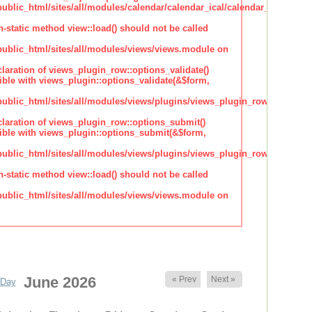
lic_html/sites/all/modules/calendar/calendar_ical/calendar_plugin_sty
n-static method view::load() should not be called
blic_html/sites/all/modules/views/views.module on
claration of views_plugin_row::options_validate()
ble with views_plugin::options_validate(&$form,
blic_html/sites/all/modules/views/plugins/views_plugin_row.inc
claration of views_plugin_row::options_submit()
ble with views_plugin::options_submit(&$form,
blic_html/sites/all/modules/views/plugins/views_plugin_row.inc
n-static method view::load() should not be called
blic_html/sites/all/modules/views/views.module on
June 2026
« Prev
Next »
Day