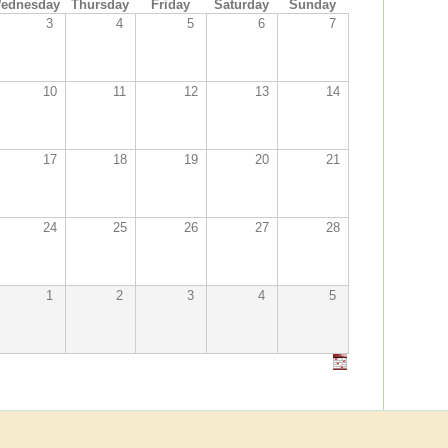
ednesday
Thursday
Friday
Saturday
Sunday
3
4
5
6
7
10
11
12
13
14
17
18
19
20
21
24
25
26
27
28
1
2
3
4
5