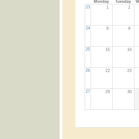
Monday
Tuesday
W
23
1
2
24
8
9
25
15
16
26
22
23
27
29
30