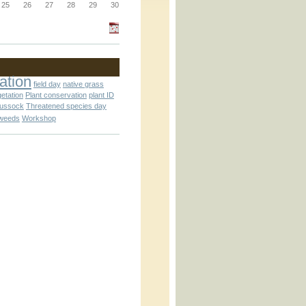
_block.inc
25
26
27
28
29
30
_attachment.inc
ation
field day
native grass
getation
Plant conservation
plant ID
tussock
Threatened species day
weeds
Workshop
_attachment.inc
play_ical.inc
nc