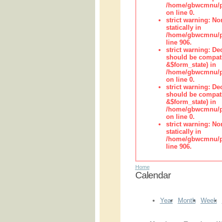
/home/gbwcmnu/pub
on line 0.
strict warning: No
statically in
/home/gbwcmnu/pu
line 906.
strict warning: De
should be compati
&$form_state) in
/home/gbwcmnu/pu
on line 0.
strict warning: De
should be compati
&$form_state) in
/home/gbwcmnu/pu
on line 0.
strict warning: No
statically in
/home/gbwcmnu/pu
line 906.
Home
Calendar
Year
Month
Week