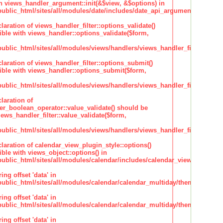
h views_handler_argument::init(&$view, &$options) in
lic_html/sites/all/modules/date/includes/date_api_argument_handler.
claration of views_handler_filter::options_validate()
ble with views_handler::options_validate($form,
lic_html/sites/all/modules/views/handlers/views_handler_filter.inc
claration of views_handler_filter::options_submit()
ble with views_handler::options_submit($form,
lic_html/sites/all/modules/views/handlers/views_handler_filter.inc
laration of
ter_boolean_operator::value_validate() should be
ews_handler_filter::value_validate($form,
lic_html/sites/all/modules/views/handlers/views_handler_filter_boole
claration of calendar_view_plugin_style::options()
ble with views_object::options() in
lic_html/sites/all/modules/calendar/includes/calendar_view_plugin_st
ing offset 'data' in
lic_html/sites/all/modules/calendar/calendar_multiday/theme/theme.i
ing offset 'data' in
lic_html/sites/all/modules/calendar/calendar_multiday/theme/theme.i
ing offset 'data' in