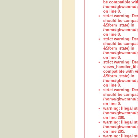
be compatible wit
/home/gbwcmnu/pub
on line 0.
strict warning: De
should be compati
&$form_state) in
/home/gbwcmnu/pub
on line 0.
strict warning: De
should be compati
&$form_state) in
/home/gbwcmnu/pub
on line 0.
strict warning: Dec
views_handler_fil
compatible with vi
&$form_state) in
/home/gbwcmnu/pub
on line 0.
strict warning: De
should be compati
/home/gbwcmnu/pub
on line 0.
warning: Illegal str
/home/gbwcmnu/pub
on line 200.
warning: Illegal str
/home/gbwcmnu/pub
on line 205.
warning: Illegal str